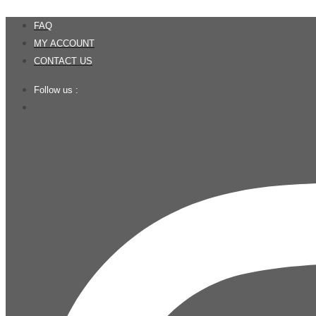
Skip
FAQ
to
MY ACCOUNT
content
CONTACT US
Follow us :