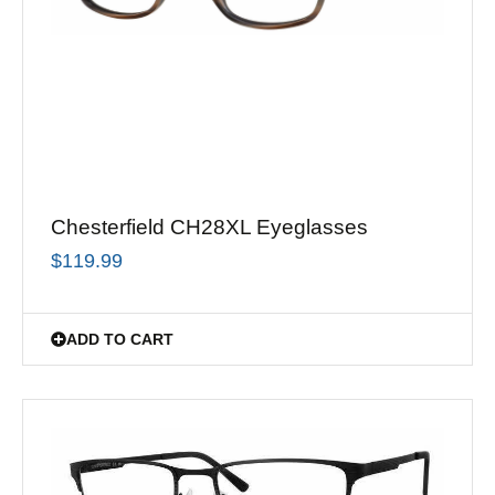
Chesterfield CH28XL Eyeglasses
$
119.99
ADD TO CART