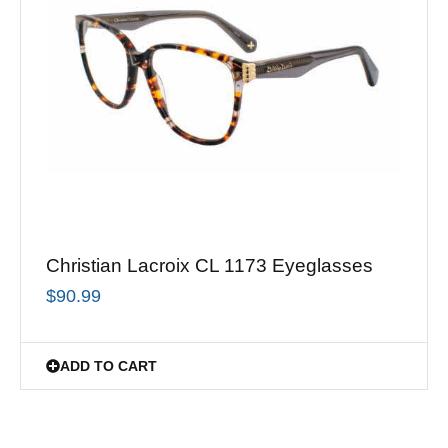
Christian Lacroix CL 1173 Eyeglasses
$
90.99
ADD TO CART