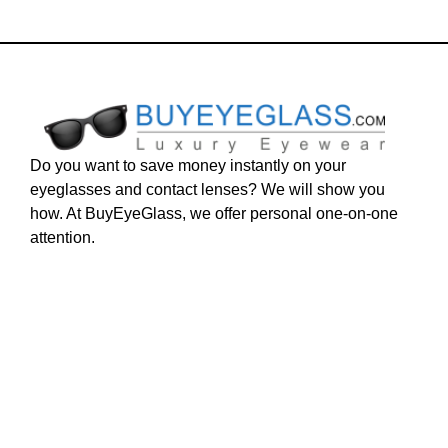
Do you want to save money instantly on your
eyeglasses and contact lenses? We will show you
how. At BuyEyeGlass, we offer personal one-on-one
attention.