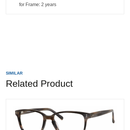
for Frame:
2 years
SIMILAR
Related Product