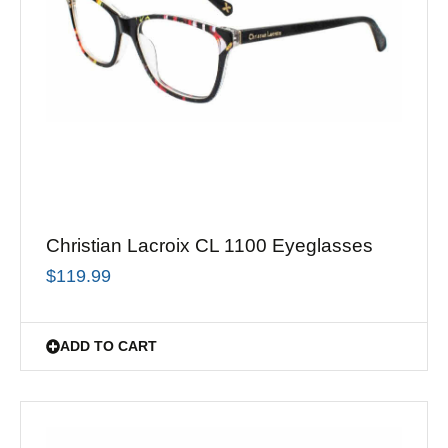
Christian Lacroix CL 1100 Eyeglasses
$
119.99
ADD TO CART