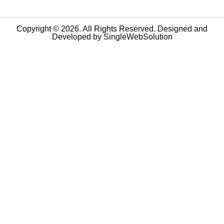
Copyright © 2026. All Rights Reserved. Designed and
Developed by
SingleWebSolution
Step
1
of
10,