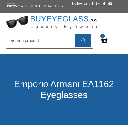
Follow us :
FAQ
MY ACCOUNT
CONTACT US
0
Emporio Armani EA1162
Eyeglasses