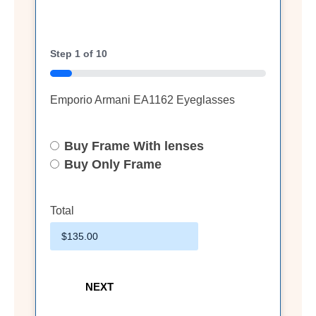
Step
1
of
10
10%
Emporio Armani EA1162 Eyeglasses
Buy Frame With lenses
Select
Option
Buy Only Frame
Total