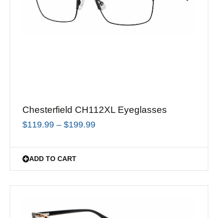
Chesterfield CH112XL Eyeglasses
$
119.99
–
$
199.99
ADD TO CART