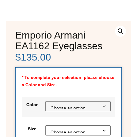
Emporio Armani
EA1162 Eyeglasses
$
135.00
* To complete your selection, please choose
a Color and Size.
Color
Size