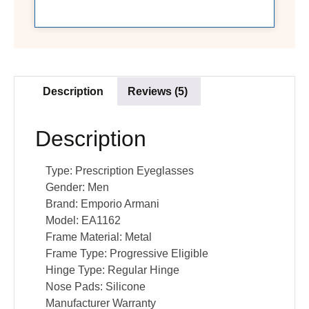
Description
Reviews (5)
Description
Type:
Prescription Eyeglasses
Gender:
Men
Brand:
Emporio Armani
Model:
EA1162
Frame Material:
Metal
Frame Type:
Progressive Eligible
Hinge Type:
Regular Hinge
Nose Pads:
Silicone
Manufacturer Warranty