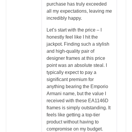
purchase has truly exceeded
all my expectations, leaving me
incredibly happy.
Let’s start with the price – I
honestly feel like I hit the
jackpot. Finding such a stylish
and high-quality pair of
designer frames at this price
point was an absolute steal. I
typically expect to pay a
significant premium for
anything bearing the Emporio
Armani name, but the value I
received with these EA1146D
frames is simply outstanding. It
feels like getting a top-tier
product without having to
compromise on my budget.