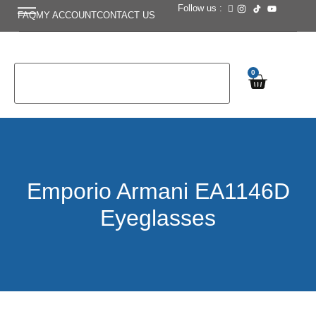
Follow us :
FAQ
MY ACCOUNT
CONTACT US
0
Emporio Armani EA1146D
Eyeglasses