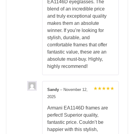
EA1146D eyeglasses. The
blend of an incredible price
and truly exceptional quality
makes them an absolute
winner. If you’re looking for
stylish, durable, and
comfortable frames that offer
fantastic value, these are an
absolute must-buy. Highly,
highly recommend!
Sandy
–
November 12,
Rated
5
2025
out of 5
Armani EA1146D frames are
perfect! Superior quality,
fantastic price. Couldn’t be
happier with this stylish,