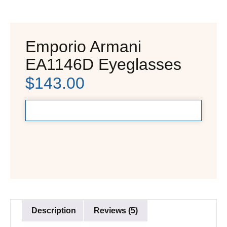
Emporio Armani
EA1146D Eyeglasses
$
143.00
Description
Reviews (5)