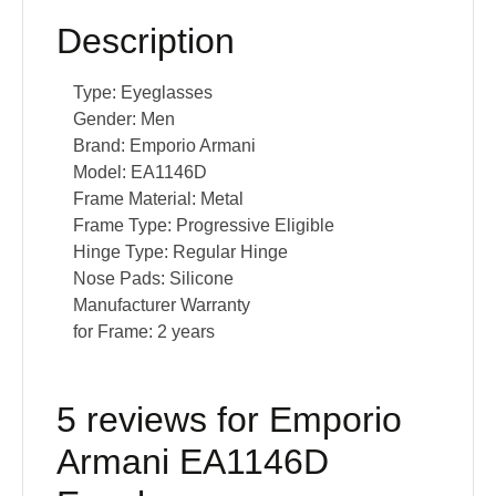
Description
Type:
Eyeglasses
Gender:
Men
Brand:
Emporio Armani
Model:
EA1146D
Frame Material:
Metal
Frame Type:
Progressive Eligible
Hinge Type:
Regular Hinge
Nose Pads:
Silicone
Manufacturer Warranty
for Frame:
2 years
5 reviews for
Emporio
Armani EA1146D