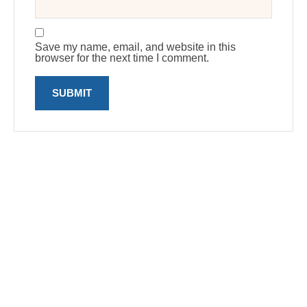
Save my name, email, and website in this
browser for the next time I comment.