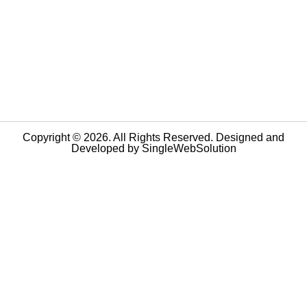
Copyright © 2026. All Rights Reserved. Designed and
Developed by
SingleWebSolution