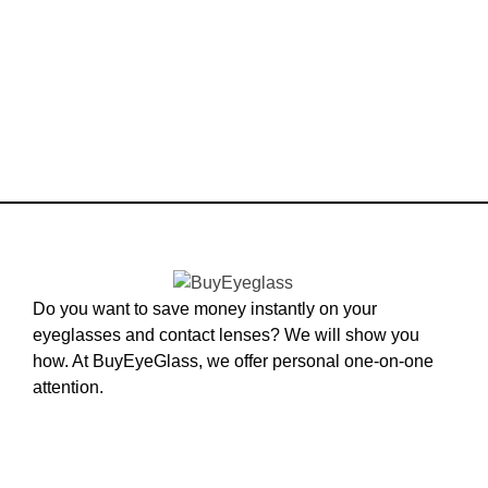
Do you want to save money instantly on your
eyeglasses and contact lenses? We will show you
how. At BuyEyeGlass, we offer personal one-on-one
attention.