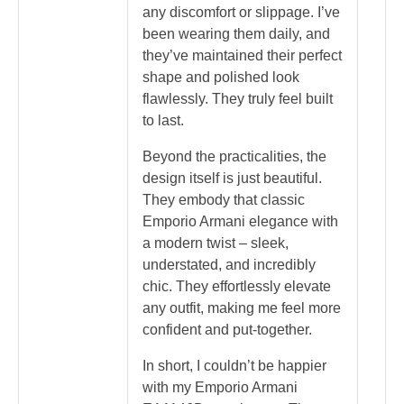
any discomfort or slippage. I’ve
been wearing them daily, and
they’ve maintained their perfect
shape and polished look
flawlessly. They truly feel built
to last.
Beyond the practicalities, the
design itself is just beautiful.
They embody that classic
Emporio Armani elegance with
a modern twist – sleek,
understated, and incredibly
chic. They effortlessly elevate
any outfit, making me feel more
confident and put-together.
In short, I couldn’t be happier
with my Emporio Armani