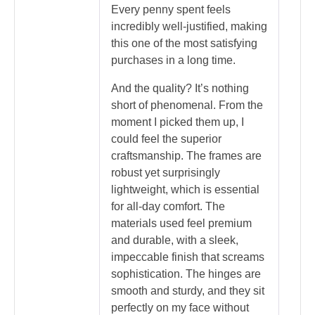
Every penny spent feels
incredibly well-justified, making
this one of the most satisfying
purchases in a long time.
And the quality? It’s nothing
short of phenomenal. From the
moment I picked them up, I
could feel the superior
craftsmanship. The frames are
robust yet surprisingly
lightweight, which is essential
for all-day comfort. The
materials used feel premium
and durable, with a sleek,
impeccable finish that screams
sophistication. The hinges are
smooth and sturdy, and they sit
perfectly on my face without