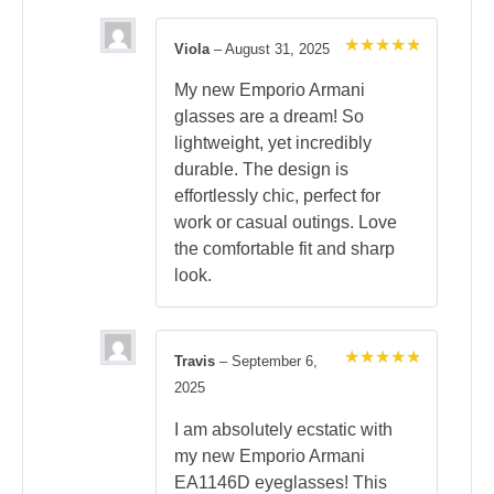
Viola
–
August 31, 2025
Rated
5
out of 5
My new Emporio Armani
glasses are a dream! So
lightweight, yet incredibly
durable. The design is
effortlessly chic, perfect for
work or casual outings. Love
the comfortable fit and sharp
look.
Travis
–
September 6,
Rated
5
2025
out of 5
I am absolutely ecstatic with
my new Emporio Armani
EA1146D eyeglasses! This