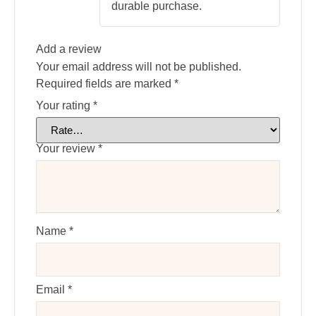
durable purchase.
Add a review
Your email address will not be published.
Required fields are marked
*
Your rating
*
Your review
*
Name
*
Email
*