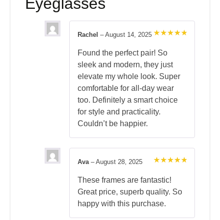
Eyeglasses
Rachel
–
August 14, 2025
Rated
5
out of 5
Found the perfect pair! So
sleek and modern, they just
elevate my whole look. Super
comfortable for all-day wear
too. Definitely a smart choice
for style and practicality.
Couldn’t be happier.
Ava
–
August 28, 2025
Rated
5
out of 5
These frames are fantastic!
Great price, superb quality. So
happy with this purchase.