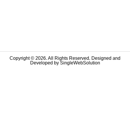
Copyright © 2026. All Rights Reserved. Designed and
Developed by
SingleWebSolution