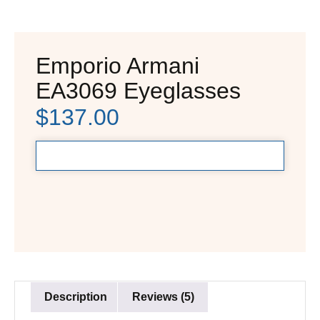
Emporio Armani
EA3069 Eyeglasses
$
137.00
Description
Reviews (5)