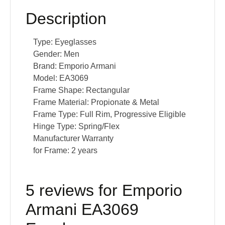
Description
Type:
Eyeglasses
Gender:
Men
Brand:
Emporio Armani
Model:
EA3069
Frame Shape:
Rectangular
Frame Material:
Propionate & Metal
Frame Type:
Full Rim, Progressive Eligible
Hinge Type:
Spring/Flex
Manufacturer Warranty
for Frame:
2 years
5 reviews for
Emporio
Armani EA3069