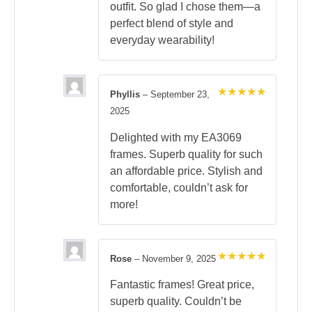
outfit. So glad I chose them—a
perfect blend of style and
everyday wearability!
Phyllis
–
September 23,
Rated
5
2025
out of 5
Delighted with my EA3069
frames. Superb quality for such
an affordable price. Stylish and
comfortable, couldn’t ask for
more!
Rose
–
November 9, 2025
Rated
5
out of 5
Fantastic frames! Great price,
superb quality. Couldn’t be