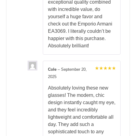
exceptional quality combined
with incredible value, do
yourself a huge favor and
check out the Emporio Armani
EA3069. I literally couldn’t be
happier with this purchase.
Absolutely brilliant!
Cole
–
September 20,
Rated
5
2025
out of 5
Absolutely loving these new
glasses! The modern, chic
design instantly caught my eye,
and they feel incredibly
lightweight and comfortable all
day. They add such a
sophisticated touch to any