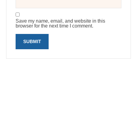
Save my name, email, and website in this
browser for the next time I comment.