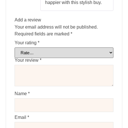
happier with this stylish buy.
Add a review
Your email address will not be published.
Required fields are marked
*
Your rating
*
Your review
*
Name
*
Email
*