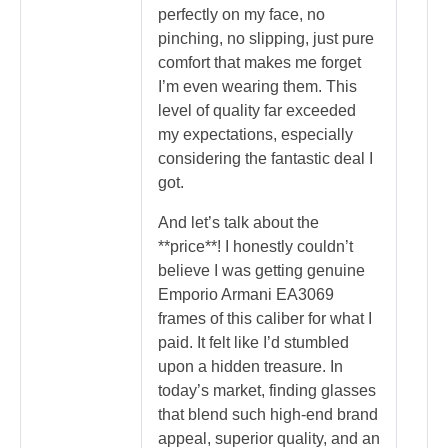
perfectly on my face, no
pinching, no slipping, just pure
comfort that makes me forget
I’m even wearing them. This
level of quality far exceeded
my expectations, especially
considering the fantastic deal I
got.
And let’s talk about the
**price**! I honestly couldn’t
believe I was getting genuine
Emporio Armani EA3069
frames of this caliber for what I
paid. It felt like I’d stumbled
upon a hidden treasure. In
today’s market, finding glasses
that blend such high-end brand
appeal, superior quality, and an