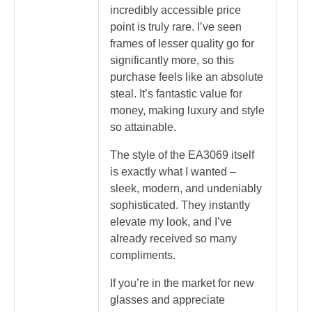
incredibly accessible price
point is truly rare. I’ve seen
frames of lesser quality go for
significantly more, so this
purchase feels like an absolute
steal. It’s fantastic value for
money, making luxury and style
so attainable.
The style of the EA3069 itself
is exactly what I wanted –
sleek, modern, and undeniably
sophisticated. They instantly
elevate my look, and I’ve
already received so many
compliments.
If you’re in the market for new
glasses and appreciate