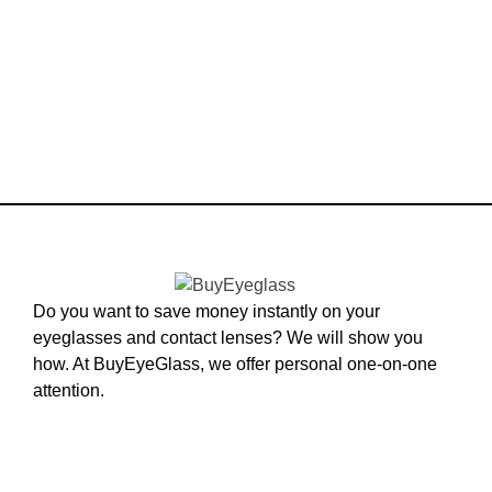
Do you want to save money instantly on your
eyeglasses and contact lenses? We will show you
how. At BuyEyeGlass, we offer personal one-on-one
attention.