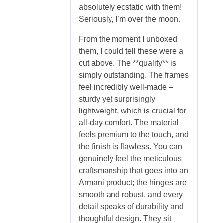
absolutely ecstatic with them!
Seriously, I’m over the moon.
From the moment I unboxed
them, I could tell these were a
cut above. The **quality** is
simply outstanding. The frames
feel incredibly well-made –
sturdy yet surprisingly
lightweight, which is crucial for
all-day comfort. The material
feels premium to the touch, and
the finish is flawless. You can
genuinely feel the meticulous
craftsmanship that goes into an
Armani product; the hinges are
smooth and robust, and every
detail speaks of durability and
thoughtful design. They sit