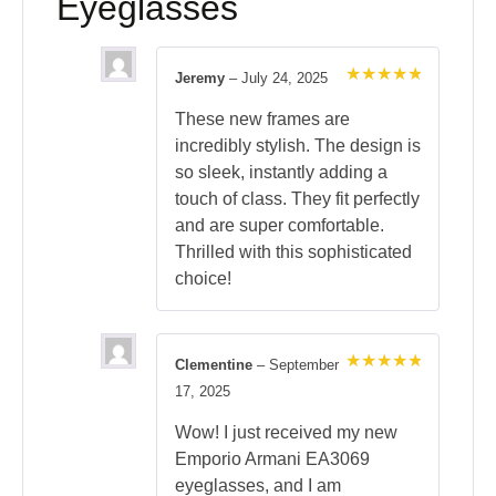
Eyeglasses
Jeremy
–
July 24, 2025
Rated
5
out of 5
These new frames are
incredibly stylish. The design is
so sleek, instantly adding a
touch of class. They fit perfectly
and are super comfortable.
Thrilled with this sophisticated
choice!
Clementine
–
September
Rated
5
17, 2025
out of 5
Wow! I just received my new
Emporio Armani EA3069
eyeglasses, and I am