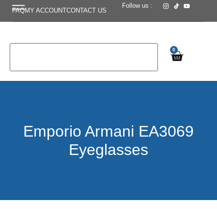
Follow us :
FAQ
MY ACCOUNT
CONTACT US
0
Emporio Armani EA3069
Eyeglasses