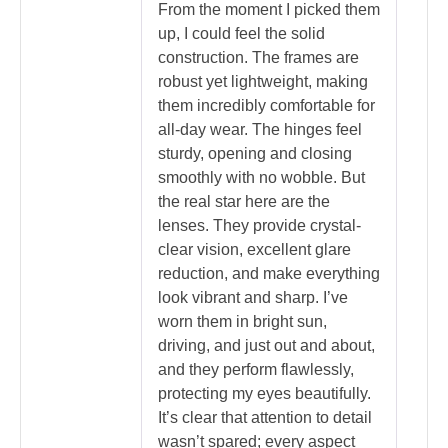
From the moment I picked them
up, I could feel the solid
construction. The frames are
robust yet lightweight, making
them incredibly comfortable for
all-day wear. The hinges feel
sturdy, opening and closing
smoothly with no wobble. But
the real star here are the
lenses. They provide crystal-
clear vision, excellent glare
reduction, and make everything
look vibrant and sharp. I’ve
worn them in bright sun,
driving, and just out and about,
and they perform flawlessly,
protecting my eyes beautifully.
It’s clear that attention to detail
wasn’t spared; every aspect