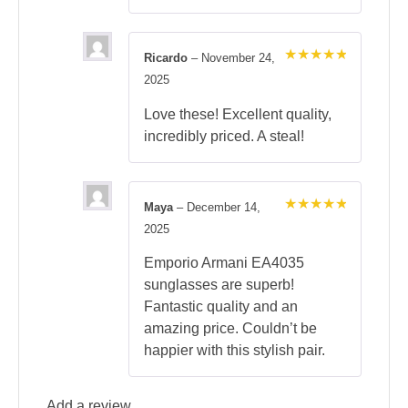
Ricardo
–
November 24,
Rated
5
2025
out of 5
Love these! Excellent quality,
incredibly priced. A steal!
Maya
–
December 14,
Rated
5
2025
out of 5
Emporio Armani EA4035
sunglasses are superb!
Fantastic quality and an
amazing price. Couldn’t be
happier with this stylish pair.
Add a review