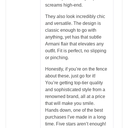
screams high-end.
They also look incredibly chic
and versatile. The design is
classic enough to go with
anything, yet has that subtle
Armani flair that elevates any
outfit. Fit is perfect, no slipping
or pinching.
Honestly, if you’re on the fence
about these, just go for it!
You’re getting top-tier quality
and sophisticated style from a
renowned brand, all at a price
that will make you smile.
Hands down, one of the best
purchases I’ve made in a long
time. Five stars aren’t enough!