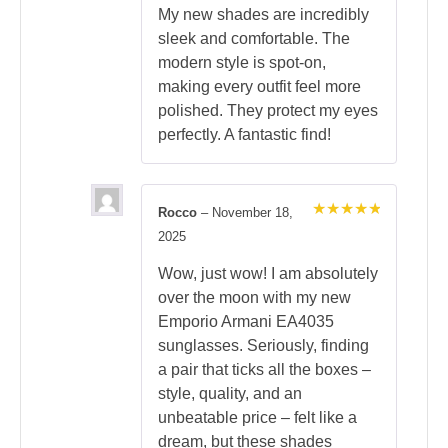
My new shades are incredibly
sleek and comfortable. The
modern style is spot-on,
making every outfit feel more
polished. They protect my eyes
perfectly. A fantastic find!
Rocco
–
November 18,
Rated
5
2025
out of 5
Wow, just wow! I am absolutely
over the moon with my new
Emporio Armani EA4035
sunglasses. Seriously, finding
a pair that ticks all the boxes –
style, quality, and an
unbeatable price – felt like a
dream, but these shades