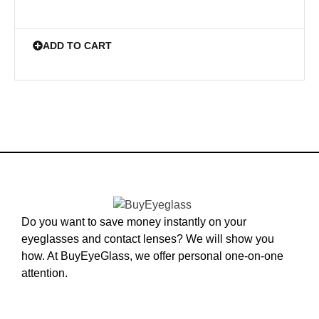
ADD TO CART
Do you want to save money instantly on your
eyeglasses and contact lenses? We will show you
how. At BuyEyeGlass, we offer personal one-on-one
attention.