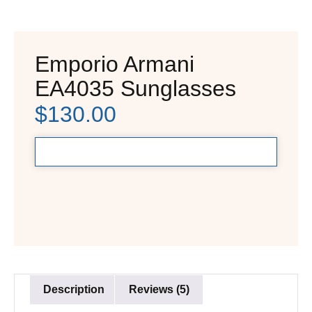
Emporio Armani
EA4035 Sunglasses
$
130.00
Description
Reviews (5)