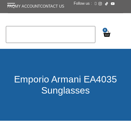
Follow us :
FAQ
MY ACCOUNT
CONTACT US
0
Emporio Armani EA4035
Sunglasses