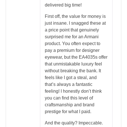
delivered big time!
First off, the value for money is
just insane. I snagged these at
a price point that genuinely
surprised me for an Armani
product. You often expect to
pay a premium for designer
eyewear, but the EA4035s offer
that unmistakable luxury feel
without breaking the bank. It
feels like I got a steal, and
that’s always a fantastic
feeling! I honestly don’t think
you can find this level of
craftsmanship and brand
prestige for what I paid.
And the quality? Impeccable.