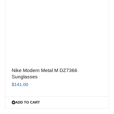
Nike Modern Metal M DZ7366
Sunglasses
$
141.00
ADD TO CART