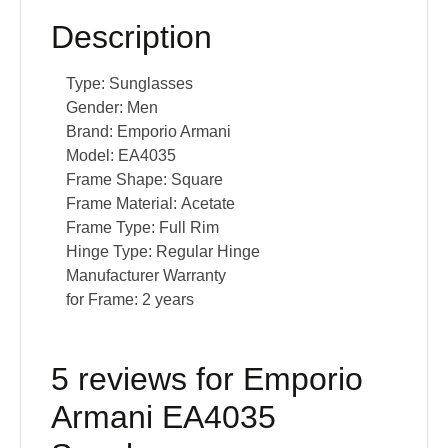
Description
Type:
Sunglasses
Gender:
Men
Brand:
Emporio Armani
Model:
EA4035
Frame Shape:
Square
Frame Material:
Acetate
Frame Type:
Full Rim
Hinge Type:
Regular Hinge
Manufacturer Warranty
for Frame:
2 years
5 reviews for
Emporio
Armani EA4035