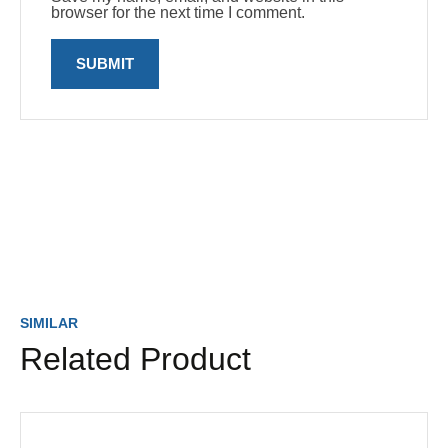
browser for the next time I comment.
SIMILAR
Related Product