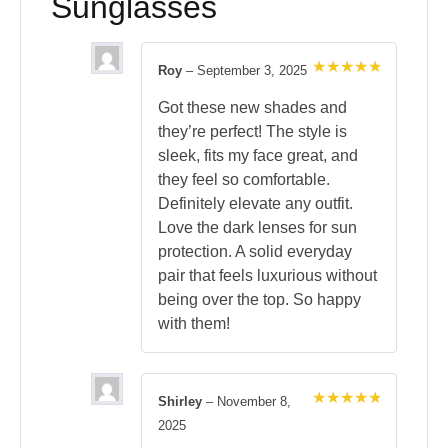
Sunglasses
Roy
–
September 3, 2025
Rated
5
out of 5
Got these new shades and
they’re perfect! The style is
sleek, fits my face great, and
they feel so comfortable.
Definitely elevate any outfit.
Love the dark lenses for sun
protection. A solid everyday
pair that feels luxurious without
being over the top. So happy
with them!
Shirley
–
November 8,
Rated
5
2025
out of 5