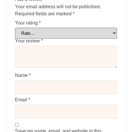
Your email address will not be published.
Required fields are marked
*
Your rating
*
Your review
*
Name
*
Email
*
Save my name, email, and website in this