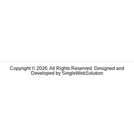
Copyright © 2026. All Rights Reserved. Designed and
Developed by
SingleWebSolution