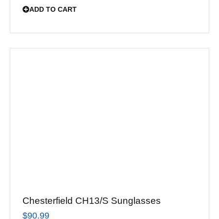
ADD TO CART
Chesterfield CH13/S Sunglasses
$
90.99