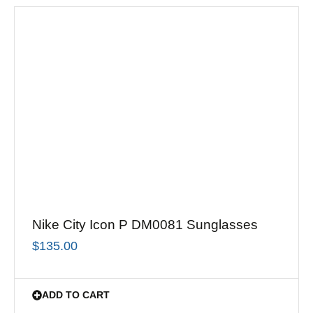
Nike City Icon P DM0081 Sunglasses
$
135.00
ADD TO CART