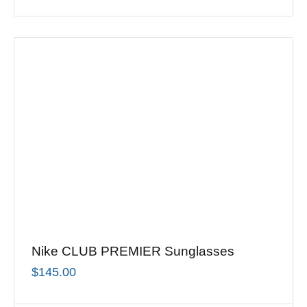
Nike CLUB PREMIER Sunglasses
$
145.00