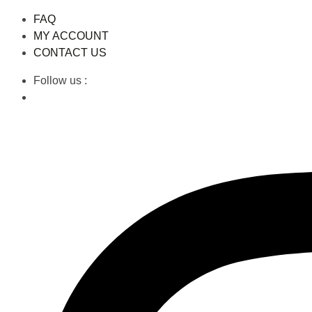
FAQ
MY ACCOUNT
CONTACT US
Follow us :