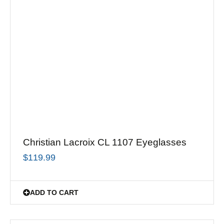
Christian Lacroix CL 1107 Eyeglasses
$
119.99
ADD TO CART