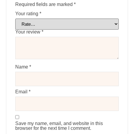
Required fields are marked
*
Your rating
*
Your review
*
Name
*
Email
*
Save my name, email, and website in this
browser for the next time I comment.