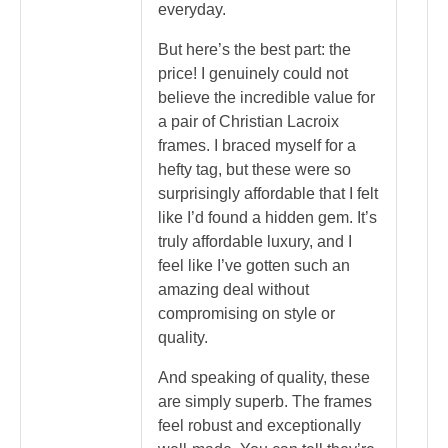
everyday.
But here’s the best part: the
price! I genuinely could not
believe the incredible value for
a pair of Christian Lacroix
frames. I braced myself for a
hefty tag, but these were so
surprisingly affordable that I felt
like I’d found a hidden gem. It’s
truly affordable luxury, and I
feel like I’ve gotten such an
amazing deal without
compromising on style or
quality.
And speaking of quality, these
are simply superb. The frames
feel robust and exceptionally