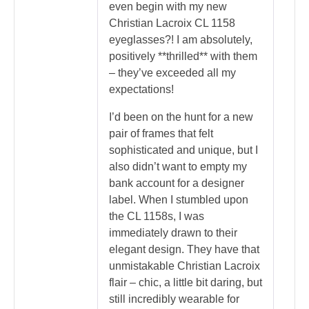
even begin with my new
Christian Lacroix CL 1158
eyeglasses?! I am absolutely,
positively **thrilled** with them
– they’ve exceeded all my
expectations!
I’d been on the hunt for a new
pair of frames that felt
sophisticated and unique, but I
also didn’t want to empty my
bank account for a designer
label. When I stumbled upon
the CL 1158s, I was
immediately drawn to their
elegant design. They have that
unmistakable Christian Lacroix
flair – chic, a little bit daring, but
still incredibly wearable for