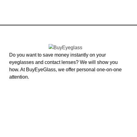
Do you want to save money instantly on your
eyeglasses and contact lenses? We will show you
how. At BuyEyeGlass, we offer personal one-on-one
attention.