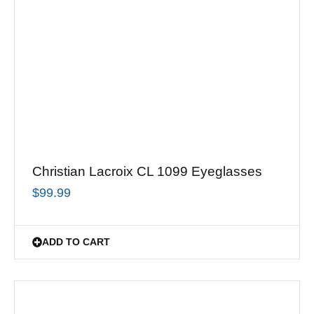
Christian Lacroix CL 1099 Eyeglasses
$
99.99
ADD TO CART