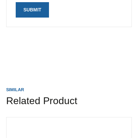
SIMILAR
Related Product