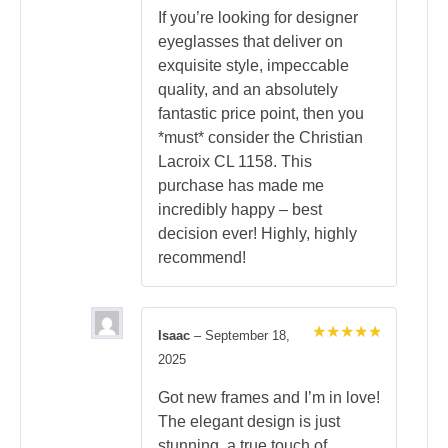
If you’re looking for designer
eyeglasses that deliver on
exquisite style, impeccable
quality, and an absolutely
fantastic price point, then you
*must* consider the Christian
Lacroix CL 1158. This
purchase has made me
incredibly happy – best
decision ever! Highly, highly
recommend!
Isaac
–
September 18,
Rated
5
2025
out of 5
Got new frames and I’m in love!
The elegant design is just
stunning, a true touch of