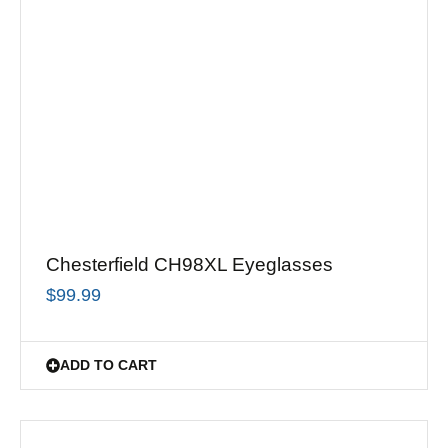
Chesterfield CH98XL Eyeglasses
$
99.99
ADD TO CART