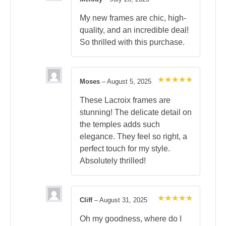
Rated
5
out of 5
My new frames are chic, high-
quality, and an incredible deal!
So thrilled with this purchase.
Moses
–
August 5, 2025
Rated
5
out of 5
These Lacroix frames are
stunning! The delicate detail on
the temples adds such
elegance. They feel so right, a
perfect touch for my style.
Absolutely thrilled!
Cliff
–
August 31, 2025
Rated
5
out of 5
Oh my goodness, where do I