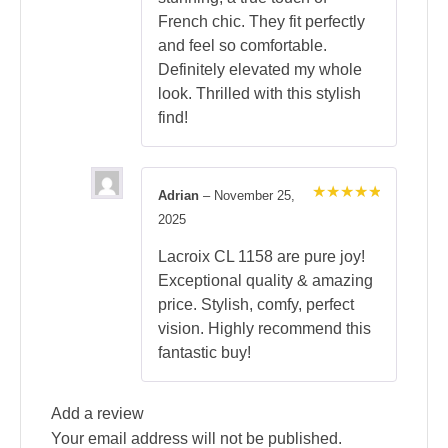
French chic. They fit perfectly
and feel so comfortable.
Definitely elevated my whole
look. Thrilled with this stylish
find!
Adrian
–
November 25,
Rated
5
2025
out of 5
Lacroix CL 1158 are pure joy!
Exceptional quality & amazing
price. Stylish, comfy, perfect
vision. Highly recommend this
fantastic buy!
Add a review
Your email address will not be published.