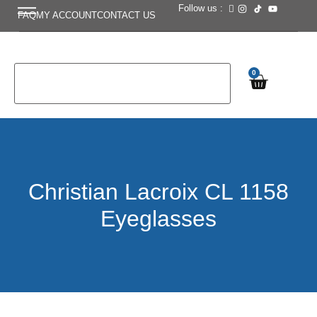
Follow us :
FAQ
MY ACCOUNT
CONTACT US
0
Christian Lacroix CL 1158
Eyeglasses