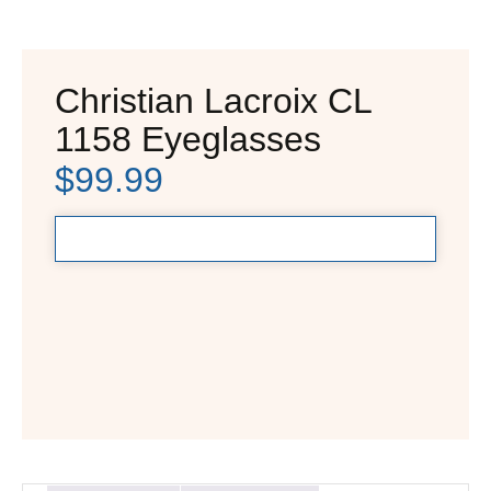
Christian Lacroix CL
1158 Eyeglasses
$
99.99