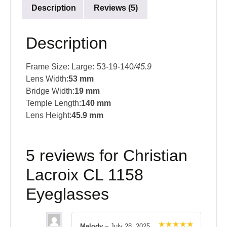
Description
Reviews (5)
Description
Frame Size: Large
:
53-19-140
/45.9
Lens Width:
53 mm
Bridge Width:
19 mm
Temple Length:
140 mm
Lens Height:
45.9 mm
5 reviews for
Christian
Lacroix CL 1158
Eyeglasses
Melody
–
July 28, 2025