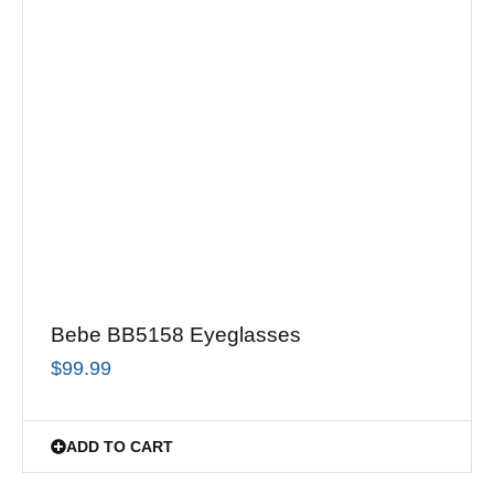
Bebe BB5158 Eyeglasses
$
99.99
ADD TO CART