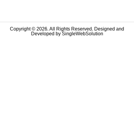
Copyright © 2026. All Rights Reserved. Designed and
Developed by
SingleWebSolution