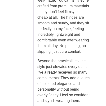
well-made. You can tell they’re
crafted from premium materials
– they don’t feel flimsy or
cheap at all. The hinges are
smooth and sturdy, and they sit
perfectly on my face, feeling
incredibly lightweight and
comfortable even after wearing
them all day. No pinching, no
slipping, just pure comfort.
Beyond the practicalities, the
style just elevates every outfit.
I’ve already received so many
compliments! They add a touch
of polished elegance and
personality without being
overly flashy. I feel so confident
and stylish wearing them.