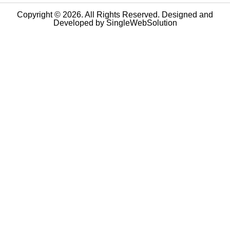
Copyright © 2026. All Rights Reserved. Designed and
Developed by
SingleWebSolution