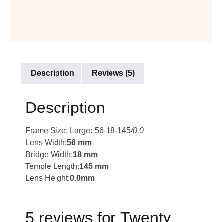
Description
Reviews (5)
Description
Frame Size: Large
:
56-18-145
/0.0
Lens Width:
56 mm
Bridge Width:
18 mm
Temple Length:
145 mm
Lens Height:
0.0mm
5 reviews for
Twenty