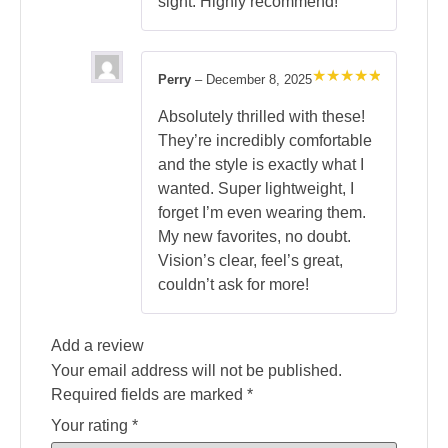
sight. Highly recommend!
Perry
–
December 8, 2025
Rated
5
out of 5
Absolutely thrilled with these!
They’re incredibly comfortable
and the style is exactly what I
wanted. Super lightweight, I
forget I’m even wearing them.
My new favorites, no doubt.
Vision’s clear, feel’s great,
couldn’t ask for more!
Add a review
Your email address will not be published.
Required fields are marked
*
Your rating
*