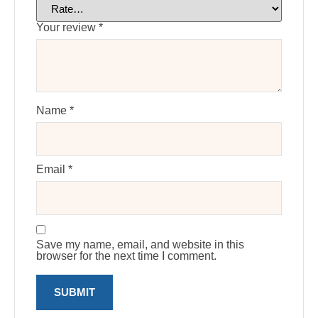
Your review
*
Name
*
Email
*
Save my name, email, and website in this
browser for the next time I comment.