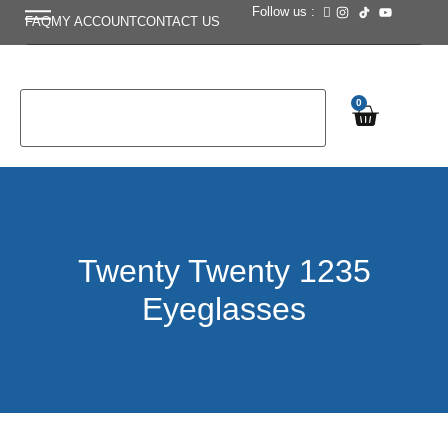
Follow us :
FAQ
MY ACCOUNT
CONTACT US
0
Twenty Twenty 1235
Eyeglasses