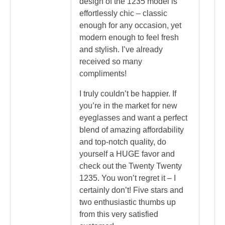
design of the 1235 model is
effortlessly chic – classic
enough for any occasion, yet
modern enough to feel fresh
and stylish. I’ve already
received so many
compliments!
I truly couldn’t be happier. If
you’re in the market for new
eyeglasses and want a perfect
blend of amazing affordability
and top-notch quality, do
yourself a HUGE favor and
check out the Twenty Twenty
1235. You won’t regret it – I
certainly don’t! Five stars and
two enthusiastic thumbs up
from this very satisfied