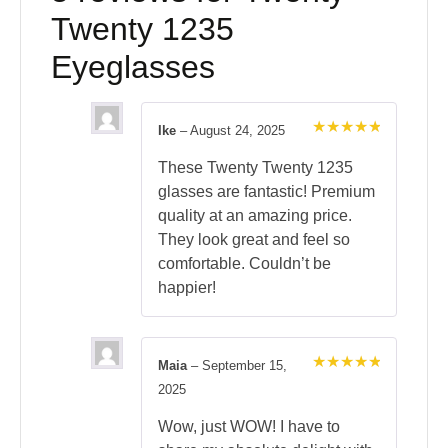
Twenty 1235
Eyeglasses
Ike
–
August 24, 2025
Rated
5
out of 5
These Twenty Twenty 1235
glasses are fantastic! Premium
quality at an amazing price.
They look great and feel so
comfortable. Couldn’t be
happier!
Maia
–
September 15,
Rated
5
2025
out of 5
Wow, just WOW! I have to