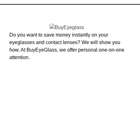
Do you want to save money instantly on your
eyeglasses and contact lenses? We will show you
how. At BuyEyeGlass, we offer personal one-on-one
attention.