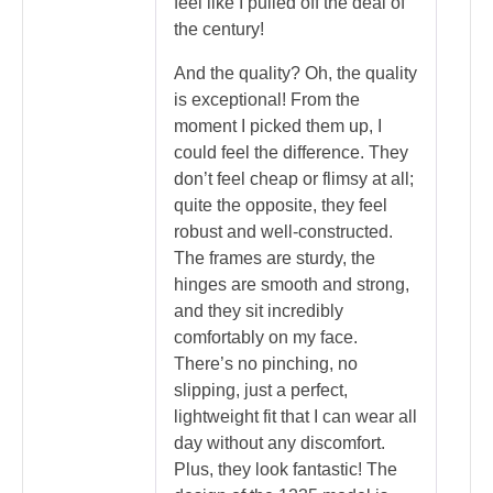
feel like I pulled off the deal of
the century!
And the quality? Oh, the quality
is exceptional! From the
moment I picked them up, I
could feel the difference. They
don’t feel cheap or flimsy at all;
quite the opposite, they feel
robust and well-constructed.
The frames are sturdy, the
hinges are smooth and strong,
and they sit incredibly
comfortably on my face.
There’s no pinching, no
slipping, just a perfect,
lightweight fit that I can wear all
day without any discomfort.
Plus, they look fantastic! The