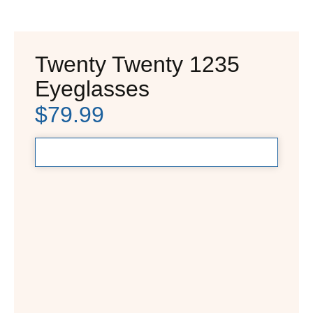
Twenty Twenty 1235
Eyeglasses
$
79.99