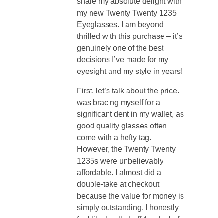
share my absolute delight with
my new Twenty Twenty 1235
Eyeglasses. I am beyond
thrilled with this purchase – it’s
genuinely one of the best
decisions I’ve made for my
eyesight and my style in years!
First, let’s talk about the price. I
was bracing myself for a
significant dent in my wallet, as
good quality glasses often
come with a hefty tag.
However, the Twenty Twenty
1235s were unbelievably
affordable. I almost did a
double-take at checkout
because the value for money is
simply outstanding. I honestly