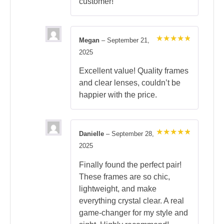
customer!
Megan
–
September 21,
Rated
5
2025
out of 5
Excellent value! Quality frames
and clear lenses, couldn’t be
happier with the price.
Danielle
–
September 28,
Rated
5
2025
out of 5
Finally found the perfect pair!
These frames are so chic,
lightweight, and make
everything crystal clear. A real
game-changer for my style and