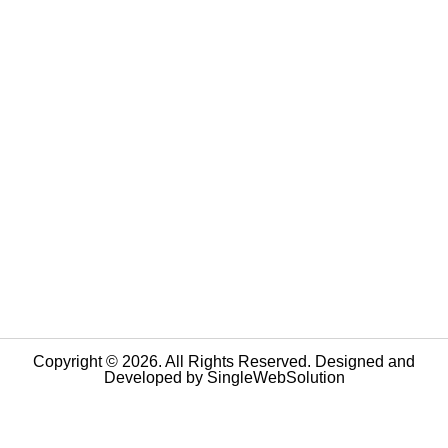
Copyright © 2026. All Rights Reserved. Designed and
Developed by
SingleWebSolution