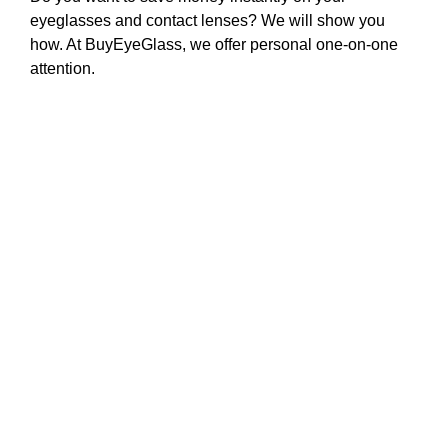
eyeglasses and contact lenses? We will show you
how. At BuyEyeGlass, we offer personal one-on-one
attention.