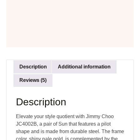
Description
Additional information
Reviews (5)
Description
Elevate your style quotient with Jimmy Choo
JC4002B, a pair of Sun that features a pilot
shape and is made from durable steel. The frame
color, shiny pale gold, is complemented by the