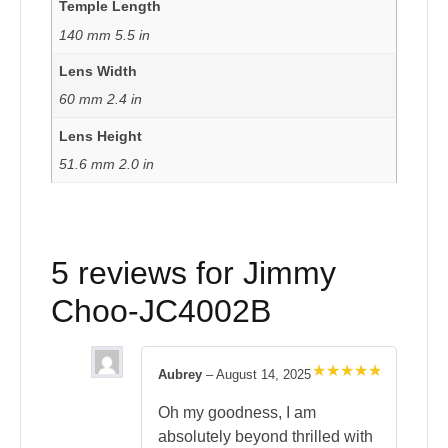
Temple Length
140 mm 5.5 in
Lens Width
60 mm 2.4 in
Lens Height
51.6 mm 2.0 in
5 reviews for
Jimmy
Choo-JC4002B
Aubrey
–
August 14, 2025
Rated
5
out of 5
Oh my goodness, I am
absolutely beyond thrilled with