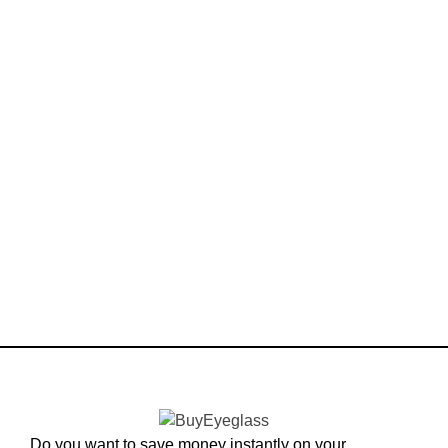
Do you want to save money instantly on your