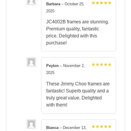
Barbara
–
October 25,
Rated
5
2025
out of 5
JC4002B frames are stunning.
Premium quality, fantastic
price. Delighted with this
purchase!
Peyton
–
November 2,
Rated
5
2025
out of 5
These Jimmy Choo frames are
fantastic! Superb quality and a
truly great value. Delighted
with them!
Bianca
–
December 13,