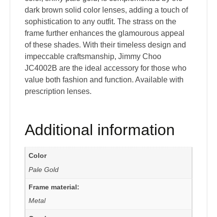
dark brown solid color lenses, adding a touch of
sophistication to any outfit. The strass on the
frame further enhances the glamourous appeal
of these shades. With their timeless design and
impeccable craftsmanship, Jimmy Choo
JC4002B are the ideal accessory for those who
value both fashion and function. Available with
prescription lenses.
Additional information
Color
Pale Gold
Frame material:
Metal