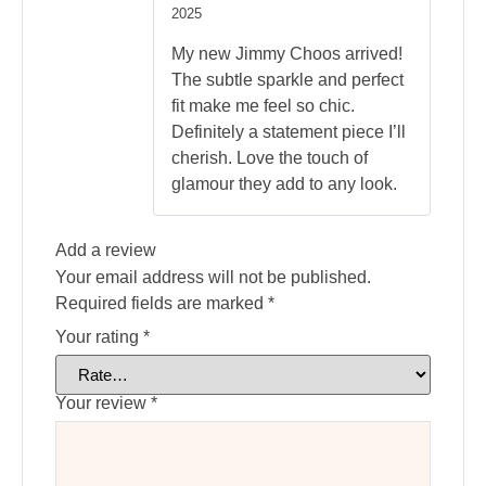
Rated
5
2025
out of 5
My new Jimmy Choos arrived!
The subtle sparkle and perfect
fit make me feel so chic.
Definitely a statement piece I’ll
cherish. Love the touch of
glamour they add to any look.
Add a review
Your email address will not be published.
Required fields are marked
*
Your rating
*
Your review
*