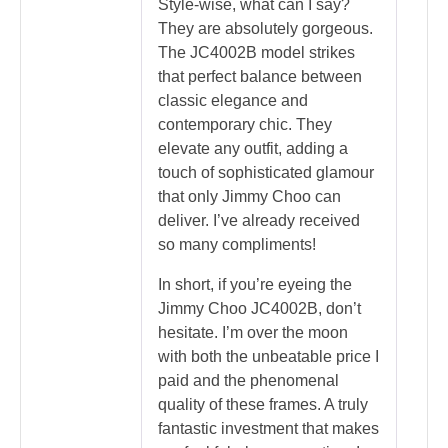
Style-wise, what can I say?
They are absolutely gorgeous.
The JC4002B model strikes
that perfect balance between
classic elegance and
contemporary chic. They
elevate any outfit, adding a
touch of sophisticated glamour
that only Jimmy Choo can
deliver. I’ve already received
so many compliments!
In short, if you’re eyeing the
Jimmy Choo JC4002B, don’t
hesitate. I’m over the moon
with both the unbeatable price I
paid and the phenomenal
quality of these frames. A truly
fantastic investment that makes