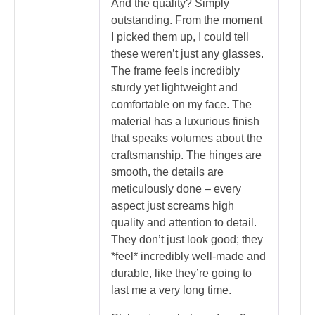
And the quality? Simply
outstanding. From the moment
I picked them up, I could tell
these weren’t just any glasses.
The frame feels incredibly
sturdy yet lightweight and
comfortable on my face. The
material has a luxurious finish
that speaks volumes about the
craftsmanship. The hinges are
smooth, the details are
meticulously done – every
aspect just screams high
quality and attention to detail.
They don’t just look good; they
*feel* incredibly well-made and
durable, like they’re going to
last me a very long time.