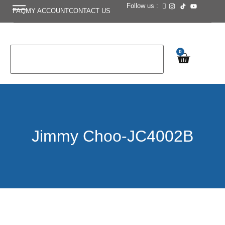
Follow us :
FAQ
MY ACCOUNT
CONTACT US
0
Jimmy Choo-JC4002B