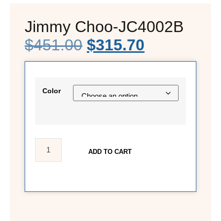
Jimmy Choo-JC4002B
$
451.00
$
315.70
Color
ADD TO CART