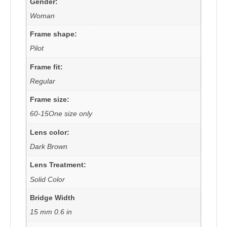
Gender:
Woman
Frame shape:
Pilot
Frame fit:
Regular
Frame size:
60-15One size only
Lens color:
Dark Brown
Lens Treatment:
Solid Color
Bridge Width
15 mm 0.6 in