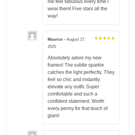
me feel fabulous every time I
wear them! Five stars all the
way!
Maurice
–
August 27,
Rated
5
2025
out of 5
Absolutely adore my new
frames! The subtle sparkle
catches the light perfectly. They
feel so chic and instantly
elevate any outfit. Super
comfortable and such a
confident statement. Worth
every penny for that touch of
glam!