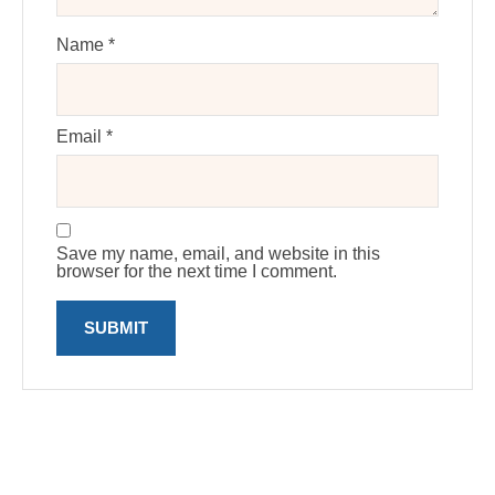
Name
*
Email
*
Save my name, email, and website in this
browser for the next time I comment.