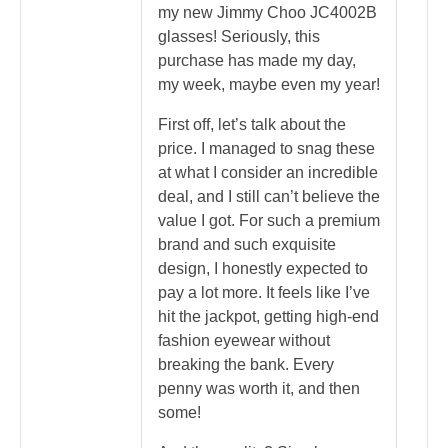
my new Jimmy Choo JC4002B
glasses! Seriously, this
purchase has made my day,
my week, maybe even my year!
First off, let’s talk about the
price. I managed to snag these
at what I consider an incredible
deal, and I still can’t believe the
value I got. For such a premium
brand and such exquisite
design, I honestly expected to
pay a lot more. It feels like I’ve
hit the jackpot, getting high-end
fashion eyewear without
breaking the bank. Every
penny was worth it, and then
some!