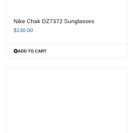
Nike Chak DZ7372 Sunglasses
$
130.00
ADD TO CART