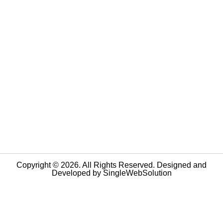
Copyright © 2026. All Rights Reserved. Designed and
Developed by
SingleWebSolution