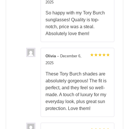
Rated
5
2025
out of 5
So happy with my Tory Burch
sunglasses! Quality is top-
notch, price was a steal.
Absolutely love them!
Olivia
–
December 6,
Rated
5
2025
out of 5
These Tory Burch shades are
absolutely gorgeous! The fit is
perfect, and they feel so well-
made. A touch of luxury for my
everyday look, plus great sun
protection. Love them!