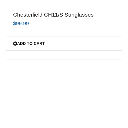
Chesterfield CH11/S Sunglasses
$
99.99
ADD TO CART