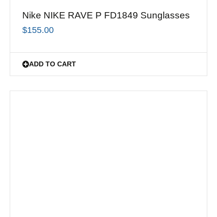
Nike NIKE RAVE P FD1849 Sunglasses
$
155.00
ADD TO CART