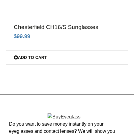
Chesterfield CH16/S Sunglasses
$
99.99
ADD TO CART
Do you want to save money instantly on your
eyeglasses and contact lenses? We will show you