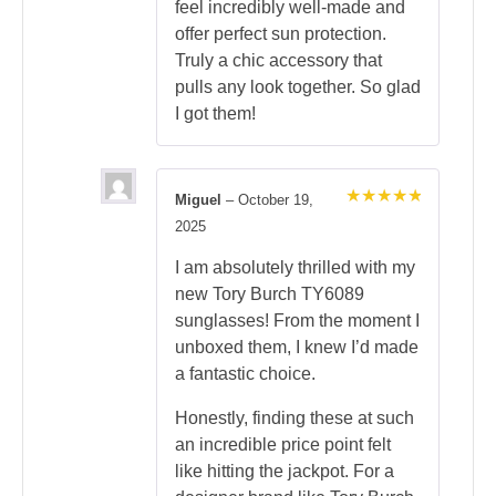
feel incredibly well-made and
offer perfect sun protection.
Truly a chic accessory that
pulls any look together. So glad
I got them!
Miguel
–
October 19,
Rated
5
2025
out of 5
I am absolutely thrilled with my
new Tory Burch TY6089
sunglasses! From the moment I
unboxed them, I knew I’d made
a fantastic choice.
Honestly, finding these at such
an incredible price point felt
like hitting the jackpot. For a