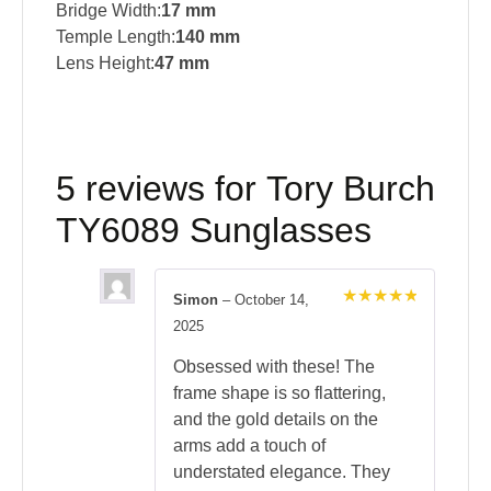
Bridge Width:
17 mm
Temple Length:
140 mm
Lens Height:
47 mm
5 reviews for
Tory Burch
TY6089 Sunglasses
Simon
–
October 14,
Rated
5
2025
out of 5
Obsessed with these! The
frame shape is so flattering,
and the gold details on the
arms add a touch of
understated elegance. They