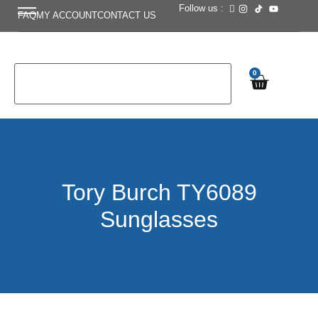
Follow us :
FAQ
MY ACCOUNT
CONTACT US
0
Tory Burch TY6089
Sunglasses