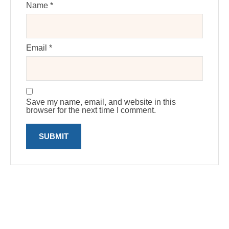
Name
*
Email
*
Save my name, email, and website in this
browser for the next time I comment.