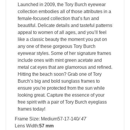
Launched in 2009, the Tory Burch eyewear
collection embodies all of those attributes in a
female-focused collection that’s fun and
beautiful. Delicate details and tasteful patterns
appeal to women of all ages, and you’ll feel
like a classic beauty the moment you put on
any one of these gorgeous Tory Burch
eyewear styles. Some of her signature frames
include ones with mint green acetate and
metal cat eyes that are glamorous and refined.
Hitting the beach soon? Grab one of Tory
Burch’s big and bold sunglass frames to
ensure you’re protected from the sun while
looking great. Capture the essence of your
free spirit with a pair of Tory Burch eyeglass
frames today!
Frame Size: Medium57-17-140
/ 47
Lens Width:
57 mm