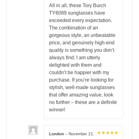
All in all, these Tory Burch
TY6089 sunglasses have
exceeded every expectation.
The combination of an
gorgeous style, an unbeatable
price, and genuinely high-end
quality is something you don’t
always find. I am utterly
delighted with them and
couldn’t be happier with my
purchase. If you’re looking for
stylish, well-made sunglasses
that offer amazing value, look
no further – these are a definite
winner!
London
–
November 13,