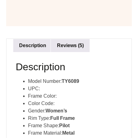
Description
Reviews (5)
Description
Model Number:
TY6089
UPC:
Frame Color:
Color Code:
Gender:
Women’s
Rim Type:
Full Frame
Frame Shape:
Pilot
Frame Material:
Metal