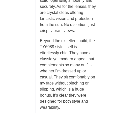
solid, operating smoothly and
securely. As for the lenses, they
are crystal clear, offering
fantastic vision and protection
from the sun. No distortion, just
crisp, vibrant views.
Beyond the excellent build, the
TY6089 style itself is
effortlessly chic. They have a
classic yet modern appeal that
complements so many outfits,
whether I’m dressed up or
casual. They sit comfortably on
my face without pinching or
slipping, which is a huge
bonus. It’s clear they were
designed for both style and
wearability.