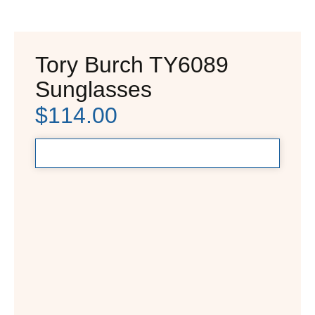
Tory Burch TY6089
Sunglasses
$
114.00