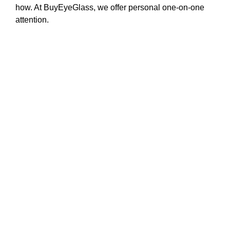
how. At BuyEyeGlass, we offer personal one-on-one
attention.