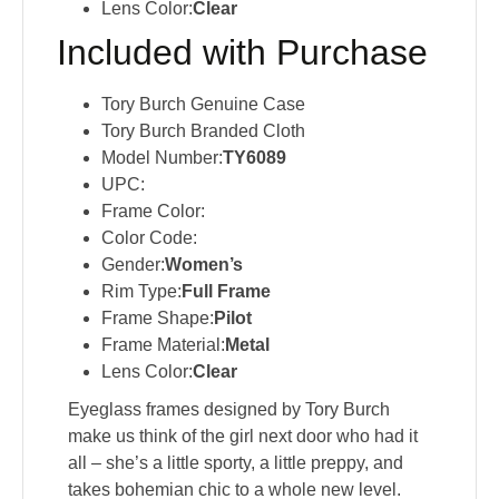
Lens Color:
Clear
Included with Purchase
Tory Burch Genuine Case
Tory Burch Branded Cloth
Model Number:
TY6089
UPC:
Frame Color:
Color Code:
Gender:
Women’s
Rim Type:
Full Frame
Frame Shape:
Pilot
Frame Material:
Metal
Lens Color:
Clear
Eyeglass frames designed by Tory Burch
make us think of the girl next door who had it
all – she’s a little sporty, a little preppy, and
takes bohemian chic to a whole new level.