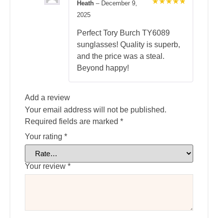
Heath
–
December 9,
Rated
5
2025
out of 5
Perfect Tory Burch TY6089
sunglasses! Quality is superb,
and the price was a steal.
Beyond happy!
Add a review
Your email address will not be published.
Required fields are marked
*
Your rating
*
Your review
*