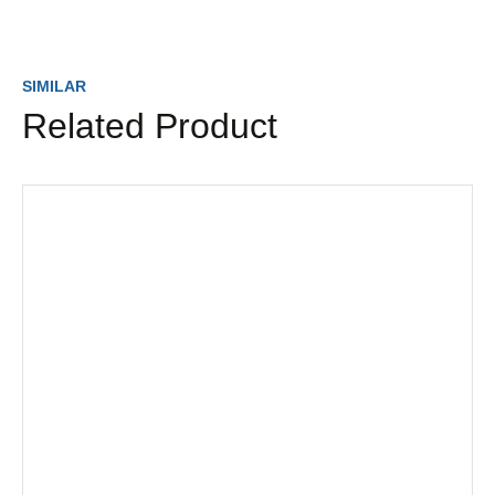
SIMILAR
Related Product