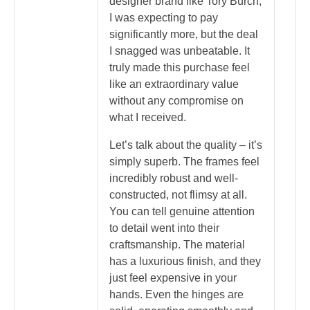
designer brand like Tory Burch,
I was expecting to pay
significantly more, but the deal
I snagged was unbeatable. It
truly made this purchase feel
like an extraordinary value
without any compromise on
what I received.
Let’s talk about the quality – it’s
simply superb. The frames feel
incredibly robust and well-
constructed, not flimsy at all.
You can tell genuine attention
to detail went into their
craftsmanship. The material
has a luxurious finish, and they
just feel expensive in your
hands. Even the hinges are