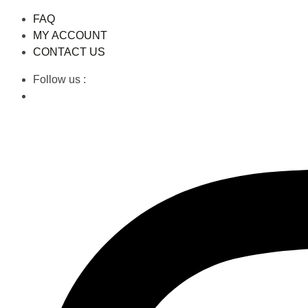
FAQ
MY ACCOUNT
CONTACT US
Follow us :