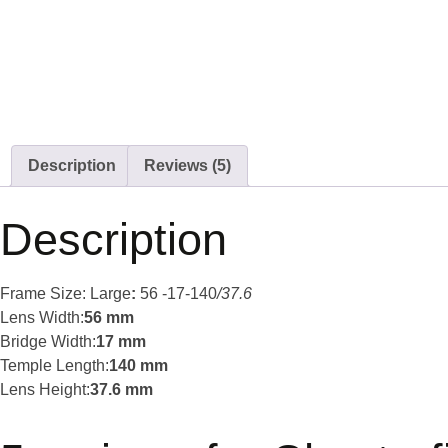
Description
Reviews (5)
Description
Frame Size: Large
:
56 -17-140
/37.6
Lens Width:
56 mm
Bridge Width:
17 mm
Temple Length:
140 mm
Lens Height:
37.6 mm