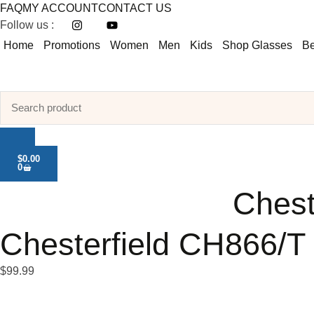
FAQ
MY ACCOUNT
CONTACT US
Follow us :
Home
Promotions
Women
Men
Kids
Shop Glasses
Be
$
0.00
0
Chest
Chesterfield CH866/T
$
99.99