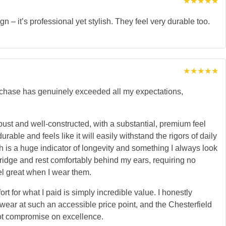
Rated
5
out of 5
n – it’s professional yet stylish. They feel very durable too.
Rated
5
out of 5
urchase has genuinely exceeded all my expectations,
ust and well-constructed, with a substantial, premium feel
able and feels like it will easily withstand the rigors of daily
h is a huge indicator of longevity and something I always look
bridge and rest comfortably behind my ears, requiring no
el great when I wear them.
rt for what I paid is simply incredible value. I honestly
yewear at such an accessible price point, and the Chesterfield
 not compromise on excellence.