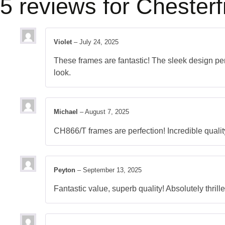
5 reviews for
Chesterf
Violet
–
July 24, 2025
These frames are fantastic! The sleek design perf
look.
Michael
–
August 7, 2025
CH866/T frames are perfection! Incredible qualit
Peyton
–
September 13, 2025
Fantastic value, superb quality! Absolutely thrill