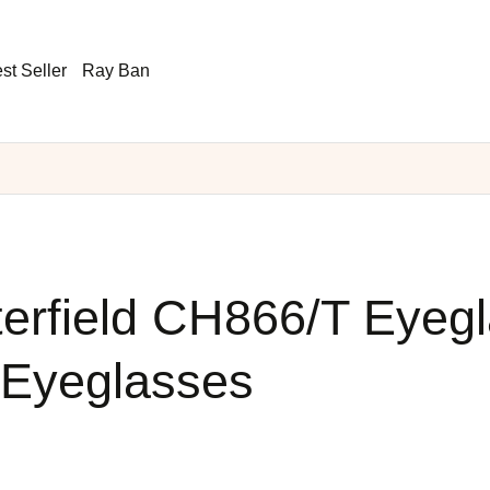
st Seller
Ray Ban
erfield CH866/T Eyeg
 Eyeglasses