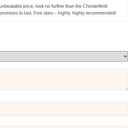
nbeatable price, look no further than the Chesterfield
d promises to last. Five stars – highly, highly recommended!