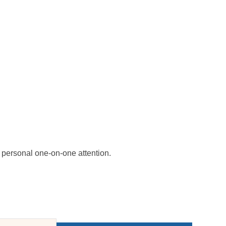
personal one-on-one attention.