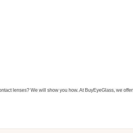
ntact lenses? We will show you how. At BuyEyeGlass, we offer 