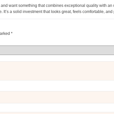
es and want something that combines exceptional quality with an u
. It’s a solid investment that looks great, feels comfortable, an
marked
*