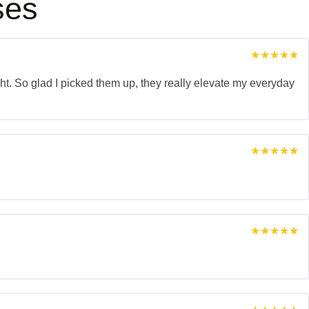
ses
Rated
5
out of 5
ght. So glad I picked them up, they really elevate my everyday
Rated
5
out of 5
Rated
5
out of 5