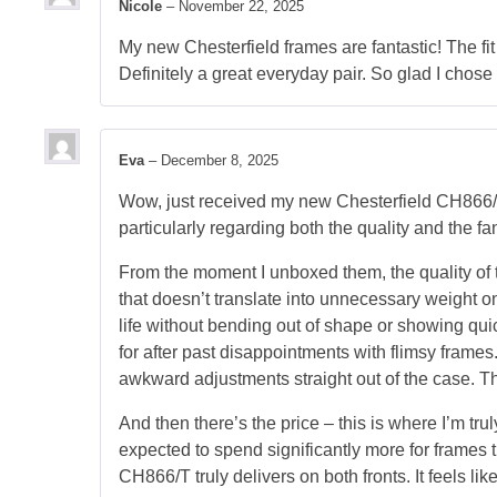
Nicole
–
November 22, 2025
My new Chesterfield frames are fantastic! The fit 
Definitely a great everyday pair. So glad I chose
Eva
–
December 8, 2025
Wow, just received my new Chesterfield CH866/T 
particularly regarding both the quality and the fan
From the moment I unboxed them, the quality of 
that doesn’t translate into unnecessary weight on 
life without bending out of shape or showing qui
for after past disappointments with flimsy frame
awkward adjustments straight out of the case. Th
And then there’s the price – this is where I’m trul
expected to spend significantly more for frames t
CH866/T truly delivers on both fronts. It feels l