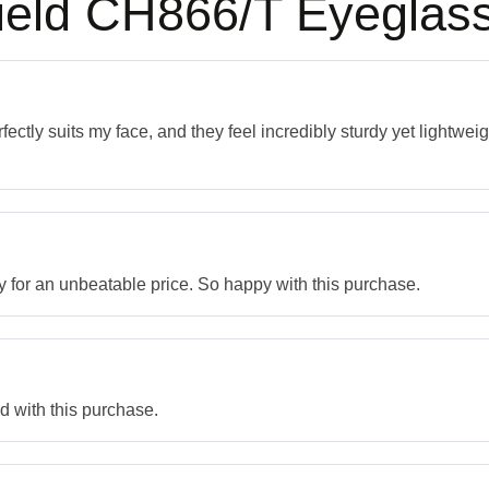
ield CH866/T Eyeglas
ectly suits my face, and they feel incredibly sturdy yet lightwei
y for an unbeatable price. So happy with this purchase.
ed with this purchase.