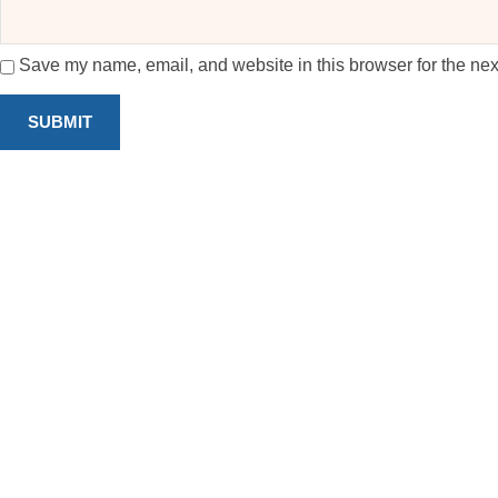
Save my name, email, and website in this browser for the nex