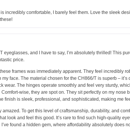
is incredibly comfortable, I barely feel them. Love the sleek desig
 these!
eyeglasses, and I have to say, I’m absolutely thrilled! This p
tastic price.
these frames was immediately apparent. They feel incredibly rob
my face. The material chosen for the CH866/T is superb – it’s dur
ck wear. The hinges operate smoothly and feel very sturdy, whic
s. Comfort-wise, they are spot on. They sit perfectly on my nose 
e finish is sleek, professional, and sophisticated, making me fe
y amazed. To get this level of craftsmanship, durability, and comfo
hat look and feel this good. It’s rare to find such high-quality e
ike I’ve found a hidden gem, where affordability absolutely does