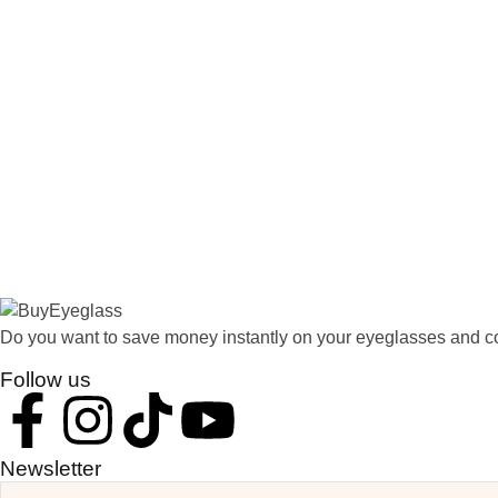
Do you want to save money instantly on your eyeglasses and co
Follow us
Newsletter