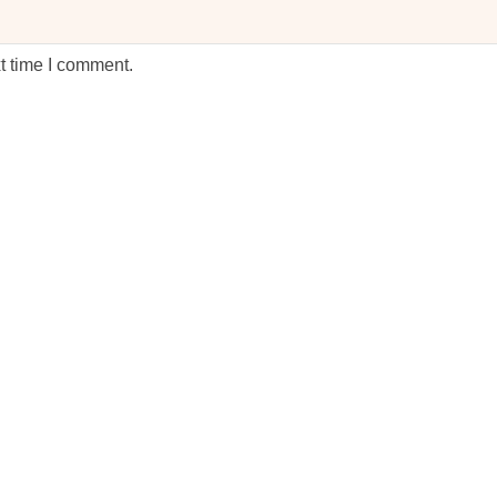
t time I comment.