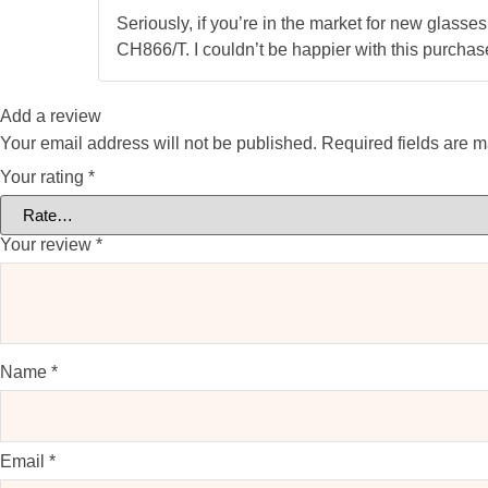
Seriously, if you’re in the market for new glass
CH866/T. I couldn’t be happier with this purchase
Add a review
Your email address will not be published.
Required fields are 
Your rating
*
Your review
*
Name
*
Email
*