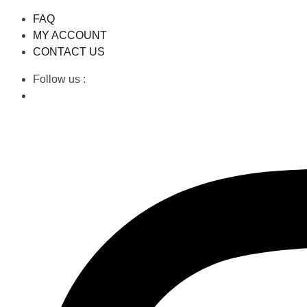
FAQ
MY ACCOUNT
CONTACT US
Follow us :