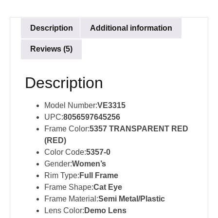
Description
Additional information
Reviews (5)
Description
Model Number:
VE3315
UPC:
8056597645256
Frame Color:
5357 TRANSPARENT RED
(RED)
Color Code:
5357-0
Gender:
Women’s
Rim Type:
Full Frame
Frame Shape:
Cat Eye
Frame Material:
Semi Metal/Plastic
Lens Color:
Demo Lens