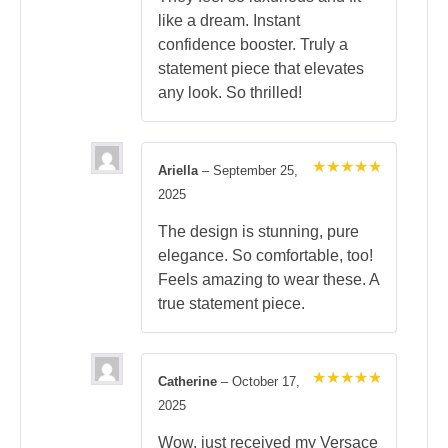
like a dream. Instant
confidence booster. Truly a
statement piece that elevates
any look. So thrilled!
Ariella
–
September 25,
Rated
5
2025
out of 5
The design is stunning, pure
elegance. So comfortable, too!
Feels amazing to wear these. A
true statement piece.
Catherine
–
October 17,
Rated
5
2025
out of 5
Wow, just received my Versace