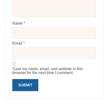
Name
*
Email
*
Save my name, email, and website in this
browser for the next time I comment.