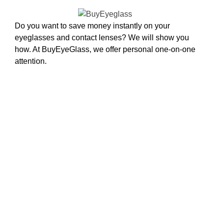
Do you want to save money instantly on your
eyeglasses and contact lenses? We will show you
how. At BuyEyeGlass, we offer personal one-on-one
attention.