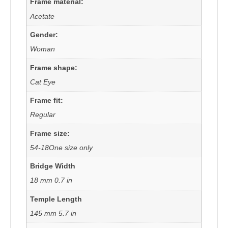
Frame material:
Acetate
Gender:
Woman
Frame shape:
Cat Eye
Frame fit:
Regular
Frame size:
54-18One size only
Bridge Width
18 mm 0.7 in
Temple Length
145 mm 5.7 in