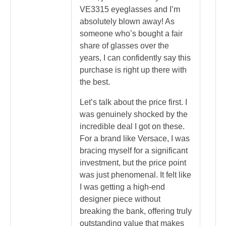
VE3315 eyeglasses and I’m
absolutely blown away! As
someone who’s bought a fair
share of glasses over the
years, I can confidently say this
purchase is right up there with
the best.
Let’s talk about the price first. I
was genuinely shocked by the
incredible deal I got on these.
For a brand like Versace, I was
bracing myself for a significant
investment, but the price point
was just phenomenal. It felt like
I was getting a high-end
designer piece without
breaking the bank, offering truly
outstanding value that makes