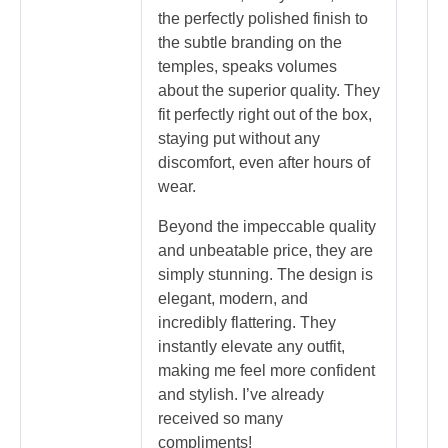
the perfectly polished finish to
the subtle branding on the
temples, speaks volumes
about the superior quality. They
fit perfectly right out of the box,
staying put without any
discomfort, even after hours of
wear.
Beyond the impeccable quality
and unbeatable price, they are
simply stunning. The design is
elegant, modern, and
incredibly flattering. They
instantly elevate any outfit,
making me feel more confident
and stylish. I’ve already
received so many
compliments!