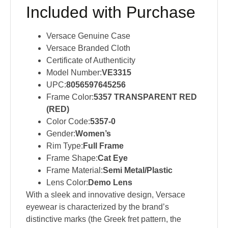
Included with Purchase
Versace Genuine Case
Versace Branded Cloth
Certificate of Authenticity
Model Number:
VE3315
UPC:
8056597645256
Frame Color:
5357 TRANSPARENT RED
(RED)
Color Code:
5357-0
Gender:
Women’s
Rim Type:
Full Frame
Frame Shape:
Cat Eye
Frame Material:
Semi Metal/Plastic
Lens Color:
Demo Lens
With a sleek and innovative design, Versace
eyewear is characterized by the brand’s
distinctive marks (the Greek fret pattern, the