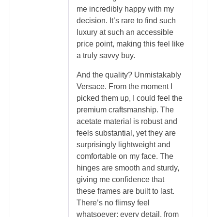
me incredibly happy with my
decision. It’s rare to find such
luxury at such an accessible
price point, making this feel like
a truly savvy buy.
And the quality? Unmistakably
Versace. From the moment I
picked them up, I could feel the
premium craftsmanship. The
acetate material is robust and
feels substantial, yet they are
surprisingly lightweight and
comfortable on my face. The
hinges are smooth and sturdy,
giving me confidence that
these frames are built to last.
There’s no flimsy feel
whatsoever; every detail, from