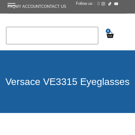
Follow us :
FAQ
MY ACCOUNT
CONTACT US
0
Versace VE3315 Eyeglasses