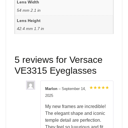
Lens Width
54 mm 2.1 in
Lens Height
42.4 mm 1.7 in
5 reviews for
Versace
VE3315 Eyeglasses
Marlon
–
September 14,
Rated
5
2025
out of 5
My new frames are incredible!
The elegant shape and iconic
temple detail are perfection.
They feel so luxurious and fit