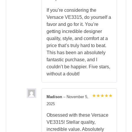
If you’re considering the
Versace VE3315, do yourself a
favor and go for it. You’re
getting incredible designer
quality, style, and comfort at a
price that’s truly hard to beat.
This has been an absolutely
fantastic purchase, and I
couldn’t be happier. Five stars,
without a doubt!
Madison
–
November 5,
Rated
5
2025
out of 5
Obsessed with these Versace
VE3315! Stellar quality,
incredible value. Absolutely