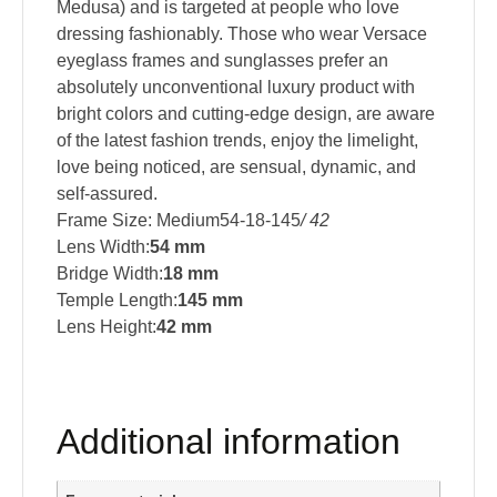
Medusa) and is targeted at people who love
dressing fashionably. Those who wear Versace
eyeglass frames and sunglasses prefer an
absolutely unconventional luxury product with
bright colors and cutting-edge design, are aware
of the latest fashion trends, enjoy the limelight,
love being noticed, are sensual, dynamic, and
self-assured.
Frame Size: Medium54-18-145
/ 42
Lens Width:
54 mm
Bridge Width:
18 mm
Temple Length:
145 mm
Lens Height:
42 mm
Additional information