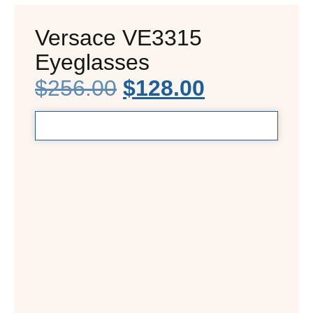
Versace VE3315
Eyeglasses
$
256.00
$
128.00