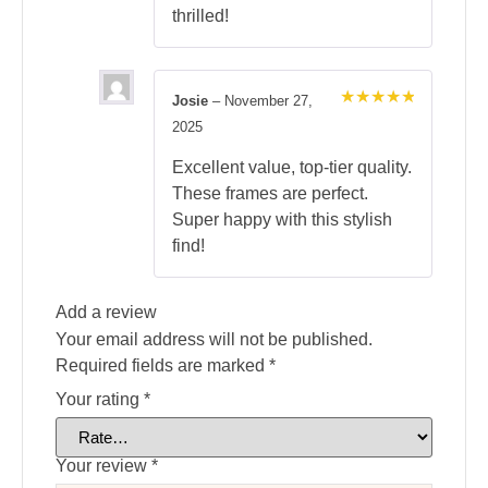
thrilled!
Josie
–
November 27,
Rated
5
2025
out of 5
Excellent value, top-tier quality.
These frames are perfect.
Super happy with this stylish
find!
Add a review
Your email address will not be published.
Required fields are marked
*
Your rating
*
Your review
*