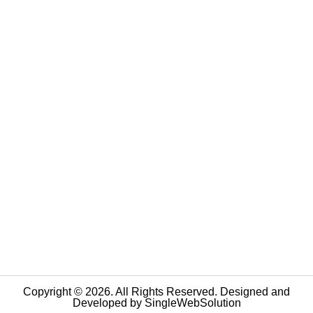
Copyright © 2026. All Rights Reserved. Designed and
Developed by
SingleWebSolution