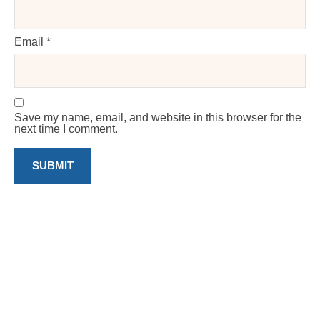
Email
*
Save my name, email, and website in this browser for the
next time I comment.