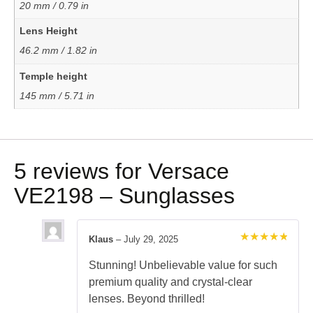
20 mm / 0.79 in
Lens Height
46.2 mm / 1.82 in
Temple height
145 mm / 5.71 in
5 reviews for
Versace
VE2198 – Sunglasses
Klaus
–
July 29, 2025
Rated
5
out of 5
Stunning! Unbelievable value for such
premium quality and crystal-clear
lenses. Beyond thrilled!