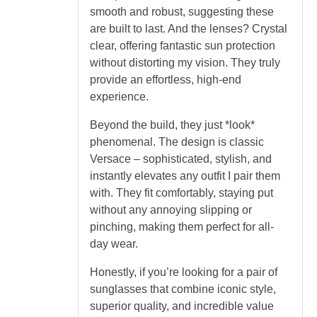
smooth and robust, suggesting these
are built to last. And the lenses? Crystal
clear, offering fantastic sun protection
without distorting my vision. They truly
provide an effortless, high-end
experience.
Beyond the build, they just *look*
phenomenal. The design is classic
Versace – sophisticated, stylish, and
instantly elevates any outfit I pair them
with. They fit comfortably, staying put
without any annoying slipping or
pinching, making them perfect for all-
day wear.
Honestly, if you’re looking for a pair of
sunglasses that combine iconic style,
superior quality, and incredible value