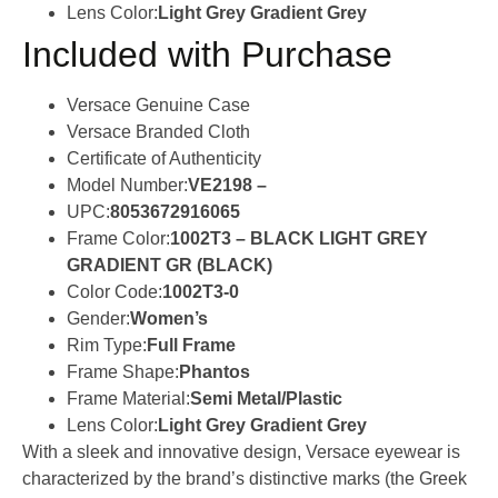
Lens Color:
Light Grey Gradient Grey
Included with Purchase
Versace Genuine Case
Versace Branded Cloth
Certificate of Authenticity
Model Number:
VE2198 –
UPC:
8053672916065
Frame Color:
1002T3 – BLACK LIGHT GREY
GRADIENT GR (BLACK)
Color Code:
1002T3-0
Gender:
Women’s
Rim Type:
Full Frame
Frame Shape:
Phantos
Frame Material:
Semi Metal/Plastic
Lens Color:
Light Grey Gradient Grey
With a sleek and innovative design, Versace eyewear is
characterized by the brand’s distinctive marks (the Greek