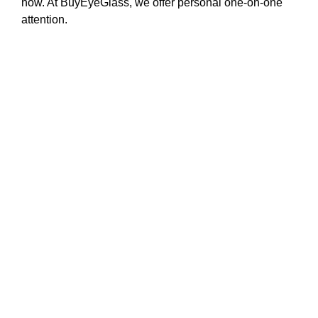
how. At BuyEyeGlass, we offer personal one-on-one
attention.