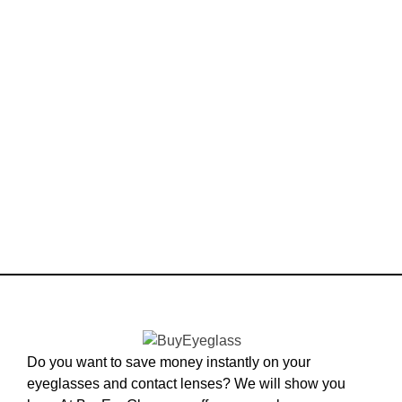
Do you want to save money instantly on your
eyeglasses and contact lenses? We will show you