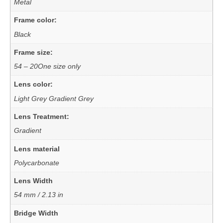
Metal
Frame color:
Black
Frame size:
54 – 20One size only
Lens color:
Light Grey Gradient Grey
Lens Treatment:
Gradient
Lens material
Polycarbonate
Lens Width
54 mm / 2.13 in
Bridge Width