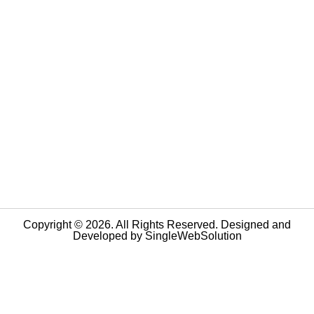
Copyright © 2026. All Rights Reserved. Designed and
Developed by
SingleWebSolution