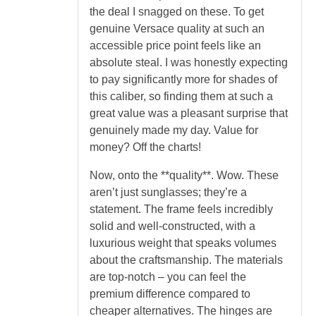
the deal I snagged on these. To get
genuine Versace quality at such an
accessible price point feels like an
absolute steal. I was honestly expecting
to pay significantly more for shades of
this caliber, so finding them at such a
great value was a pleasant surprise that
genuinely made my day. Value for
money? Off the charts!
Now, onto the **quality**. Wow. These
aren’t just sunglasses; they’re a
statement. The frame feels incredibly
solid and well-constructed, with a
luxurious weight that speaks volumes
about the craftsmanship. The materials
are top-notch – you can feel the
premium difference compared to
cheaper alternatives. The hinges are