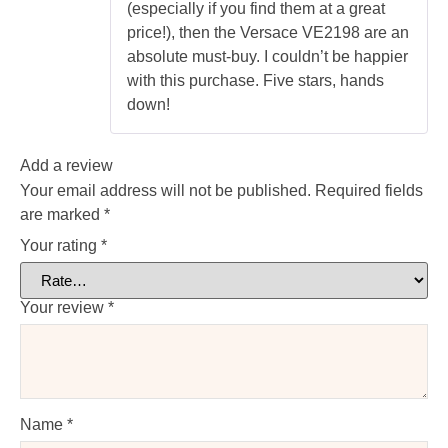
(especially if you find them at a great
price!), then the Versace VE2198 are an
absolute must-buy. I couldn’t be happier
with this purchase. Five stars, hands
down!
Add a review
Your email address will not be published.
Required fields
are marked
*
Your rating
*
Your review
*
Name
*