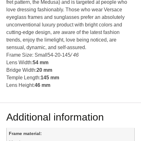
fret pattern, the Medusa) and is targeted at people who
love dressing fashionably. Those who wear Versace
eyeglass frames and sunglasses prefer an absolutely
unconventional luxury product with bright colors and
cutting-edge design, are aware of the latest fashion
trends, enjoy the limelight, love being noticed, are
sensual, dynamic, and self-assured.
Frame Size: Small54-20-145
/ 46
Lens Width:
54 mm
Bridge Width:
20 mm
Temple Length:
145 mm
Lens Height:
46 mm
Additional information
Frame material: