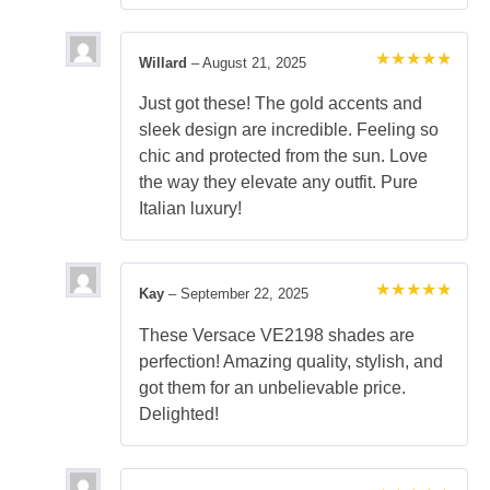
Willard
–
August 21, 2025
Rated
5
out of 5
Just got these! The gold accents and
sleek design are incredible. Feeling so
chic and protected from the sun. Love
the way they elevate any outfit. Pure
Italian luxury!
Kay
–
September 22, 2025
Rated
5
out of 5
These Versace VE2198 shades are
perfection! Amazing quality, stylish, and
got them for an unbelievable price.
Delighted!