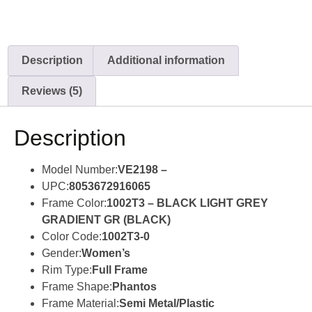
Description
Additional information
Reviews (5)
Description
Model Number:
VE2198 –
UPC:
8053672916065
Frame Color:
1002T3 – BLACK LIGHT GREY
GRADIENT GR (BLACK)
Color Code:
1002T3-0
Gender:
Women’s
Rim Type:
Full Frame
Frame Shape:
Phantos
Frame Material:
Semi Metal/Plastic