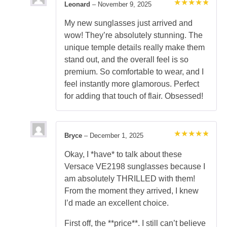
Leonard
–
November 9, 2025
Rated
5
out of 5
My new sunglasses just arrived and
wow! They’re absolutely stunning. The
unique temple details really make them
stand out, and the overall feel is so
premium. So comfortable to wear, and I
feel instantly more glamorous. Perfect
for adding that touch of flair. Obsessed!
Bryce
–
December 1, 2025
Rated
5
out of 5
Okay, I *have* to talk about these
Versace VE2198 sunglasses because I
am absolutely THRILLED with them!
From the moment they arrived, I knew
I’d made an excellent choice.
First off, the **price**. I still can’t believe