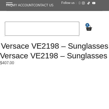
Follow us :
FAQ
MY ACCOUNT
CONTACT US
0
Versace VE2198 – Sunglasses
Versace VE2198 – Sunglasses
$
407.00