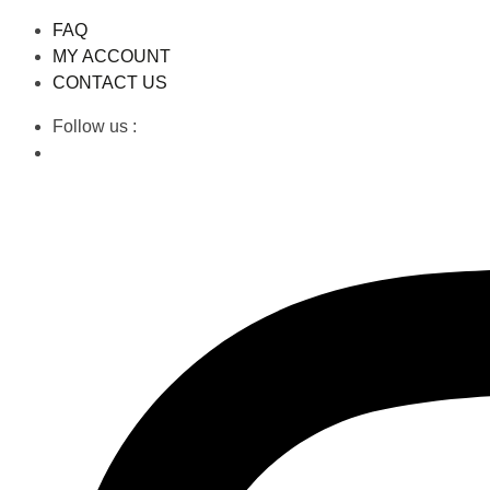
FAQ
MY ACCOUNT
CONTACT US
Follow us :