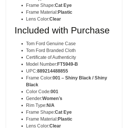
Frame Shape:
Cat Eye
Frame Material:
Plastic
Lens Color:
Clear
Included with Purchase
Tom Ford Genuine Case
Tom Ford Branded Cloth
Certificate of Authenticity
Model Number:
FT5949-B
UPC:
889214488855
Frame Color:
001 – Shiny Black / Shiny
Black
Color Code:
001
Gender:
Women’s
Rim Type:
N/A
Frame Shape:
Cat Eye
Frame Material:
Plastic
Lens Color:
Clear