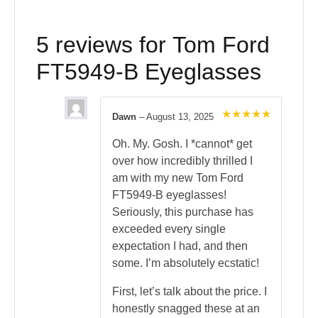
5 reviews for
Tom Ford
FT5949-B Eyeglasses
Dawn
–
August 13, 2025
Rated
5
out of 5
Oh. My. Gosh. I *cannot* get
over how incredibly thrilled I
am with my new Tom Ford
FT5949-B eyeglasses!
Seriously, this purchase has
exceeded every single
expectation I had, and then
some. I’m absolutely ecstatic!
First, let’s talk about the price. I
honestly snagged these at an