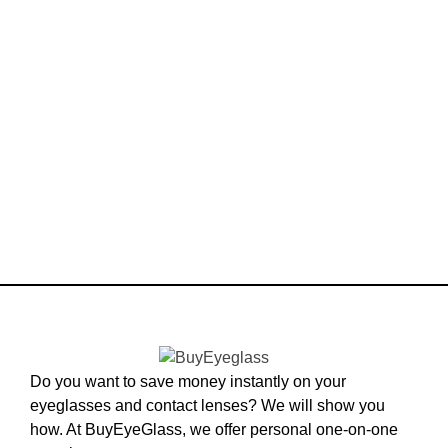
Do you want to save money instantly on your
eyeglasses and contact lenses? We will show you
how. At BuyEyeGlass, we offer personal one-on-one