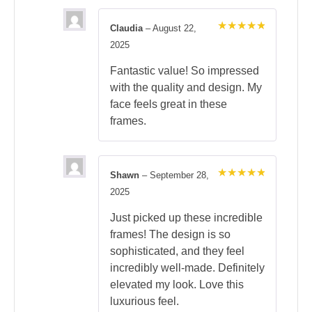
Claudia
–
August 22,
Rated
5
2025
out of 5
Fantastic value! So impressed
with the quality and design. My
face feels great in these
frames.
Shawn
–
September 28,
Rated
5
2025
out of 5
Just picked up these incredible
frames! The design is so
sophisticated, and they feel
incredibly well-made. Definitely
elevated my look. Love this
luxurious feel.