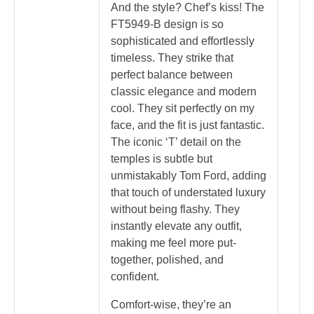
And the style? Chef’s kiss! The
FT5949-B design is so
sophisticated and effortlessly
timeless. They strike that
perfect balance between
classic elegance and modern
cool. They sit perfectly on my
face, and the fit is just fantastic.
The iconic ‘T’ detail on the
temples is subtle but
unmistakably Tom Ford, adding
that touch of understated luxury
without being flashy. They
instantly elevate any outfit,
making me feel more put-
together, polished, and
confident.
Comfort-wise, they’re an