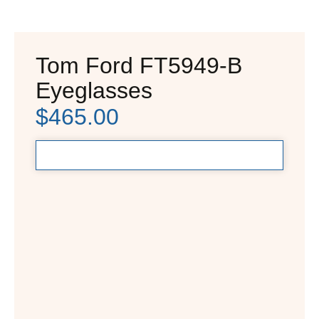
Tom Ford FT5949-B
Eyeglasses
$
465.00