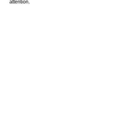
attention.