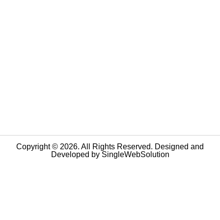
Copyright © 2026. All Rights Reserved. Designed and
Developed by
SingleWebSolution