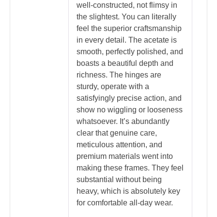
well-constructed, not flimsy in
the slightest. You can literally
feel the superior craftsmanship
in every detail. The acetate is
smooth, perfectly polished, and
boasts a beautiful depth and
richness. The hinges are
sturdy, operate with a
satisfyingly precise action, and
show no wiggling or looseness
whatsoever. It’s abundantly
clear that genuine care,
meticulous attention, and
premium materials went into
making these frames. They feel
substantial without being
heavy, which is absolutely key
for comfortable all-day wear.