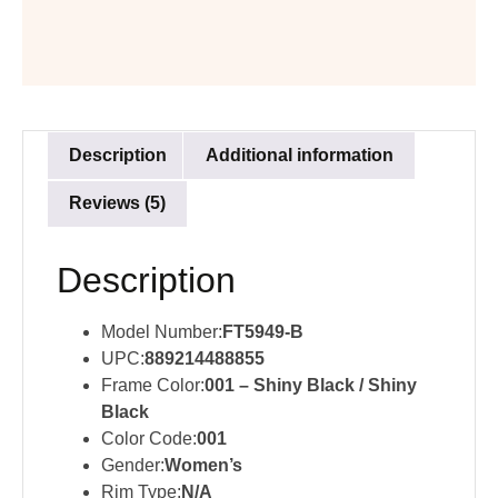
Description
Additional information
Reviews (5)
Description
Model Number:
FT5949-B
UPC:
889214488855
Frame Color:
001 – Shiny Black / Shiny
Black
Color Code:
001
Gender:
Women’s
Rim Type:
N/A