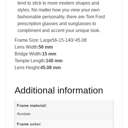
tend to stick to more modern shapes and
styles. No matter how you view your own
fashionable personality, there are Tom Ford
prescription glasses and sunglasses to
compliment and accent your unique look.
Frame Size: Large56-15-140
/ 45.08
Lens Width:
56 mm
Bridge Width:
15 mm
Temple Length:
140 mm
Lens Height:
45.08 mm
Additional information
Frame material:
Acetate
Frame color: