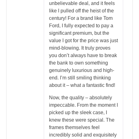
unbelievable deal, and it feels
like I pulled off the heist of the
century! For a brand like Tom
Ford, I fully expected to pay a
significant premium, but the
value I got for the price was just
mind-blowing. It truly proves
you don’t always have to break
the bank to own something
genuinely luxurious and high-
end. I’m still smiling thinking
about it – what a fantastic find!
Now, the quality – absolutely
impeccable. From the moment I
picked up the sleek case, I
knew these were special. The
frames themselves feel
incredibly solid and exquisitely