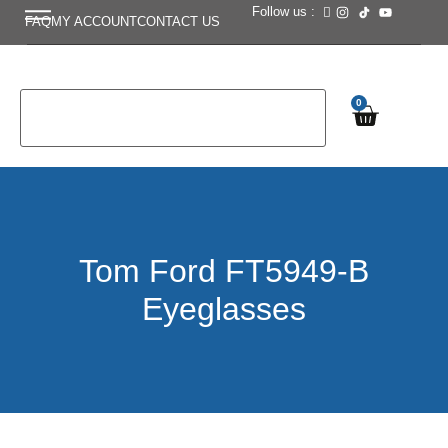
Follow us :
FAQ
MY ACCOUNT
CONTACT US
0
Tom Ford FT5949-B
Eyeglasses