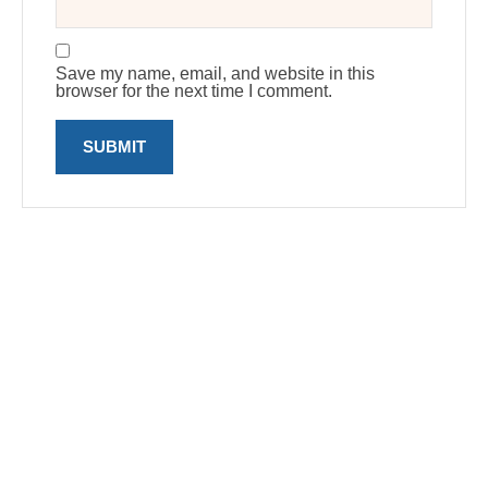
Save my name, email, and website in this
browser for the next time I comment.