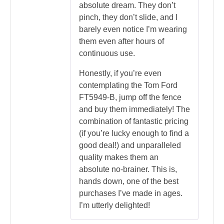
absolute dream. They don’t
pinch, they don’t slide, and I
barely even notice I’m wearing
them even after hours of
continuous use.
Honestly, if you’re even
contemplating the Tom Ford
FT5949-B, jump off the fence
and buy them immediately! The
combination of fantastic pricing
(if you’re lucky enough to find a
good deal!) and unparalleled
quality makes them an
absolute no-brainer. This is,
hands down, one of the best
purchases I’ve made in ages.
I’m utterly delighted!