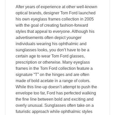
After years of experience at other well-known
optical brands, designer Tom Ford launched
his own eyeglass frames collection in 2005
with the goal of creating fashion-forward
styles that appeal to everyone. Although his
advertisements often depict younger
individuals wearing his ophthalmic and
sunglasses looks, you don’t have to be a
certain age to wear Tom Ford glasses,
prescription or otherwise. Many eyeglass
frames in the Tom Ford collection feature a
signature “T” on the hinges and are often
made of bold acetate in a range of colors.
While this line-up doesn’t attempt to push the
envelope too far, Ford has perfected walking
the fine line between bold and exciting and
overly unusual. Sunglasses often take on a
futuristic approach while ophthalmic styles