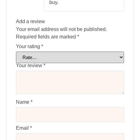
buy.
Add a review
Your email address will not be published.
Required fields are marked
*
Your rating
*
Your review
*
Name
*
Email
*