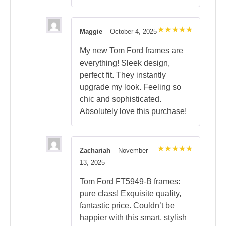
Maggie
–
October 4, 2025
Rated
5
out of 5
My new Tom Ford frames are
everything! Sleek design,
perfect fit. They instantly
upgrade my look. Feeling so
chic and sophisticated.
Absolutely love this purchase!
Zachariah
–
November
Rated
5
13, 2025
out of 5
Tom Ford FT5949-B frames:
pure class! Exquisite quality,
fantastic price. Couldn’t be
happier with this smart, stylish