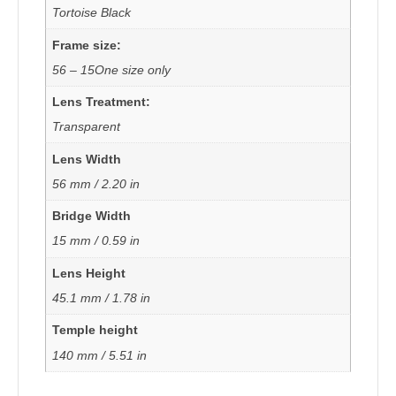
Tortoise Black
Frame size:
56 – 15One size only
Lens Treatment:
Transparent
Lens Width
56 mm / 2.20 in
Bridge Width
15 mm / 0.59 in
Lens Height
45.1 mm / 1.78 in
Temple height
140 mm / 5.51 in