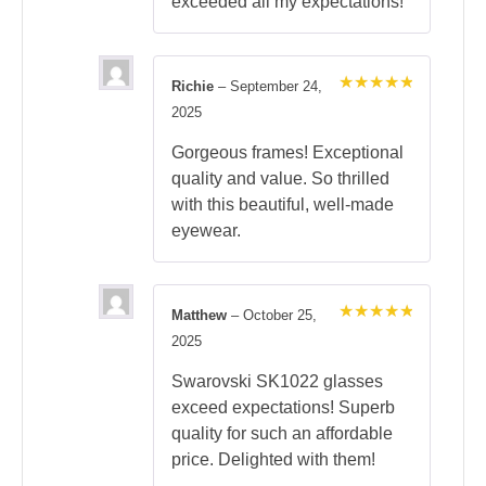
exceeded all my expectations!
Richie
–
September 24,
Rated
5
2025
out of 5
Gorgeous frames! Exceptional
quality and value. So thrilled
with this beautiful, well-made
eyewear.
Matthew
–
October 25,
Rated
5
2025
out of 5
Swarovski SK1022 glasses
exceed expectations! Superb
quality for such an affordable
price. Delighted with them!