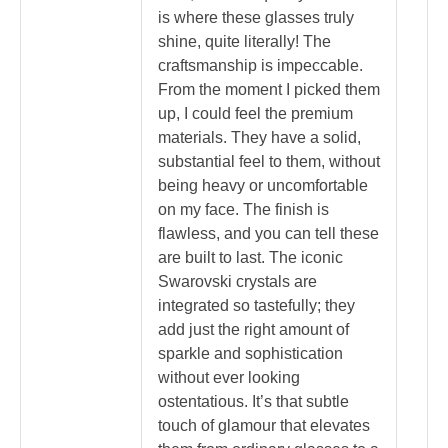
is where these glasses truly
shine, quite literally! The
craftsmanship is impeccable.
From the moment I picked them
up, I could feel the premium
materials. They have a solid,
substantial feel to them, without
being heavy or uncomfortable
on my face. The finish is
flawless, and you can tell these
are built to last. The iconic
Swarovski crystals are
integrated so tastefully; they
add just the right amount of
sparkle and sophistication
without ever looking
ostentatious. It’s that subtle
touch of glamour that elevates