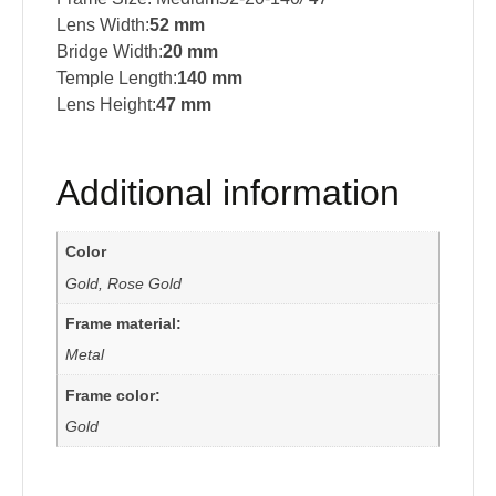
Lens Width:
52 mm
Bridge Width:
20 mm
Temple Length:
140 mm
Lens Height:
47 mm
Additional information
Color
Gold, Rose Gold
Frame material:
Metal
Frame color:
Gold