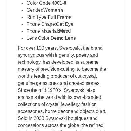
Color Code:
4001-0
Gender:
Women’s
Rim Type:
Full Frame
Frame Shape:
Cat Eye
Frame Material:
Metal
Lens Color:
Demo Lens
For over 100 years, Swarovski, the brand
synonymous with ingenuity, poetry and
technology, has developed its supreme
mastery of precision-cutting, to become the
world’s leading producer of cut crystal,
genuine gemstones and created stones.
Since the mid 1970’s, Swarovski also
enchants the world with its own-branded
collections of crystal jewellery, fashion
accessories, home decor and objects d’art.
Sold in 2000 Swarovski boutiques and
concessions across the globe, the refined,