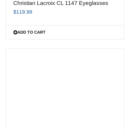
Christian Lacroix CL 1147 Eyeglasses
$
119.99
ADD TO CART