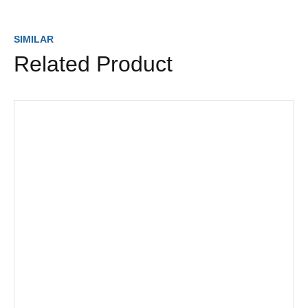
SIMILAR
Related Product