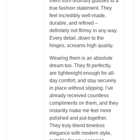
them from ordinary glasses to a
true fashion statement. They
feel incredibly well-made,
durable, and refined –
definitely not flimsy in any way.
Every detail, down to the
hinges, screams high quality.
Wearing them is an absolute
dream too. They fit perfectly,
are lightweight enough for all-
day comfort, and stay securely
in place without slipping. I’ve
already received countless
compliments on them, and they
instantly make me feel more
polished and put-together.
They truly blend timeless
elegance with modern style,