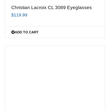
Christian Lacroix CL 3089 Eyeglasses
$
119.99
ADD TO CART