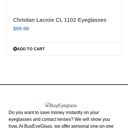
Christian Lacroix CL 1102 Eyeglasses
$
99.99
ADD TO CART
Do you want to save money instantly on your
eyeglasses and contact lenses? We will show you
how. At BuyEyeGlass, we offer personal one-on-one