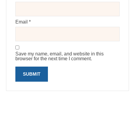
Email
*
Save my name, email, and website in this
browser for the next time I comment.