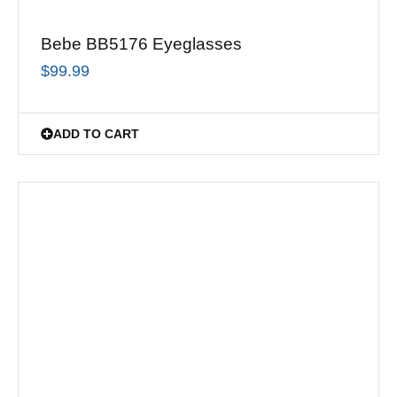
Bebe BB5176 Eyeglasses
$
99.99
ADD TO CART