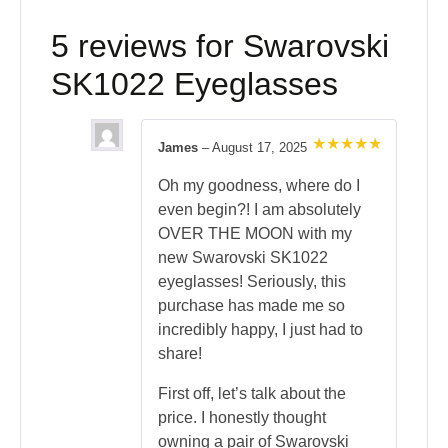
5 reviews for
Swarovski
SK1022 Eyeglasses
James
–
August 17, 2025
Rated
5
out of 5
Oh my goodness, where do I
even begin?! I am absolutely
OVER THE MOON with my
new Swarovski SK1022
eyeglasses! Seriously, this
purchase has made me so
incredibly happy, I just had to
share!
First off, let’s talk about the
price. I honestly thought
owning a pair of Swarovski