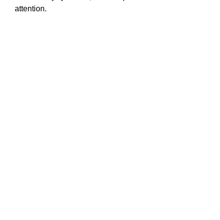
attention.