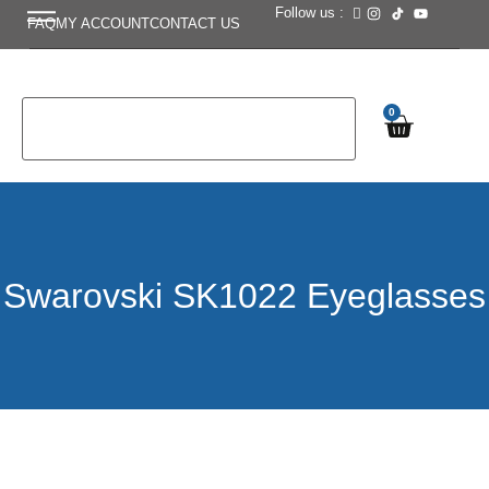
Follow us :
FAQ
MY ACCOUNT
CONTACT US
0
Swarovski SK1022 Eyeglasses