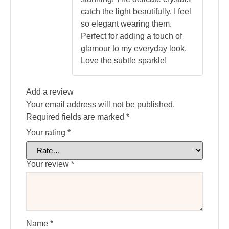
catch the light beautifully. I feel
so elegant wearing them.
Perfect for adding a touch of
glamour to my everyday look.
Love the subtle sparkle!
Add a review
Your email address will not be published.
Required fields are marked
*
Your rating
*
Your review
*
Name
*