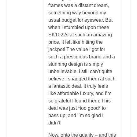
frames was a distant dream,
something way beyond my
usual budget for eyewear. But
when I stumbled upon these
SK1022s at such an amazing
price, it felt like hitting the
jackpot! The value I got for
such a prestigious brand and a
stunning design is simply
unbelievable. I still can’t quite
believe I snagged them at such
a fantastic deal. It truly feels
like affordable luxury, and I’m
so grateful I found them. This
deal was just *too good* to
pass up, and I’m so glad I
didn’t!
Now, onto the quality – and this