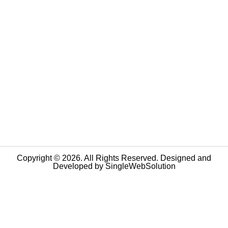
Copyright © 2026. All Rights Reserved. Designed and
Developed by
SingleWebSolution