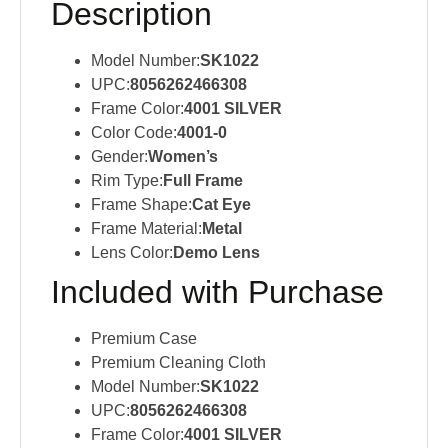
Description
Model Number:
SK1022
UPC:
8056262466308
Frame Color:
4001 SILVER
Color Code:
4001-0
Gender:
Women’s
Rim Type:
Full Frame
Frame Shape:
Cat Eye
Frame Material:
Metal
Lens Color:
Demo Lens
Included with Purchase
Premium Case
Premium Cleaning Cloth
Model Number:
SK1022
UPC:
8056262466308
Frame Color:
4001 SILVER