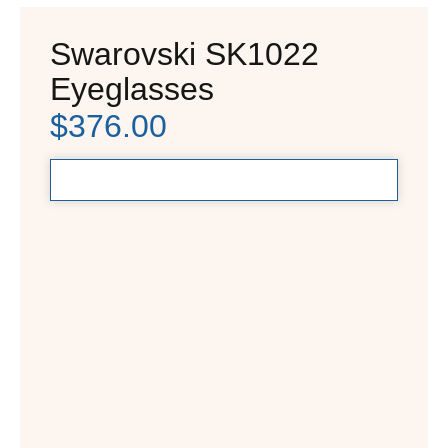
Swarovski SK1022
Eyeglasses
$
376.00