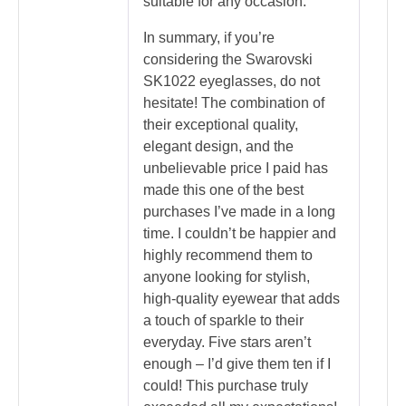
suitable for any occasion.
In summary, if you’re
considering the Swarovski
SK1022 eyeglasses, do not
hesitate! The combination of
their exceptional quality,
elegant design, and the
unbelievable price I paid has
made this one of the best
purchases I’ve made in a long
time. I couldn’t be happier and
highly recommend them to
anyone looking for stylish,
high-quality eyewear that adds
a touch of sparkle to their
everyday. Five stars aren’t
enough – I’d give them ten if I
could! This purchase truly