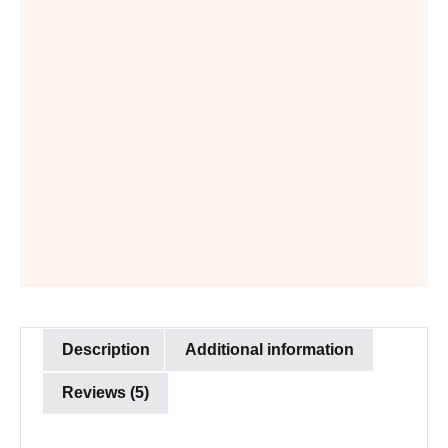
Description
Additional information
Reviews (5)