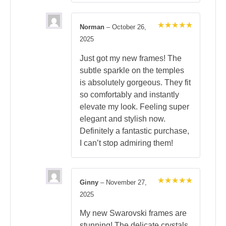
Norman
–
October 26,
Rated
5
2025
out of 5
Just got my new frames! The
subtle sparkle on the temples
is absolutely gorgeous. They fit
so comfortably and instantly
elevate my look. Feeling super
elegant and stylish now.
Definitely a fantastic purchase,
I can’t stop admiring them!
Ginny
–
November 27,
Rated
5
2025
out of 5
My new Swarovski frames are
stunning! The delicate crystals