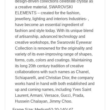
design-driven collections celebrate crystal as
a creative material. SWAROVSKI
ELEMENTS – created for the fashion,
jewellery, lighting and interiors Industries- ,
have become an essential ingredient of
fashion and style today. With its unique blend
of artisanship, advanced technology and
creative workshops, the Swarovski Eyewear
Collection is renowned for the originality and
variety of its ever-improving range of shapes,
forms, cuts, colors and coatings. Maintaining
its long 20th century tradition of creative
collaborations with such names as Chanel,
Schiaparelli, and Christian Dior, the company
works hand in hand with both established and
up and coming names, including Yves Saint
Laurent, Armani, Versace, Gucci, Prada,
Hussein Chalayan, Jimmy Choo.
Frame Size: Medium52-20-140
/ 47