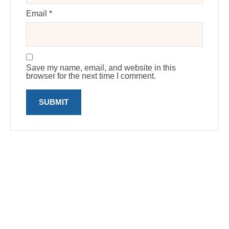
Email
*
Save my name, email, and website in this
browser for the next time I comment.