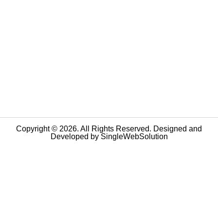
Copyright © 2026. All Rights Reserved. Designed and
Developed by
SingleWebSolution