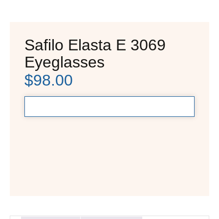
Safilo Elasta E 3069
Eyeglasses
$
98.00