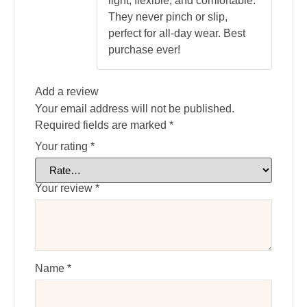
light, flexible, and comfortable.
They never pinch or slip,
perfect for all-day wear. Best
purchase ever!
Add a review
Your email address will not be published.
Required fields are marked
*
Your rating
*
Your review
*
Name
*