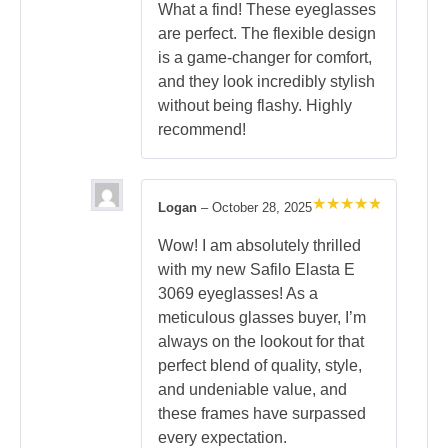
out of 5
What a find! These eyeglasses
are perfect. The flexible design
is a game-changer for comfort,
and they look incredibly stylish
without being flashy. Highly
recommend!
Logan
–
October 28, 2025
Rated
5
out of 5
Wow! I am absolutely thrilled
with my new Safilo Elasta E
3069 eyeglasses! As a
meticulous glasses buyer, I’m
always on the lookout for that
perfect blend of quality, style,
and undeniable value, and
these frames have surpassed
every expectation.