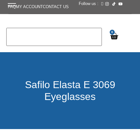
Follow us :
FAQ
MY ACCOUNT
CONTACT US
0
Safilo Elasta E 3069
Eyeglasses