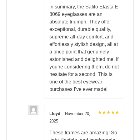
In summary, the Safilo Elasta E
3069 eyeglasses are an
absolute triumph. They offer
exceptional, durable quality,
supreme all-day comfort, and
effortlessly stylish design, all at
a price point that genuinely
astonished and delighted me. If
you’re considering them, do not
hesitate for a second. This is
one of the best eyewear
purchases I’ve ever made!
Lloyd
–
November 20,
Rated
5
2025
out of 5
These frames are amazing! So