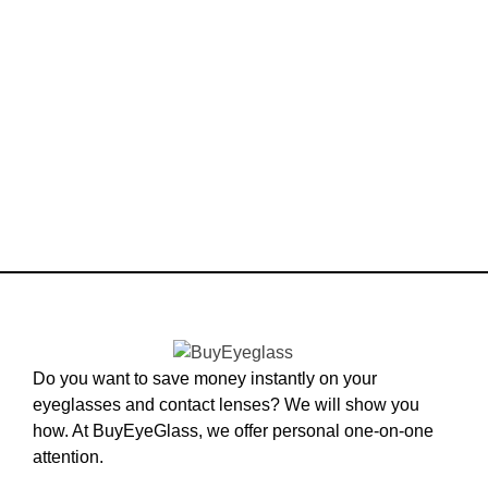
Do you want to save money instantly on your
eyeglasses and contact lenses? We will show you
how. At BuyEyeGlass, we offer personal one-on-one
attention.