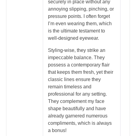
securely in place without any
annoying slipping, pinching, or
pressure points. I often forget
I’m even wearing them, which
is the ultimate testament to
well-designed eyewear.
Styling-wise, they strike an
impeccable balance. They
possess a contemporary flair
that keeps them fresh, yet their
classic lines ensure they
remain timeless and
professional for any setting.
They complement my face
shape beautifully and have
already garnered numerous
compliments, which is always
a bonus!