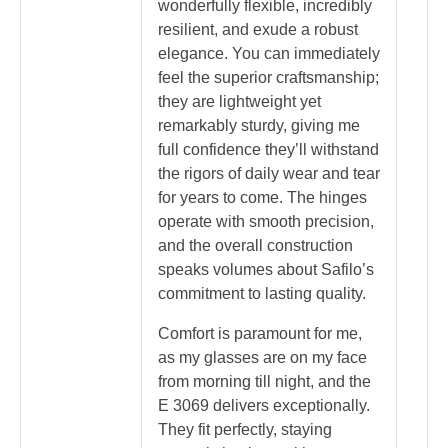
wonderfully flexible, incredibly
resilient, and exude a robust
elegance. You can immediately
feel the superior craftsmanship;
they are lightweight yet
remarkably sturdy, giving me
full confidence they’ll withstand
the rigors of daily wear and tear
for years to come. The hinges
operate with smooth precision,
and the overall construction
speaks volumes about Safilo’s
commitment to lasting quality.
Comfort is paramount for me,
as my glasses are on my face
from morning till night, and the
E 3069 delivers exceptionally.
They fit perfectly, staying