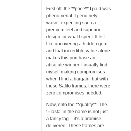
First off, the **price** I paid was
phenomenal. I genuinely
wasn’t expecting such a
premium feel and superior
design for what I spent. It felt
like uncovering a hidden gem,
and that incredible value alone
makes this purchase an
absolute winner. I usually find
myself making compromises
when I find a bargain, but with
these Safilo frames, there were
zero compromises needed.
Now, onto the **quality**. The
‘Elasta’ in the name is not just
a fancy tag – it’s a promise
delivered. These frames are