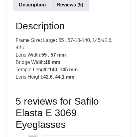
Description
Reviews (5)
Description
Frame Size: Large
:
55 , 57-18-140, 145
/42.6,
44.1
Lens Width:
55 , 57 mm
Bridge Width:
18 mm
Temple Length:
140, 145 mm
Lens Height:
42.6, 44.1
mm
5 reviews for
Safilo
Elasta E 3069
Eyeglasses