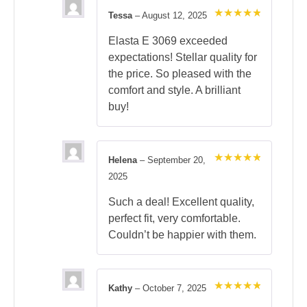
Tessa
–
August 12, 2025
Rated
5
out of 5
Elasta E 3069 exceeded
expectations! Stellar quality for
the price. So pleased with the
comfort and style. A brilliant
buy!
Helena
–
September 20,
Rated
5
2025
out of 5
Such a deal! Excellent quality,
perfect fit, very comfortable.
Couldn’t be happier with them.
Kathy
–
October 7, 2025
Rated
5