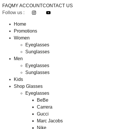
FAQ
MY ACCOUNT
CONTACT US
Follow us :
Home
Promotions
Women
Eyeglasses
Sunglasses
Men
Eyeglasses
Sunglasses
Kids
Shop Glasses
Eyeglasses
BeBe
Carrera
Gucci
Marc Jacobs
Nike