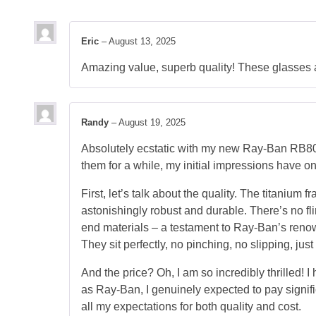
Eric
–
August 13, 2025
Amazing value, superb quality! These glasses a
Randy
–
August 19, 2025
Absolutely ecstatic with my new Ray-Ban RB80
them for a while, my initial impressions have onl
First, let’s talk about the quality. The titaniu
astonishingly robust and durable. There’s no fli
end materials – a testament to Ray-Ban’s renow
They sit perfectly, no pinching, no slipping, jus
And the price? Oh, I am so incredibly thrilled! I
as Ray-Ban, I genuinely expected to pay signifi
all my expectations for both quality and cost.