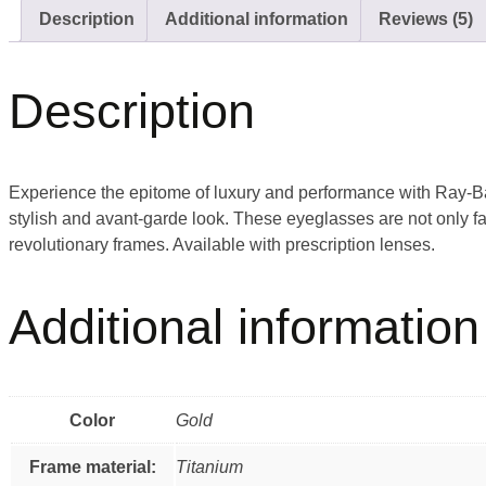
Description
Additional information
Reviews (5)
Description
Experience the epitome of luxury and performance with Ray-Ba
stylish and avant-garde look. These eyeglasses are not only fa
revolutionary frames. Available with prescription lenses.
Additional information
Color
Gold
Frame material:
Titanium