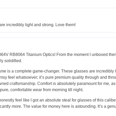
re incredibly light and strong. Love them!
64V RB8064 Titanium Optics! From the moment I unboxed them, 
y solidified.
m frame is a complete game-changer. These glasses are incredibly 
msy feel whatsoever; it’s pure premium quality through and throug
ned craftsmanship. Comfort is absolutely paramount for me, as I 
t pure, comfortable wear from morning till night.
 honestly feel like I got an absolute steal for glasses of this cal
cantly more. The value for money here is astounding. It’s a gen