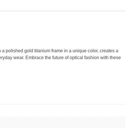
 polished gold titanium frame in a unique color, creates a
ryday wear. Embrace the future of optical fashion with these