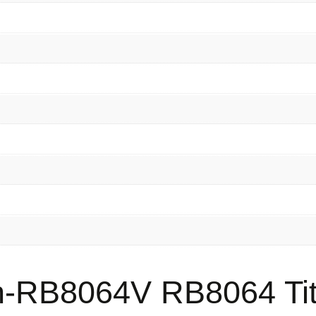
-RB8064V RB8064 Tit