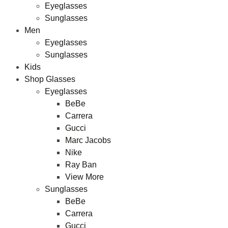
Eyeglasses
Sunglasses
Men
Eyeglasses
Sunglasses
Kids
Shop Glasses
Eyeglasses
BeBe
Carrera
Gucci
Marc Jacobs
Nike
Ray Ban
View More
Sunglasses
BeBe
Carrera
Gucci