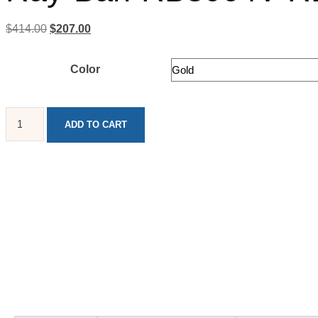
$
414.00
$
207.00
Color
ADD TO CART