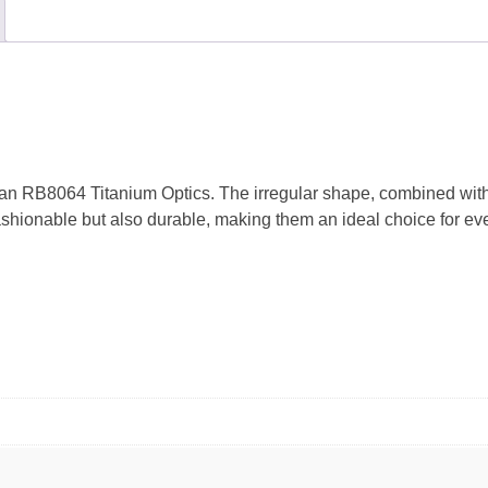
n RB8064 Titanium Optics. The irregular shape, combined with a
shionable but also durable, making them an ideal choice for eve