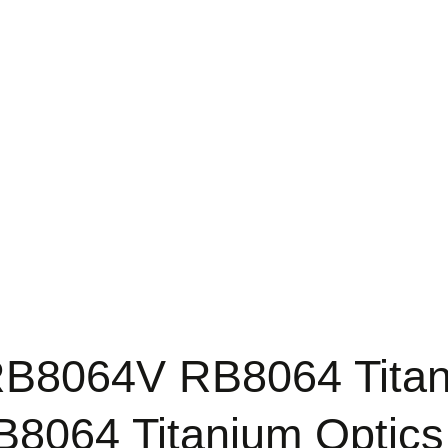
B8064V RB8064 Titan
8064 Titanium Optics