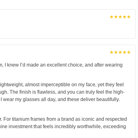
Rated
5
out of 5
Rated
5
out of 5
I knew I’d made an excellent choice, and after wearing
lightweight, almost imperceptible on my face, yet they feel
h. The finish is flawless, and you can truly feel the high-
wear my glasses all day, and these deliver beautifully.
iber. For titanium frames from a brand as iconic and respected
uine investment that feels incredibly worthwhile, exceeding