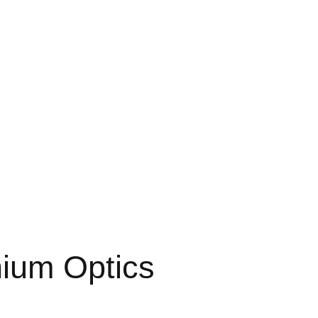
ium Optics