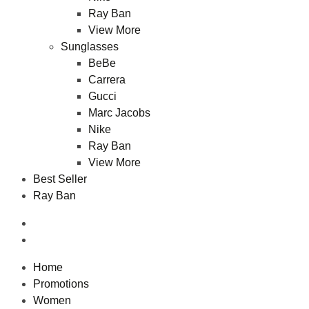
Ray Ban
View More
Sunglasses
BeBe
Carrera
Gucci
Marc Jacobs
Nike
Ray Ban
View More
Best Seller
Ray Ban
Home
Promotions
Women