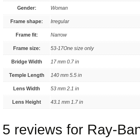
Gender:
Woman
Frame shape:
Irregular
Frame fit:
Narrow
Frame size:
53-17One size only
Bridge Width
17 mm 0.7 in
Temple Length
140 mm 5.5 in
Lens Width
53 mm 2.1 in
Lens Height
43.1 mm 1.7 in
5 reviews for
Ray-Ban