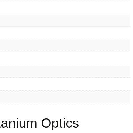
anium Optics