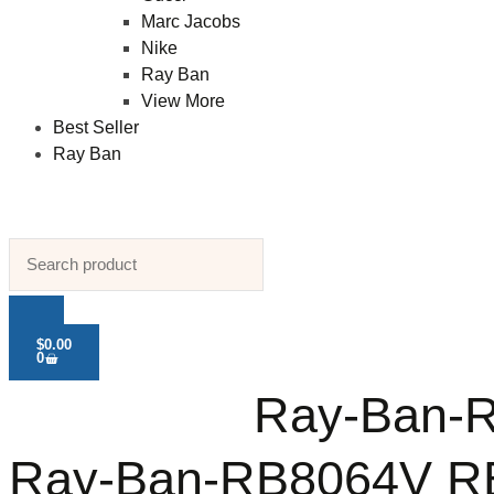
Marc Jacobs
Nike
Ray Ban
View More
Best Seller
Ray Ban
$
0.00
0
Ray-Ban-R
Ray-Ban-RB8064V RB