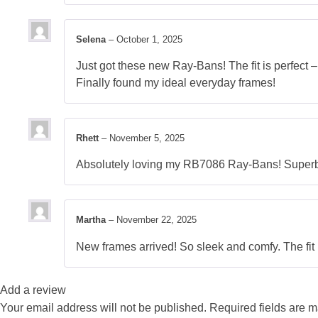
Selena
–
October 1, 2025
Just got these new Ray-Bans! The fit is perfect – 
Finally found my ideal everyday frames!
Rhett
–
November 5, 2025
Absolutely loving my RB7086 Ray-Bans! Superb q
Martha
–
November 22, 2025
New frames arrived! So sleek and comfy. The fit 
Add a review
Your email address will not be published.
Required fields are 