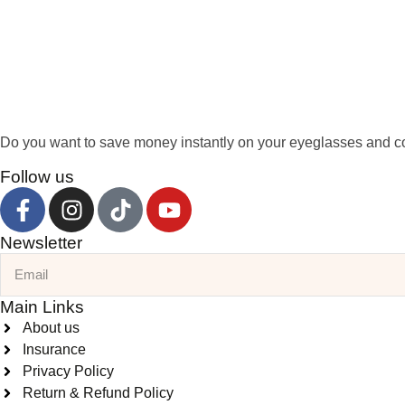
Do you want to save money instantly on your eyeglasses and co
Follow us
Newsletter
Main Links
About us
Insurance
Privacy Policy
Return & Refund Policy