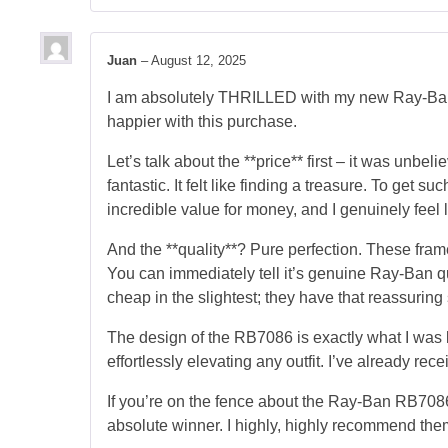
Juan
–
August 12, 2025
I am absolutely THRILLED with my new Ray-Ban 
happier with this purchase.
Let’s talk about the **price** first – it was unb
fantastic. It felt like finding a treasure. To get 
incredible value for money, and I genuinely feel l
And the **quality**? Pure perfection. These frame
You can immediately tell it’s genuine Ray-Ban qua
cheap in the slightest; they have that reassuring st
The design of the RB7086 is exactly what I was lo
effortlessly elevating any outfit. I’ve already r
If you’re on the fence about the Ray-Ban RB7086,
absolute winner. I highly, highly recommend the