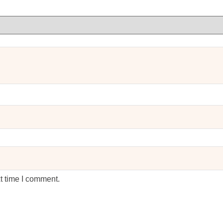
t time I comment.