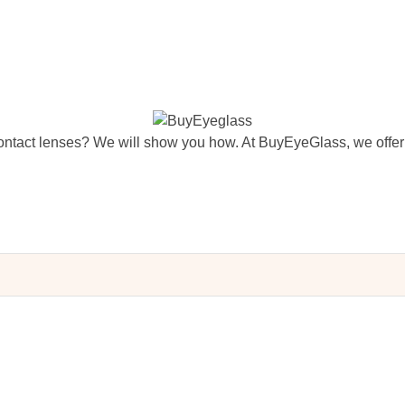
ntact lenses? We will show you how. At BuyEyeGlass, we offer 