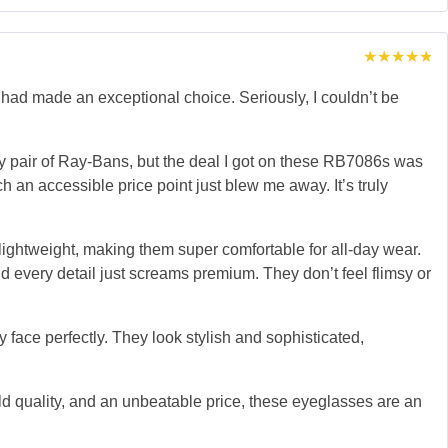
Rated
5
out of 5
d made an exceptional choice. Seriously, I couldn’t be
lity pair of Ray-Bans, but the deal I got on these RB7086s was
uch an accessible price point just blew me away. It’s truly
 lightweight, making them super comfortable for all-day wear.
nd every detail just screams premium. They don’t feel flimsy or
 face perfectly. They look stylish and sophisticated,
ld quality, and an unbeatable price, these eyeglasses are an