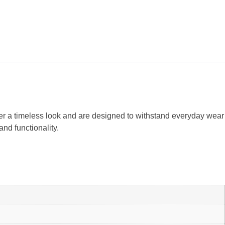
er a timeless look and are designed to withstand everyday wear
nd functionality.