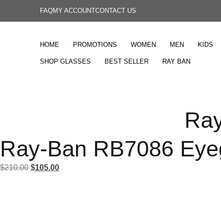
FAQ
MY ACCOUNT
CONTACT US
HOME
PROMOTIONS
WOMEN
MEN
KIDS
SHOP GLASSES
BEST SELLER
RAY BAN
Ray
Ray-Ban RB7086 Eye
$
210.00
$
105.00