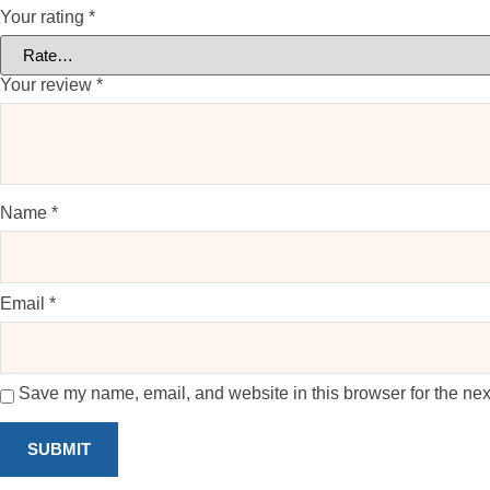
Your rating
*
Your review
*
Name
*
Email
*
Save my name, email, and website in this browser for the nex