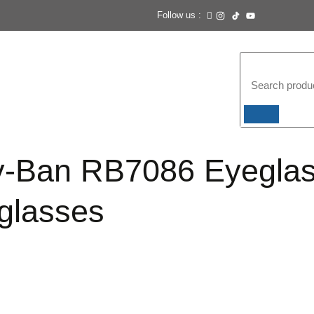
Follow us :
-Ban RB7086 Eyegla
glasses