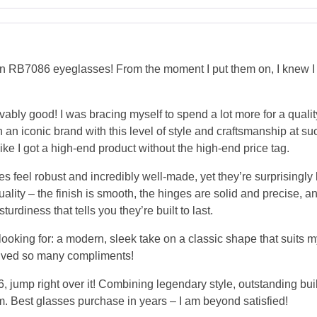
RB7086 eyeglasses! From the moment I put them on, I knew I ha
elievably good! I was bracing myself to spend a lot more for a qua
such an iconic brand with this level of style and craftsmanship at s
ike I got a high-end product without the high-end price tag.
s feel robust and incredibly well-made, yet they’re surprisingly
lity – the finish is smooth, the hinges are solid and precise, a
urdiness that tells you they’re built to last.
oking for: a modern, sleek take on a classic shape that suits my
eceived so many compliments!
 jump right over it! Combining legendary style, outstanding bui
m. Best glasses purchase in years – I am beyond satisfied!