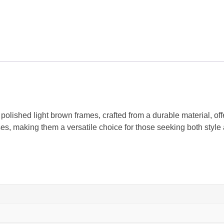
ished light brown frames, crafted from a durable material, off
, making them a versatile choice for those seeking both style a