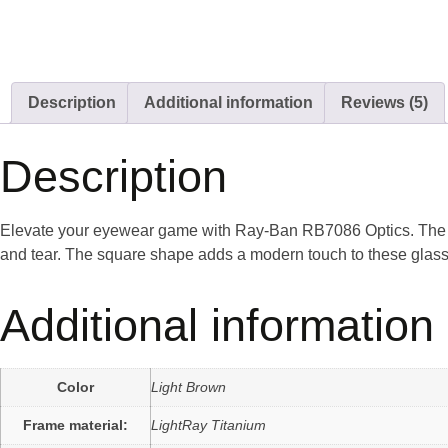
Description
Additional information
Reviews (5)
Description
Elevate your eyewear game with Ray-Ban RB7086 Optics. The pol
and tear. The square shape adds a modern touch to these glasses
Additional information
Color
Light Brown
Frame material:
LightRay Titanium