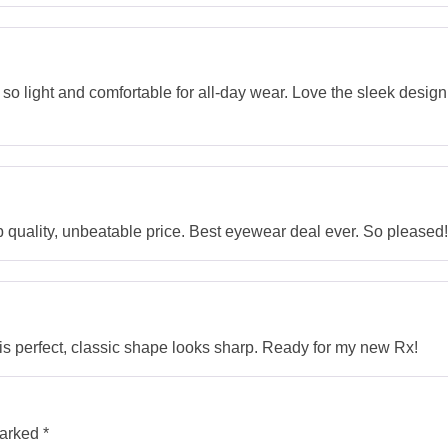
so light and comfortable for all-day wear. Love the sleek design; 
uality, unbeatable price. Best eyewear deal ever. So pleased!
is perfect, classic shape looks sharp. Ready for my new Rx!
marked
*