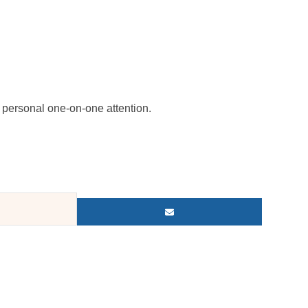
personal one-on-one attention.