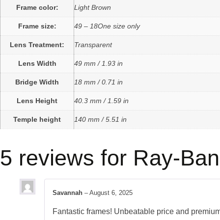
Frame color:
Light Brown
Frame size:
49 – 18One size only
Lens Treatment:
Transparent
Lens Width
49 mm / 1.93 in
Bridge Width
18 mm / 0.71 in
Lens Height
40.3 mm / 1.59 in
Temple height
140 mm / 5.51 in
5 reviews for
Ray-Ban
Savannah
–
August 6, 2025
Fantastic frames! Unbeatable price and premium 