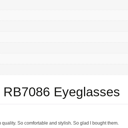
 RB7086 Eyeglasses
quality. So comfortable and stylish. So glad I bought them.