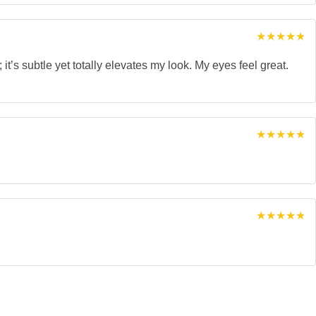
Rated
5
out of 5
it’s subtle yet totally elevates my look. My eyes feel great.
Rated
5
out of 5
Rated
5
out of 5