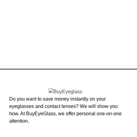
Do you want to save money instantly on your
eyeglasses and contact lenses? We will show you
how. At BuyEyeGlass, we offer personal one-on-one
attention.