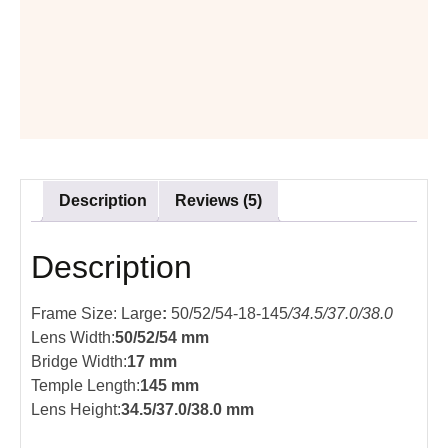
Description
Reviews (5)
Description
Frame Size: Large
:
50/52/54-18-145
/34.5/37.0/38.0
Lens Width:
50/52/54 mm
Bridge Width:
17 mm
Temple Length:
145 mm
Lens Height:
34.5/37.0/38.0 mm