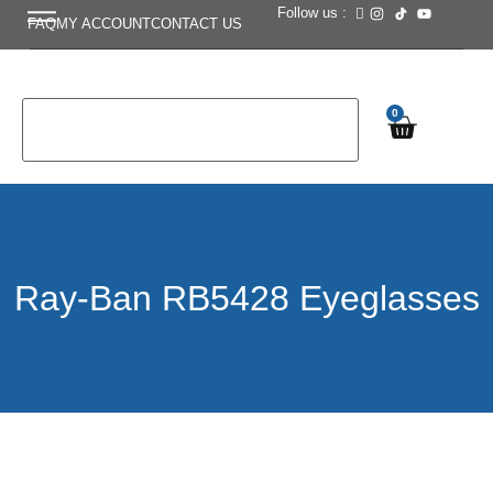
Follow us :
FAQ
MY ACCOUNT
CONTACT US
0
Ray-Ban RB5428 Eyeglasses