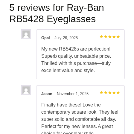
5 reviews for
Ray-Ban
RB5428 Eyeglasses
Opal
–
July 26, 2025
Rated
5
out of 5
My new RB5428s are perfection!
Superb quality, unbeatable price.
Thrilled with this purchase—truly
excellent value and style.
Jason
–
November 1, 2025
Rated
5
out of 5
Finally have these! Love the
contemporary square look. They feel
super solid and comfortable all day.
Perfect for my new lenses. A great
choice for everyday style.