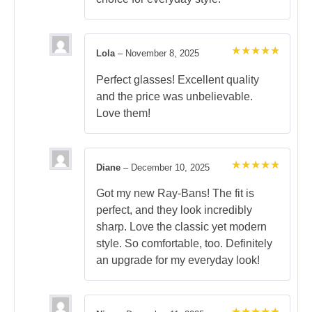
Lola
–
November 8, 2025
Rated
5
out of 5
Perfect glasses! Excellent quality
and the price was unbelievable.
Love them!
Diane
–
December 10, 2025
Rated
5
out of 5
Got my new Ray-Bans! The fit is
perfect, and they look incredibly
sharp. Love the classic yet modern
style. So comfortable, too. Definitely
an upgrade for my everyday look!