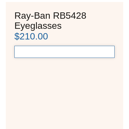
Ray-Ban RB5428
Eyeglasses
$
210.00