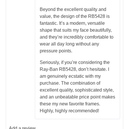
Beyond the excellent quality and
value, the design of the RB5428 is
fantastic. It’s a modern, versatile
shape that suits my face beautifully,
and they’re incredibly comfortable to
wear all day long without any
pressure points.
Seriously, if you’re considering the
Ray-Ban RB5428, don’t hesitate. I
am genuinely ecstatic with my
purchase. The combination of
excellent quality, sophisticated style,
and an unbeatable price point makes
these my new favorite frames.
Highly, highly recommended!
Add a review