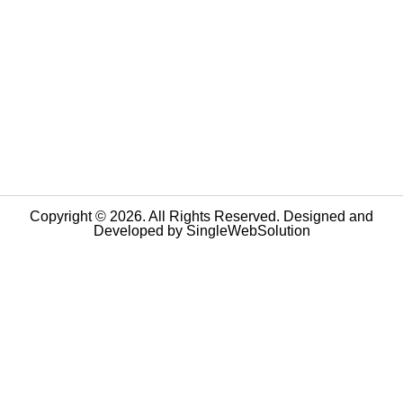
Copyright © 2026. All Rights Reserved. Designed and
Developed by
SingleWebSolution