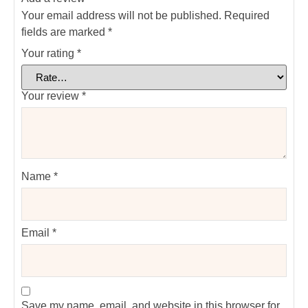
Your email address will not be published.
Required
fields are marked
*
Your rating
*
Your review
*
Name
*
Email
*
Save my name, email, and website in this browser for