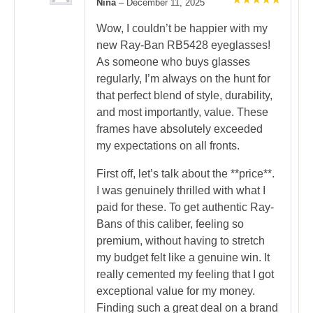
Nina
–
December 11, 2025
Rated
5
out of 5
Wow, I couldn’t be happier with my
new Ray-Ban RB5428 eyeglasses!
As someone who buys glasses
regularly, I’m always on the hunt for
that perfect blend of style, durability,
and most importantly, value. These
frames have absolutely exceeded
my expectations on all fronts.
First off, let’s talk about the **price**.
I was genuinely thrilled with what I
paid for these. To get authentic Ray-
Bans of this caliber, feeling so
premium, without having to stretch
my budget felt like a genuine win. It
really cemented my feeling that I got
exceptional value for my money.
Finding such a great deal on a brand