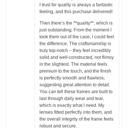
I trust for quality is always a fantastic
feeling, and this purchase delivered!
Then there’s the **quality**, which is
just outstanding. From the moment I
took them out of the case, I could feel
the difference. The craftsmanship is
truly top-notch – they feel incredibly
solid and well-constructed, not flimsy
in the slightest. The material feels
premium to the touch, and the finish
is perfectly smooth and flawless,
suggesting great attention to detail.
You can tell these frames are built to
last through daily wear and tear,
which is exactly what I need. My
lenses fitted perfectly into them, and
the overall integrity of the frame feels
robust and secure.