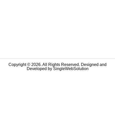
Copyright © 2026. All Rights Reserved. Designed and
Developed by
SingleWebSolution