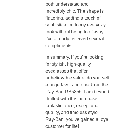
both understated and
incredibly chic. The shape is
flattering, adding a touch of
sophistication to my everyday
look without being too flashy.
I’ve already received several
compliments!
In summary, if you’re looking
for stylish, high-quality
eyeglasses that offer
unbelievable value, do yourself
a huge favor and check out the
Ray-Ban RB5356. I am beyond
thrilled with this purchase –
fantastic price, exceptional
quality, and timeless style.
Ray-Ban, you’ve gained a loyal
customer for life!