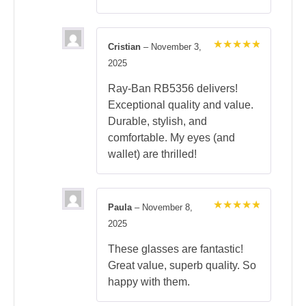
Cristian
–
November 3,
Rated
5
2025
out of 5
Ray-Ban RB5356 delivers!
Exceptional quality and value.
Durable, stylish, and
comfortable. My eyes (and
wallet) are thrilled!
Paula
–
November 8,
Rated
5
2025
out of 5
These glasses are fantastic!
Great value, superb quality. So
happy with them.