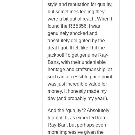
style and reputation for quality,
but sometimes feeling they
were a bit out of reach. When I
found the RB5356, I was
genuinely shocked and
absolutely delighted by the
deal I got. It felt like I hit the
jackpot! To get genuine Ray-
Bans, with their undeniable
heritage and craftsmanship, at
such an accessible price point
was just incredible value for
money. It honestly made my
day (and probably my year!).
And the *quality*? Absolutely
top-notch, as expected from
Ray-Ban, but perhaps even
more impressive given the