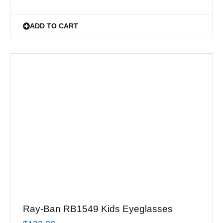
ADD TO CART
Ray-Ban RB1549 Kids Eyeglasses