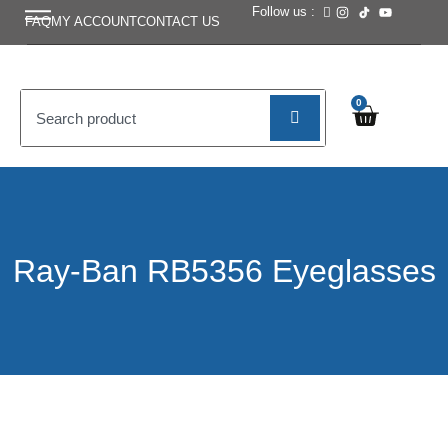
Follow us :
FAQ
MY ACCOUNT
CONTACT US
0
Ray-Ban RB5356 Eyeglasses