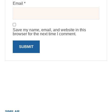
Email
*
Save my name, email, and website in this
browser for the next time I comment.
SIMILAR