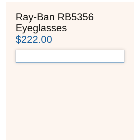
Ray-Ban RB5356
Eyeglasses
$
222.00