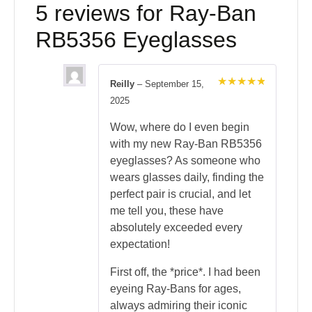
5 reviews for
Ray-Ban
RB5356 Eyeglasses
Reilly
–
September 15,
Rated
5
2025
out of 5
Wow, where do I even begin
with my new Ray-Ban RB5356
eyeglasses? As someone who
wears glasses daily, finding the
perfect pair is crucial, and let
me tell you, these have
absolutely exceeded every
expectation!
First off, the *price*. I had been
eyeing Ray-Bans for ages,
always admiring their iconic