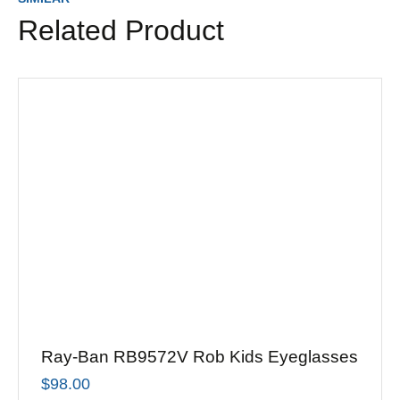
Related Product
Ray-Ban RB9572V Rob Kids Eyeglasses
$
98.00