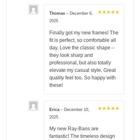
Thomas
–
December 6,
Rated
5
2025
out of 5
Finally got my new frames! The
fit is perfect, so comfortable all
day. Love the classic shape –
they look sharp and
professional, but also totally
elevate my casual style. Great
quality feel too. So happy with
these!
Erica
–
December 10,
Rated
5
2025
out of 5
My new Ray-Bans are
fantastic! The timeless design