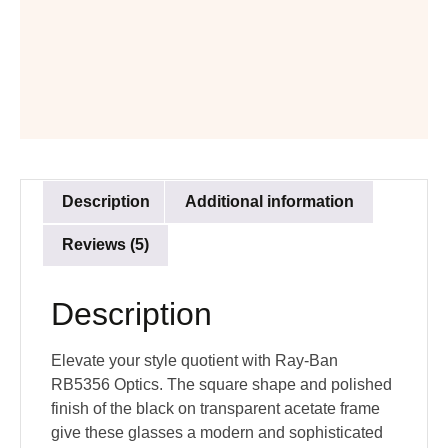
Description
Additional information
Reviews (5)
Description
Elevate your style quotient with Ray-Ban
RB5356 Optics. The square shape and polished
finish of the black on transparent acetate frame
give these glasses a modern and sophisticated