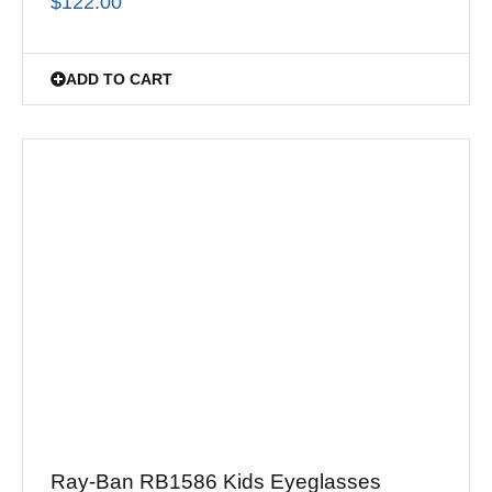
$
122.00
ADD TO CART
Ray-Ban RB1586 Kids Eyeglasses