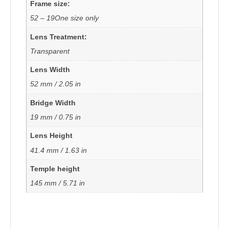
Frame size:
52 – 19One size only
Lens Treatment:
Transparent
Lens Width
52 mm / 2.05 in
Bridge Width
19 mm / 0.75 in
Lens Height
41.4 mm / 1.63 in
Temple height
145 mm / 5.71 in