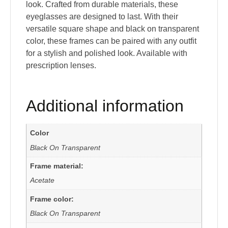
look. Crafted from durable materials, these
eyeglasses are designed to last. With their
versatile square shape and black on transparent
color, these frames can be paired with any outfit
for a stylish and polished look. Available with
prescription lenses.
Additional information
Color
Black On Transparent
Frame material:
Acetate
Frame color:
Black On Transparent