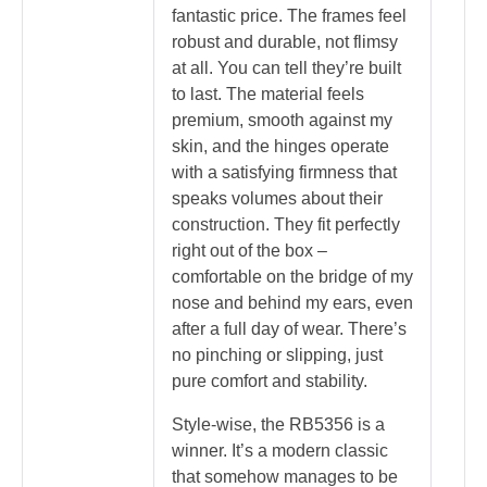
fantastic price. The frames feel
robust and durable, not flimsy
at all. You can tell they’re built
to last. The material feels
premium, smooth against my
skin, and the hinges operate
with a satisfying firmness that
speaks volumes about their
construction. They fit perfectly
right out of the box –
comfortable on the bridge of my
nose and behind my ears, even
after a full day of wear. There’s
no pinching or slipping, just
pure comfort and stability.
Style-wise, the RB5356 is a
winner. It’s a modern classic
that somehow manages to be