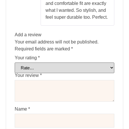
and comfortable fit are exactly
what I wanted. So stylish, and
feel super durable too. Perfect.
Add a review
Your email address will not be published.
Required fields are marked
*
Your rating
*
Your review
*
Name
*