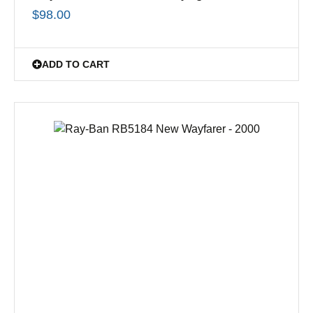
$
98.00
ADD TO CART