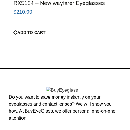
RX5184 – New wayfarer Eyeglasses
$
210.00
ADD TO CART
Do you want to save money instantly on your
eyeglasses and contact lenses? We will show you
how. At BuyEyeGlass, we offer personal one-on-one
attention.