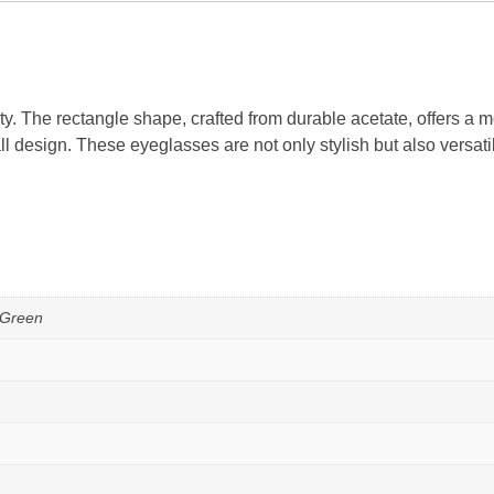
. The rectangle shape, crafted from durable acetate, offers a 
ll design. These eyeglasses are not only stylish but also versa
 Green