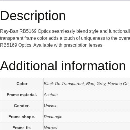
Description
Ray-Ban RB5169 Optics seamlessly blend style and functionality
transparent frame color adds a touch of uniqueness to the overa
RB5169 Optics. Available with prescription lenses.
Additional information
Color
Black On Transparent, Blue, Grey, Havana On
Frame material:
Acetate
Gender:
Unisex
Frame shape:
Rectangle
Frame fit:
Narrow