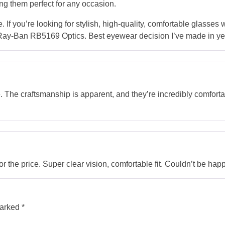
g them perfect for any occasion.
. If you’re looking for stylish, high-quality, comfortable glasses
e Ray-Ban RB5169 Optics. Best eyewear decision I’ve made in ye
le. The craftsmanship is apparent, and they’re incredibly comforta
r the price. Super clear vision, comfortable fit. Couldn’t be happ
marked
*