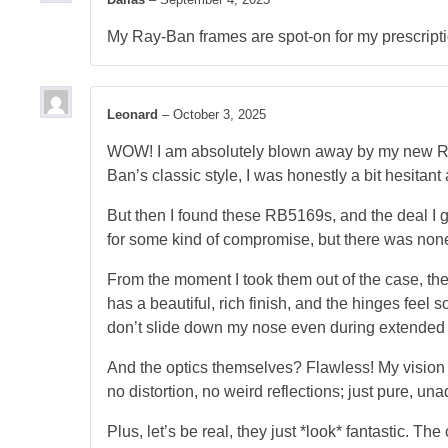
My Ray-Ban frames are spot-on for my prescription
Leonard
–
October 3, 2025
WOW! I am absolutely blown away by my new Ray-
Ban’s classic style, I was honestly a bit hesitant
But then I found these RB5169s, and the deal I g
for some kind of compromise, but there was none wh
From the moment I took them out of the case, the 
has a beautiful, rich finish, and the hinges feel
don’t slide down my nose even during extended
And the optics themselves? Flawless! My vision is
no distortion, no weird reflections; just pure, u
Plus, let’s be real, they just *look* fantastic. 