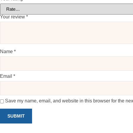
Your review
*
Name
*
Email
*
Save my name, email, and website in this browser for the nex