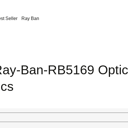
st Seller
Ray Ban
ay-Ban-RB5169 Opti
ics