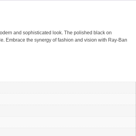
modern and sophisticated look. The polished black on
tile. Embrace the synergy of fashion and vision with Ray-Ban