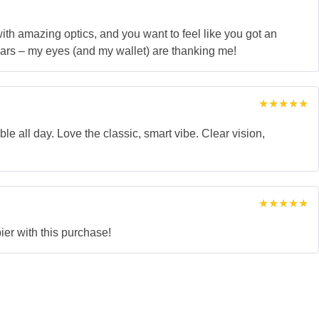
 with amazing optics, and you want to feel like you got an
ars – my eyes (and my wallet) are thanking me!
Rated
5
out of 5
ble all day. Love the classic, smart vibe. Clear vision,
Rated
5
out of 5
ier with this purchase!