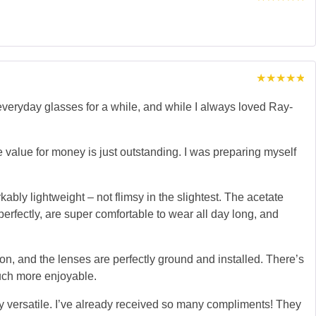
Rated
5
out of 5
Rated
5
out of 5
eryday glasses for a while, and while I always loved Ray-
 value for money is just outstanding. I was preparing myself
ably lightweight – not flimsy in the slightest. The acetate
perfectly, are super comfortable to wear all day long, and
ion, and the lenses are perfectly ground and installed. There’s
much more enjoyable.
bly versatile. I’ve already received so many compliments! They