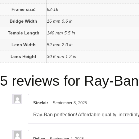
Frame size:
52-16
Bridge Width
16 mm 0.6 in
Temple Length
140 mm 5.5 in
Lens Width
52 mm 2.0 in
Lens Height
30.6 mm 1.2 in
5 reviews for
Ray-Ban
Sinclair
–
September 3, 2025
Ray-Ban perfection! Affordable quality, incredib
Dallas
–
September 4, 2025