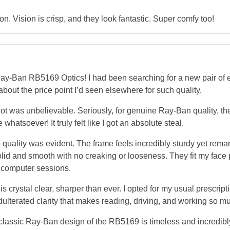
. Vision is crisp, and they look fantastic. Super comfy too!
Ban RB5169 Optics! I had been searching for a new pair of ev
 about the price point I’d seen elsewhere for such quality.
ot was unbelievable. Seriously, for genuine Ray-Ban quality, the
atsoever! It truly felt like I got an absolute steal.
quality was evident. The frame feels incredibly sturdy yet remark
 solid and smooth with no creaking or looseness. They fit my face 
 computer sessions.
 crystal clear, sharper than ever. I opted for my usual prescript
nadulterated clarity that makes reading, driving, and working so 
The classic Ray-Ban design of the RB5169 is timeless and incredi