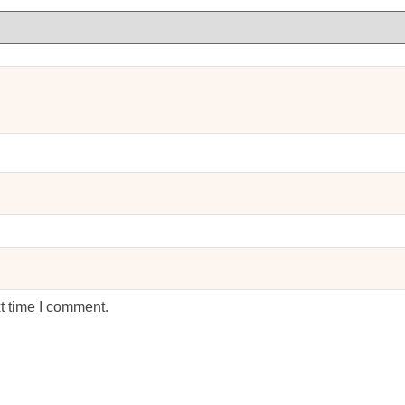
t time I comment.