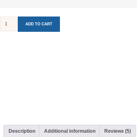
ADD TO CART
Description
Additional information
Reviews (5)