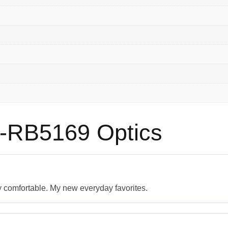
-RB5169 Optics
ly comfortable. My new everyday favorites.