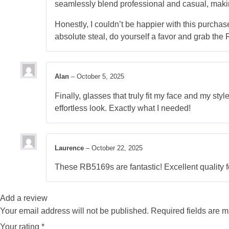
seamlessly blend professional and casual, makin
Honestly, I couldn’t be happier with this purchase
absolute steal, do yourself a favor and grab th
Alan
–
October 5, 2025
Finally, glasses that truly fit my face and my sty
effortless look. Exactly what I needed!
Laurence
–
October 22, 2025
These RB5169s are fantastic! Excellent quality fo
Add a review
Your email address will not be published.
Required fields are 
Your rating
*