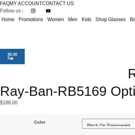
FAQ
MY ACCOUNT
CONTACT US
Follow us :
Home
Promotions
Women
Men
Kids
Shop Glasses
Be
$
0.00
0
R
Ray-Ban-RB5169 Opt
$
186.00
Color