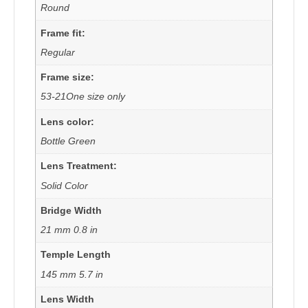
Round
Frame fit:
Regular
Frame size:
53-21One size only
Lens color:
Bottle Green
Lens Treatment:
Solid Color
Bridge Width
21 mm 0.8 in
Temple Length
145 mm 5.7 in
Lens Width