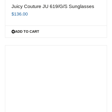
Juicy Couture JU 619/G/S Sunglasses
$
136.00
ADD TO CART