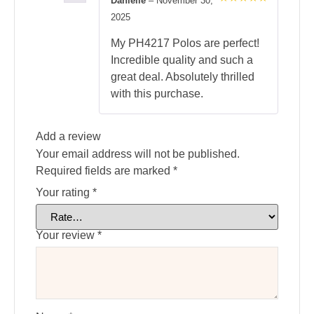
Danielle
–
November 30,
Rated
5
2025
out of 5
My PH4217 Polos are perfect!
Incredible quality and such a
great deal. Absolutely thrilled
with this purchase.
Add a review
Your email address will not be published.
Required fields are marked
*
Your rating
*
Your review
*