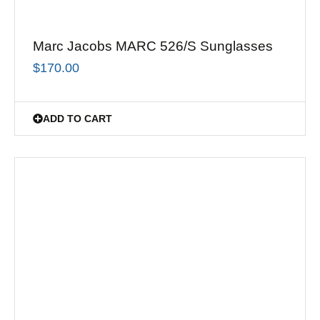
Marc Jacobs MARC 526/S Sunglasses
$
170.00
ADD TO CART