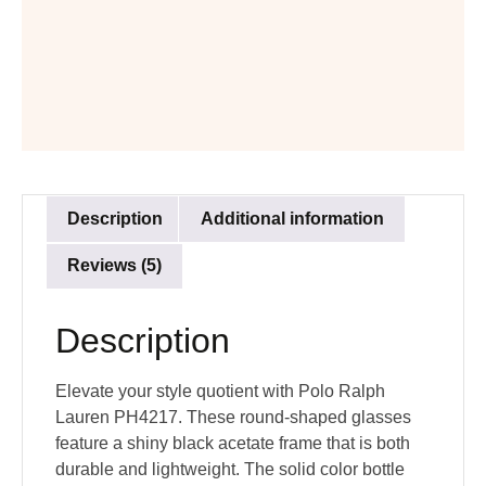
Description
Additional information
Reviews (5)
Description
Elevate your style quotient with Polo Ralph
Lauren PH4217. These round-shaped glasses
feature a shiny black acetate frame that is both
durable and lightweight. The solid color bottle