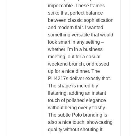
impeccable. These frames
strike that perfect balance
between classic sophistication
and modern flair. I wanted
something versatile that would
look smart in any setting –
whether I’m in a business
meeting, out for a casual
weekend brunch, or dressed
up for a nice dinner. The
PH4217s deliver exactly that.
The shape is incredibly
flattering, adding an instant
touch of polished elegance
without being overly flashy.
The subtle Polo branding is
also a nice touch, showcasing
quality without shouting it.