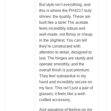
But style isn’t everything, and
this is where the PH4217 truly
shines: the quality. These are
built like a tank! The acetate
feels incredibly robust and
well-made, not flimsy or cheap
in the slightest. You can tell
they’re constructed with
attention to detail, designed to
last. The hinges are sturdy and
operate smoothly, and the
overall finish is just premium.
They feel substantial in my
hand and incredibly secure on
my face. This isn’t just a pair of
glasses; it feels like a well-
crafted accessory.
And speaking of feeling on my