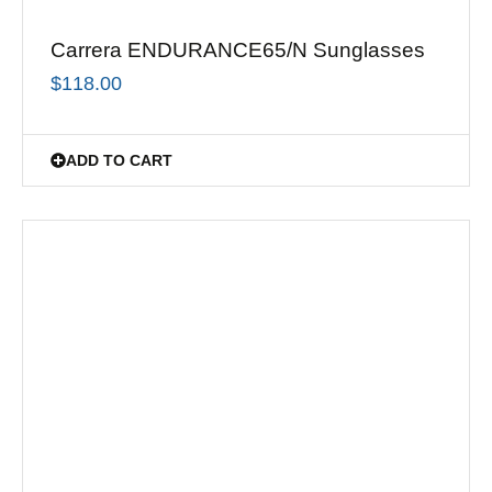
Carrera ENDURANCE65/N Sunglasses
$
118.00
ADD TO CART