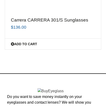
Carrera CARRERA 301/S Sunglasses
$
136.00
ADD TO CART
Do you want to save money instantly on your
eyeglasses and contact lenses? We will show you