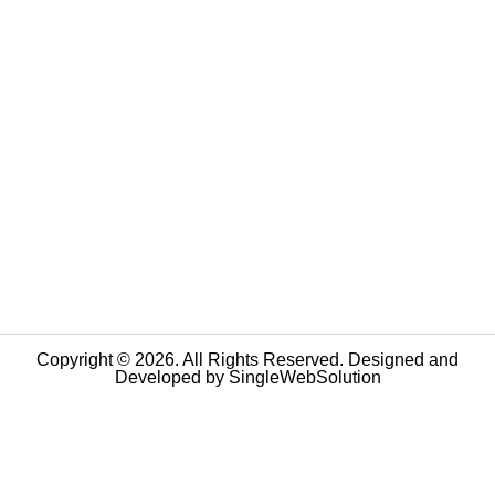
Copyright © 2026. All Rights Reserved. Designed and
Developed by
SingleWebSolution