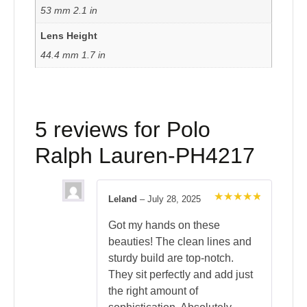
53 mm 2.1 in
Lens Height
44.4 mm 1.7 in
5 reviews for
Polo
Ralph Lauren-PH4217
Leland
–
July 28, 2025
Rated
5
out of 5
Got my hands on these
beauties! The clean lines and
sturdy build are top-notch.
They sit perfectly and add just
the right amount of