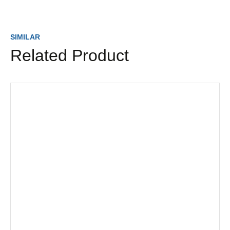
SIMILAR
Related Product