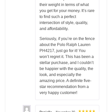
their weight in terms of what
you get for your money. It’s rare
to find such a perfect
intersection of style, quality,
and affordability.
Seriously, if you’re on the fence
about the Polo Ralph Lauren
PH4217, just go for it! You
won’t regret it. This has been a
stellar purchase, and I couldn’t
be happier with the quality, the
look, and especially the
amazing price. A definite five-
star recommendation from a
very happy customer!