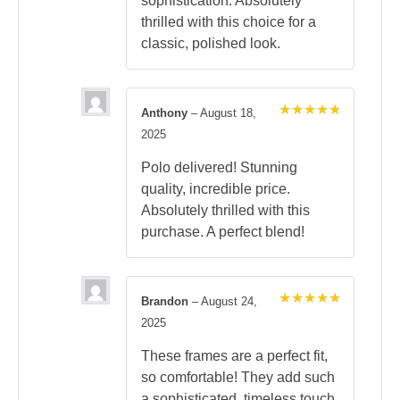
sophistication. Absolutely
thrilled with this choice for a
classic, polished look.
Anthony
–
August 18,
Rated
5
2025
out of 5
Polo delivered! Stunning
quality, incredible price.
Absolutely thrilled with this
purchase. A perfect blend!
Brandon
–
August 24,
Rated
5
2025
out of 5
These frames are a perfect fit,
so comfortable! They add such
a sophisticated, timeless touch