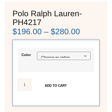
Polo Ralph Lauren-
PH4217
$
196.00
–
$
280.00
Color
ADD TO CART