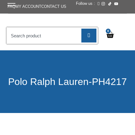
Follow us :
FAQ
MY ACCOUNT
CONTACT US
0
Polo Ralph Lauren-PH4217