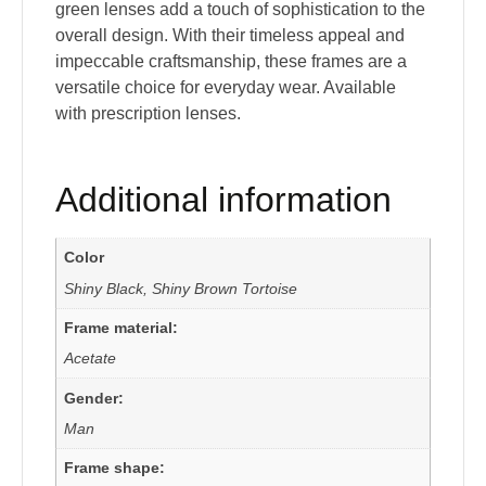
green lenses add a touch of sophistication to the
overall design. With their timeless appeal and
impeccable craftsmanship, these frames are a
versatile choice for everyday wear. Available
with prescription lenses.
Additional information
Color
Shiny Black, Shiny Brown Tortoise
Frame material:
Acetate
Gender:
Man
Frame shape: