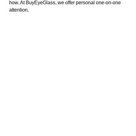
how. At BuyEyeGlass, we offer personal one-on-one
attention.