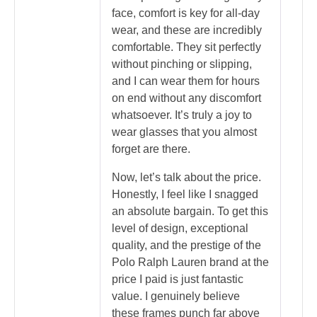
face, comfort is key for all-day
wear, and these are incredibly
comfortable. They sit perfectly
without pinching or slipping,
and I can wear them for hours
on end without any discomfort
whatsoever. It’s truly a joy to
wear glasses that you almost
forget are there.
Now, let’s talk about the price.
Honestly, I feel like I snagged
an absolute bargain. To get this
level of design, exceptional
quality, and the prestige of the
Polo Ralph Lauren brand at the
price I paid is just fantastic
value. I genuinely believe
these frames punch far above