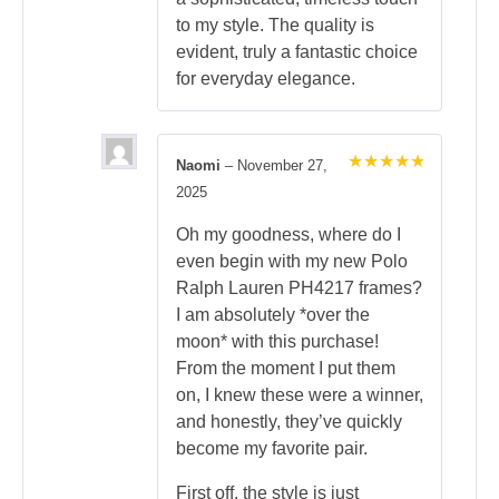
to my style. The quality is
evident, truly a fantastic choice
for everyday elegance.
Naomi
–
November 27,
Rated
5
2025
out of 5
Oh my goodness, where do I
even begin with my new Polo
Ralph Lauren PH4217 frames?
I am absolutely *over the
moon* with this purchase!
From the moment I put them
on, I knew these were a winner,
and honestly, they’ve quickly
become my favorite pair.
First off, the style is just