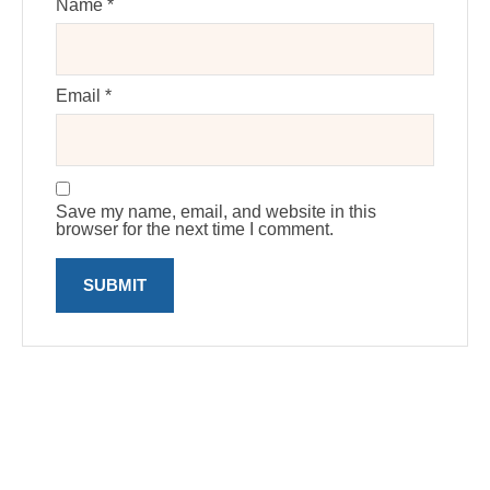
Name
*
Email
*
Save my name, email, and website in this
browser for the next time I comment.