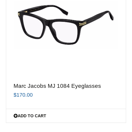
Marc Jacobs MJ 1084 Eyeglasses
$
170.00
ADD TO CART