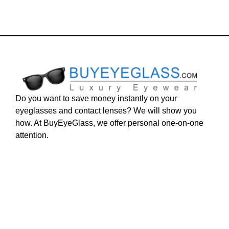
Do you want to save money instantly on your
eyeglasses and contact lenses? We will show you
how. At BuyEyeGlass, we offer personal one-on-one
attention.