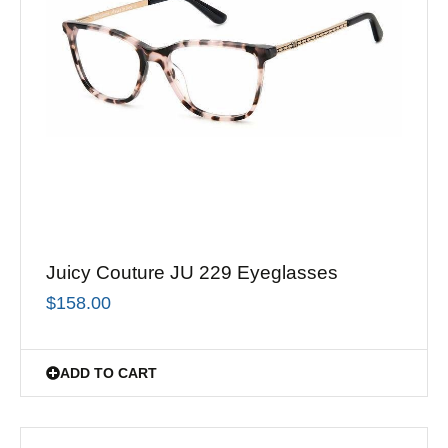
Juicy Couture JU 229 Eyeglasses
$
158.00
ADD TO CART