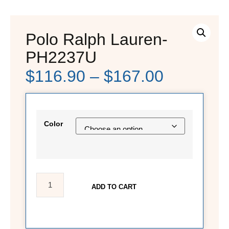
Polo Ralph Lauren-
PH2237U
$
116.90
–
$
167.00
Color
ADD TO CART