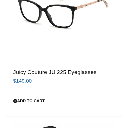
Juicy Couture JU 225 Eyeglasses
$
149.00
ADD TO CART