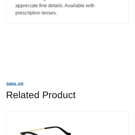
appreciate fine details. Available with
prescription lenses.
SIMILAR
Related Product