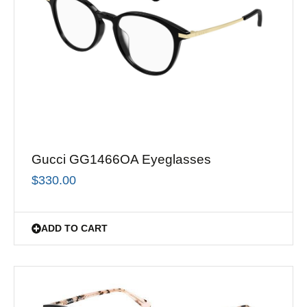
Gucci GG1466OA Eyeglasses
$
330.00
ADD TO CART