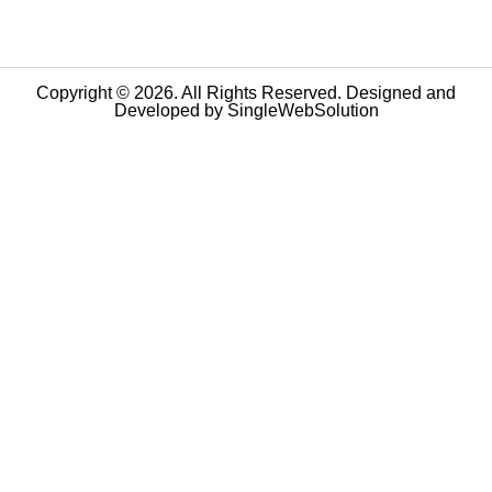
Copyright © 2026. All Rights Reserved. Designed and
Developed by
SingleWebSolution