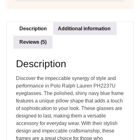
Description
Additional information
Reviews (5)
Description
Discover the impeccable synergy of style and
performance in Polo Ralph Lauren PH2237U
eyeglasses. The polished, shiny navy blue frame
features a unique pillow shape that adds a touch
of sophistication to your look. These glasses are
designed to last, making them a versatile
accessory for everyday wear. With their stylish
design and impeccable craftsmanship, these
frames are a great choice for those who