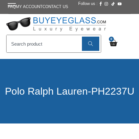
Follow us :
FAQ
MY ACCOUNT
CONTACT US
0
Polo Ralph Lauren-PH2237U