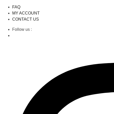
FAQ
MY ACCOUNT
CONTACT US
Follow us :