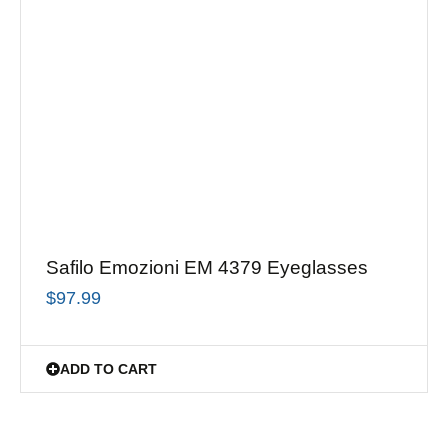
Safilo Emozioni EM 4379 Eyeglasses
$
97.99
ADD TO CART