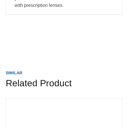
with prescription lenses.
SIMILAR
Related Product