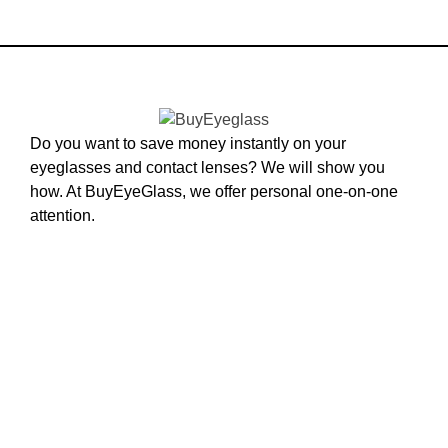
Do you want to save money instantly on your
eyeglasses and contact lenses? We will show you
how. At BuyEyeGlass, we offer personal one-on-one
attention.