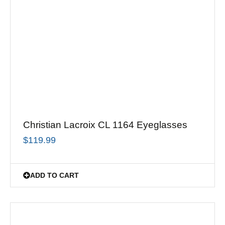
Christian Lacroix CL 1164 Eyeglasses
$
119.99
ADD TO CART