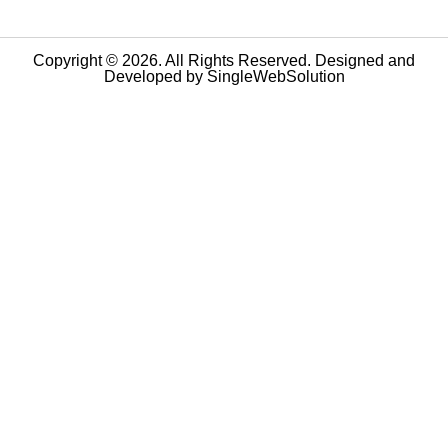
Copyright © 2026. All Rights Reserved. Designed and
Developed by
SingleWebSolution