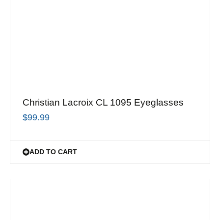
Christian Lacroix CL 1095 Eyeglasses
$
99.99
ADD TO CART