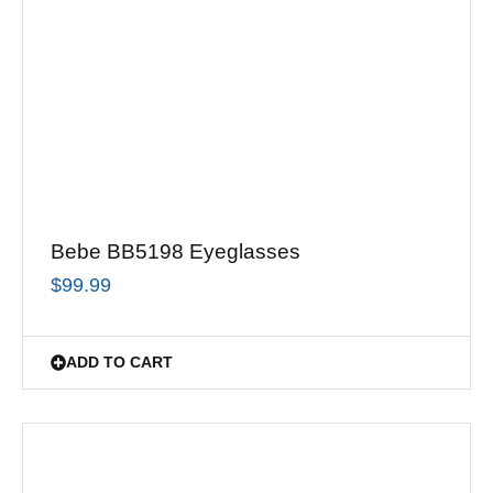
Bebe BB5198 Eyeglasses
$
99.99
ADD TO CART