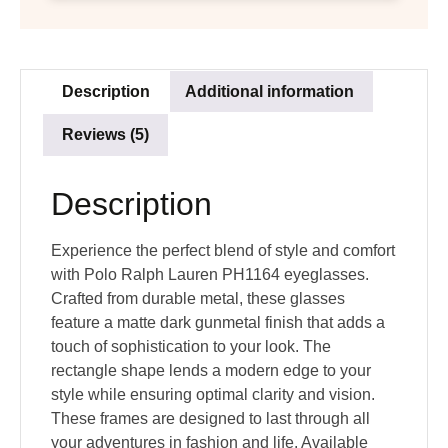
Description
Additional information
Reviews (5)
Description
Experience the perfect blend of style and comfort
with Polo Ralph Lauren PH1164 eyeglasses.
Crafted from durable metal, these glasses
feature a matte dark gunmetal finish that adds a
touch of sophistication to your look. The
rectangle shape lends a modern edge to your
style while ensuring optimal clarity and vision.
These frames are designed to last through all
your adventures in fashion and life. Available