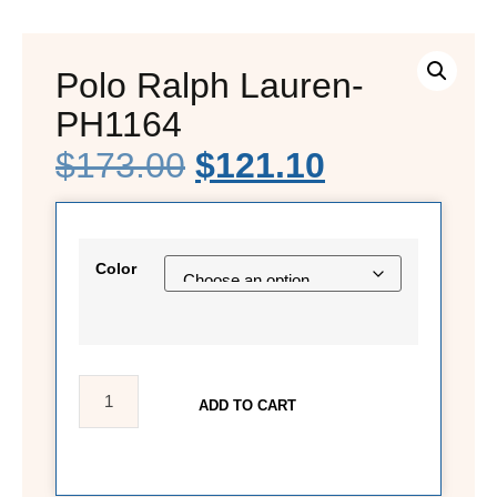
Polo Ralph Lauren-
PH1164
$
173.00
$
121.10
Color
ADD TO CART