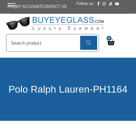
Follow us :
FAQ
MY ACCOUNT
CONTACT US
0
Polo Ralph Lauren-PH1164