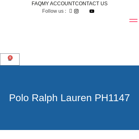
FAQ
MY ACCOUNT
CONTACT US
Follow us :
0
Polo Ralph Lauren PH1147