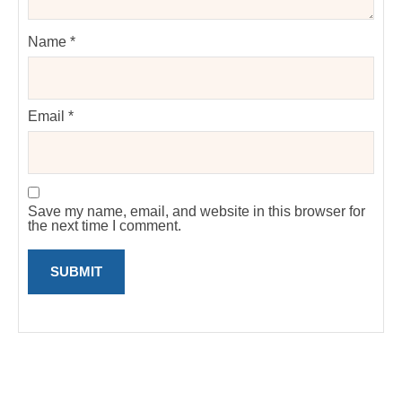
Name
*
Email
*
Save my name, email, and website in this browser for
the next time I comment.