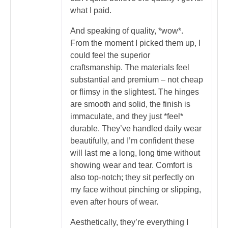
what I paid.
And speaking of quality, *wow*.
From the moment I picked them up, I
could feel the superior
craftsmanship. The materials feel
substantial and premium – not cheap
or flimsy in the slightest. The hinges
are smooth and solid, the finish is
immaculate, and they just *feel*
durable. They’ve handled daily wear
beautifully, and I’m confident these
will last me a long, long time without
showing wear and tear. Comfort is
also top-notch; they sit perfectly on
my face without pinching or slipping,
even after hours of wear.
Aesthetically, they’re everything I