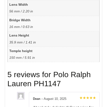
Lens Width
56 mm / 2.20 in
Bridge Width
16 mm / 0.63 in
Lens Height
35.9 mm / 1.41 in
Temple height
150 mm / 5.91 in
5 reviews for
Polo Ralph
Lauren PH1147
Dean
–
August 10, 2025
Rated
5