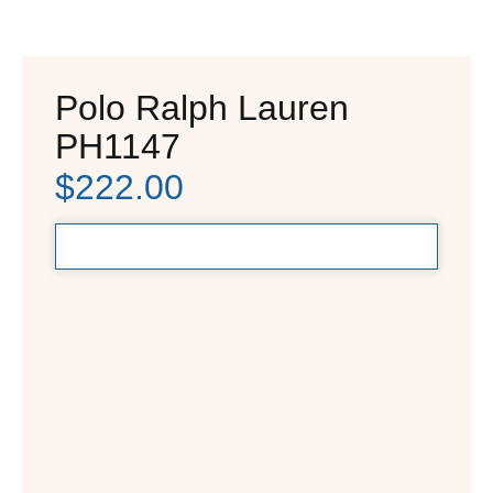
Polo Ralph Lauren
PH1147
$
222.00