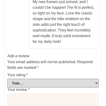
out of 5
My new frames just arrived, and I
couldn’t be happier! The fit is perfect,
so light on my face. Love the classic
shape and the little emblem on the
side adds just the right touch of
sophistication. They feel incredibly
well-made. A truly solid investment
for my daily look!
Add a review
Your email address will not be published.
Required
fields are marked
*
Your rating
*
Your review
*