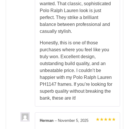
wanted. That classic, sophisticated
Polo Ralph Lauren look is just
perfect. They strike a brilliant
balance between professional and
casually stylish.
Honestly, this is one of those
purchases where you feel like you
truly won. Excellent design,
outstanding build quality, and an
unbeatable price. I couldn’t be
happier with my Polo Ralph Lauren
PH1147 frames. If you’re looking for
superb quality without breaking the
bank, these are it!
Herman
–
November 5, 2025
Rated
5