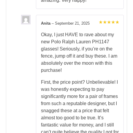
amazing. Very happy!
Anita
–
September 21, 2025
Rated
5
out of 5
Okay, I just HAVE to rave about my
new Polo Ralph Lauren PH1147
glasses! Seriously, if you’re on the
fence, jump off it and buy these. I am
absolutely over the moon with this
purchase!
First, the price point? Unbelievable! I
was honestly expecting to pay
significantly more for a pair of frames
from such a reputable designer, but I
snagged these at a price that felt
almost too good to be true. It’s
fantastic value for money, and I still
can’t quite believe the quality I got for