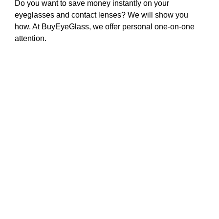
Do you want to save money instantly on your
eyeglasses and contact lenses? We will show you
how. At BuyEyeGlass, we offer personal one-on-one
attention.