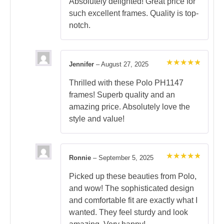
out of 5
Absolutely delighted! Great price for
such excellent frames. Quality is top-
notch.
Jennifer
–
August 27, 2025
Rated
5
out of 5
Thrilled with these Polo PH1147
frames! Superb quality and an
amazing price. Absolutely love the
style and value!
Ronnie
–
September 5, 2025
Rated
5
out of 5
Picked up these beauties from Polo,
and wow! The sophisticated design
and comfortable fit are exactly what I
wanted. They feel sturdy and look