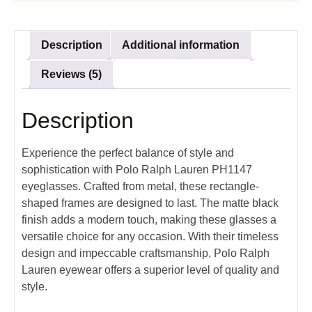
Description
Additional information
Reviews (5)
Description
Experience the perfect balance of style and
sophistication with Polo Ralph Lauren PH1147
eyeglasses. Crafted from metal, these rectangle-
shaped frames are designed to last. The matte black
finish adds a modern touch, making these glasses a
versatile choice for any occasion. With their timeless
design and impeccable craftsmanship, Polo Ralph
Lauren eyewear offers a superior level of quality and
style.