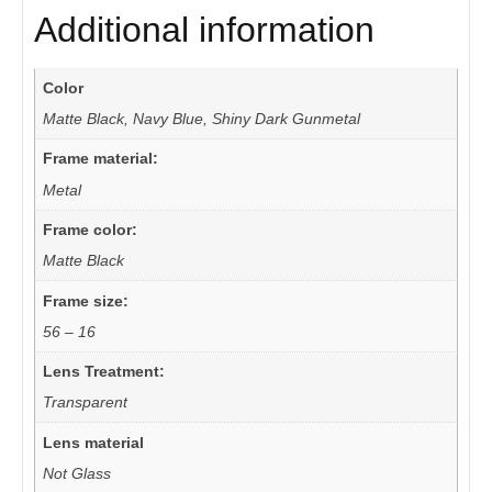
Additional information
Color
Matte Black, Navy Blue, Shiny Dark Gunmetal
Frame material:
Metal
Frame color:
Matte Black
Frame size:
56 – 16
Lens Treatment:
Transparent
Lens material
Not Glass