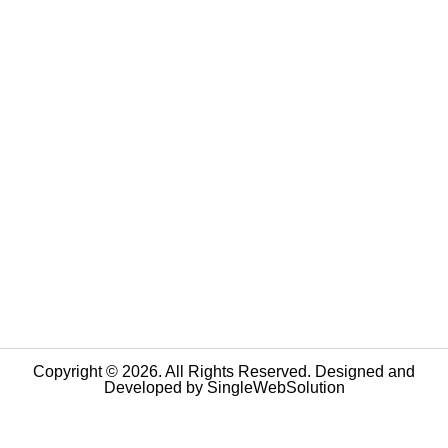
Copyright © 2026. All Rights Reserved. Designed and
Developed by
SingleWebSolution