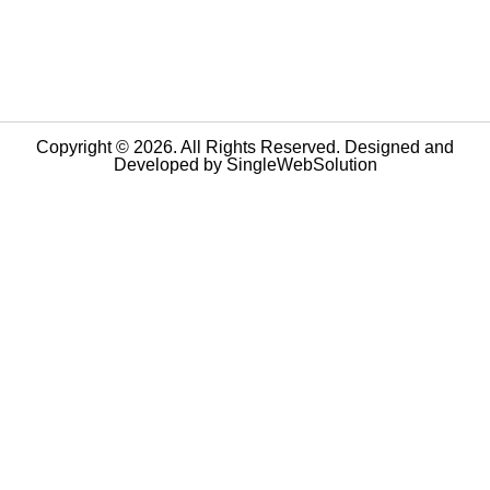
Copyright © 2026. All Rights Reserved. Designed and
Developed by
SingleWebSolution