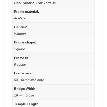
Dark Tortoise, Pink Tortoise
Frame material:
Acetate
Gender:
Woman
Frame shape:
Square
Frame fit:
Regular
Frame size:
54-16One size only
Bridge Width
16 mm 0.6 in
Temple Length