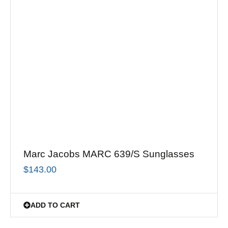
Marc Jacobs MARC 639/S Sunglasses
$
143.00
ADD TO CART