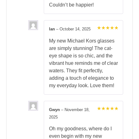
Couldn’t be happier!
Ian
–
October 14, 2025
Rated
5
out of 5
My new Michael Kors glasses
are simply stunning! The cat-
eye shape is so chic, and the
vibrant hue reminds me of clear
waters. They fit perfectly,
adding a touch of elegance to
my everyday look. Love them!
Gwyn
–
November 18,
Rated
5
2025
out of 5
Oh my goodness, where do I
even begin with my new