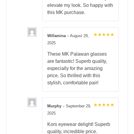
elevate my look. So happy with
this MK purchase.
Willamina
–
August 29,
Rated
5
2025
out of 5
These MK Palawan glasses
are fantastic! Superb quality,
especially for the amazing
price. So thrilled with this
stylish, comfortable pair!
Murphy
–
September 29,
Rated
5
2025
out of 5
Kors eyewear delight! Superb
quality, incredible price.