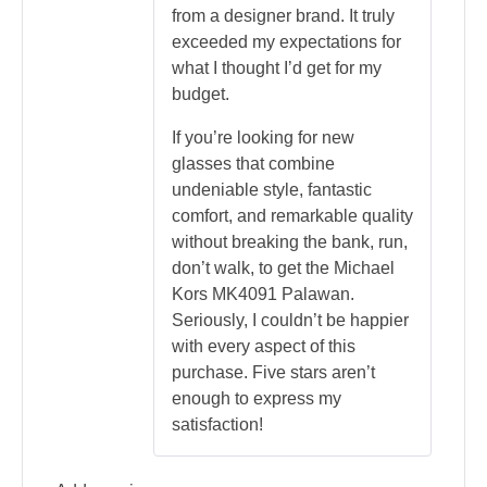
from a designer brand. It truly
exceeded my expectations for
what I thought I’d get for my
budget.
If you’re looking for new
glasses that combine
undeniable style, fantastic
comfort, and remarkable quality
without breaking the bank, run,
don’t walk, to get the Michael
Kors MK4091 Palawan.
Seriously, I couldn’t be happier
with every aspect of this
purchase. Five stars aren’t
enough to express my
satisfaction!