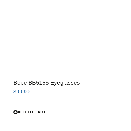
Bebe BB5155 Eyeglasses
$
99.99
ADD TO CART