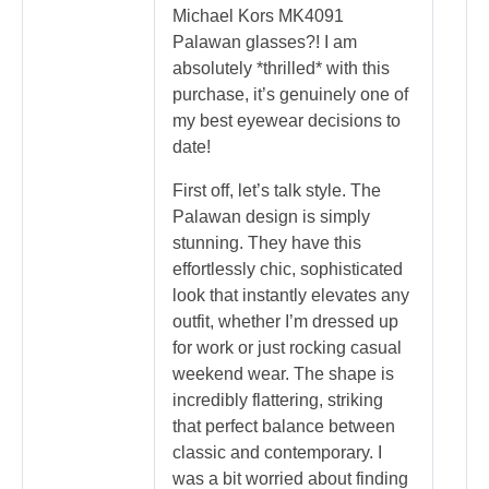
Michael Kors MK4091
Palawan glasses?! I am
absolutely *thrilled* with this
purchase, it’s genuinely one of
my best eyewear decisions to
date!
First off, let’s talk style. The
Palawan design is simply
stunning. They have this
effortlessly chic, sophisticated
look that instantly elevates any
outfit, whether I’m dressed up
for work or just rocking casual
weekend wear. The shape is
incredibly flattering, striking
that perfect balance between
classic and contemporary. I
was a bit worried about finding