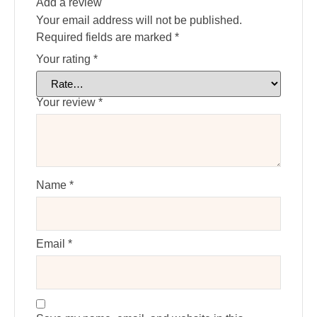
Add a review
Your email address will not be published.
Required fields are marked
*
Your rating
*
Your review
*
Name
*
Email
*