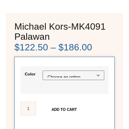
Michael Kors-MK4091
Palawan
$
122.50
–
$
186.00
Color
ADD TO CART