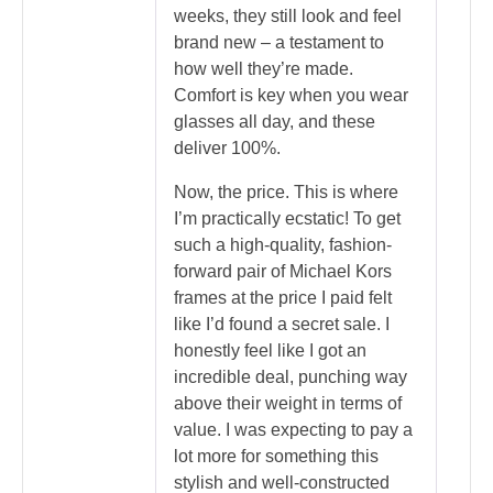
weeks, they still look and feel
brand new – a testament to
how well they’re made.
Comfort is key when you wear
glasses all day, and these
deliver 100%.
Now, the price. This is where
I’m practically ecstatic! To get
such a high-quality, fashion-
forward pair of Michael Kors
frames at the price I paid felt
like I’d found a secret sale. I
honestly feel like I got an
incredible deal, punching way
above their weight in terms of
value. I was expecting to pay a
lot more for something this
stylish and well-constructed