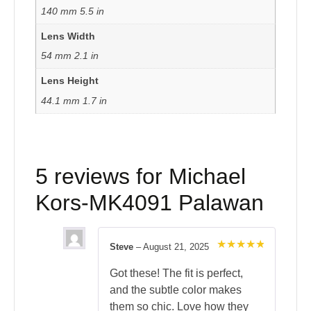
140 mm 5.5 in
Lens Width
54 mm 2.1 in
Lens Height
44.1 mm 1.7 in
5 reviews for
Michael
Kors-MK4091 Palawan
Steve
–
August 21, 2025
Rated
5
out of 5
Got these! The fit is perfect,
and the subtle color makes
them so chic. Love how they