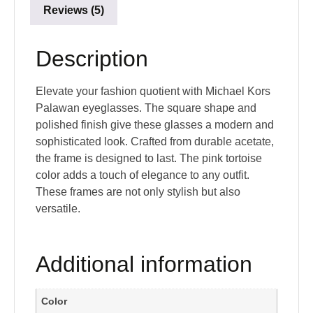
Reviews (5)
Description
Elevate your fashion quotient with Michael Kors
Palawan eyeglasses. The square shape and
polished finish give these glasses a modern and
sophisticated look. Crafted from durable acetate,
the frame is designed to last. The pink tortoise
color adds a touch of elegance to any outfit.
These frames are not only stylish but also
versatile.
Additional information
Color