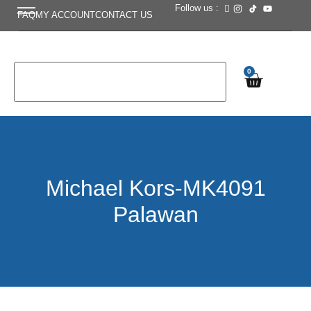
Follow us :
FAQ
MY ACCOUNT
CONTACT US
0
Michael Kors-MK4091
Palawan