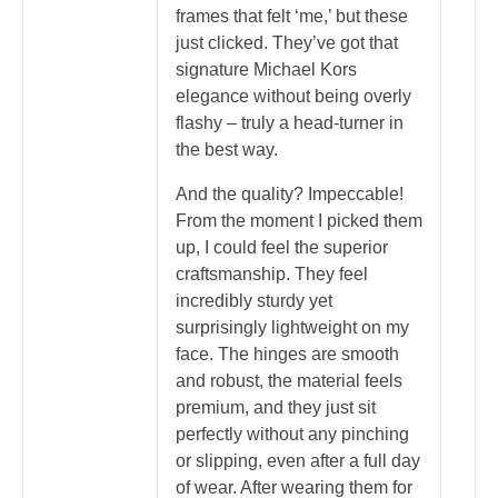
frames that felt ‘me,’ but these
just clicked. They’ve got that
signature Michael Kors
elegance without being overly
flashy – truly a head-turner in
the best way.
And the quality? Impeccable!
From the moment I picked them
up, I could feel the superior
craftsmanship. They feel
incredibly sturdy yet
surprisingly lightweight on my
face. The hinges are smooth
and robust, the material feels
premium, and they just sit
perfectly without any pinching
or slipping, even after a full day
of wear. After wearing them for