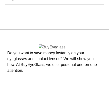
Do you want to save money instantly on your
eyeglasses and contact lenses? We will show you
how. At BuyEyeGlass, we offer personal one-on-one
attention.