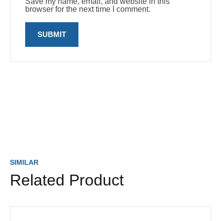
Save my name, email, and website in this
browser for the next time I comment.
SIMILAR
Related Product