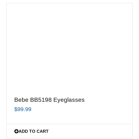
Bebe BB5198 Eyeglasses
$
99.99
ADD TO CART