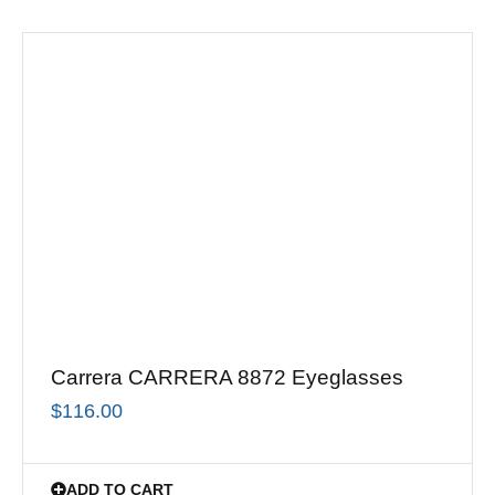
Carrera CARRERA 8872 Eyeglasses
$
116.00
ADD TO CART