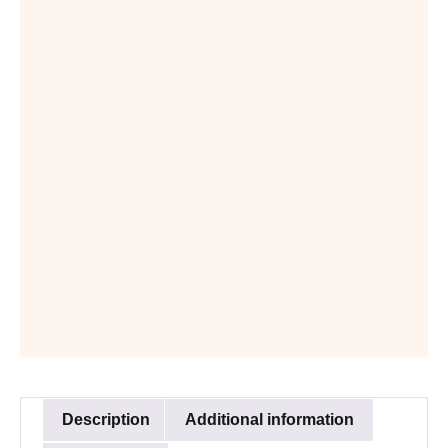
Description
Additional information