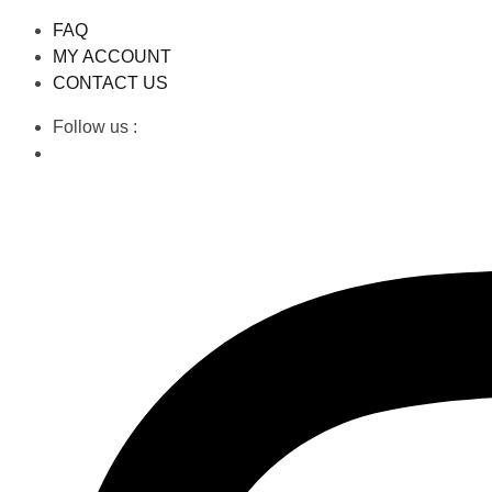
FAQ
MY ACCOUNT
CONTACT US
Follow us :