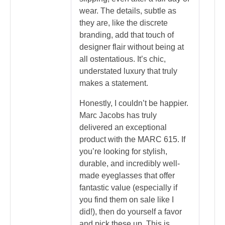
wear. The details, subtle as
they are, like the discrete
branding, add that touch of
designer flair without being at
all ostentatious. It’s chic,
understated luxury that truly
makes a statement.
Honestly, I couldn’t be happier.
Marc Jacobs has truly
delivered an exceptional
product with the MARC 615. If
you’re looking for stylish,
durable, and incredibly well-
made eyeglasses that offer
fantastic value (especially if
you find them on sale like I
did!), then do yourself a favor
and pick these up. This is