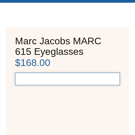
Marc Jacobs MARC
615 Eyeglasses
$
168.00