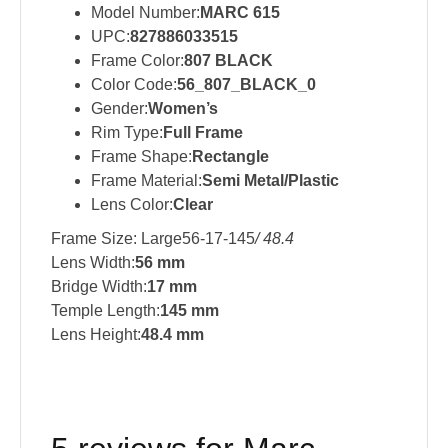
Model Number:
MARC 615
UPC:
827886033515
Frame Color:
807 BLACK
Color Code:
56_807_BLACK_0
Gender:
Women’s
Rim Type:
Full Frame
Frame Shape:
Rectangle
Frame Material:
Semi Metal/Plastic
Lens Color:
Clear
Frame Size: Large56-17-145
/ 48.4
Lens Width:
56 mm
Bridge Width:
17 mm
Temple Length:
145 mm
Lens Height:
48.4 mm