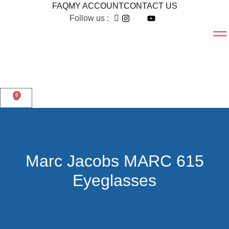
FAQ
MY ACCOUNT
CONTACT US
Follow us :
0
Marc Jacobs MARC 615
Eyeglasses