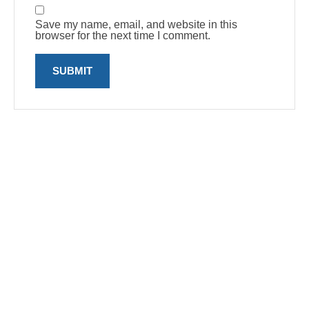
Save my name, email, and website in this
browser for the next time I comment.