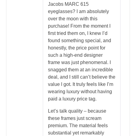
Jacobs MARC 615
eyeglasses? I am absolutely
over the moon with this
purchase! From the moment I
first tried them on, I knew I’d
found something special, and
honestly, the price point for
such a high-end designer
frame was just phenomenal. I
snagged them at an incredible
deal, and I still can’t believe the
value I got. It truly feels like I’m
wearing luxury without having
paid a luxury price tag.
Let’s talk quality – because
these frames just scream
premium. The material feels
substantial yet remarkably