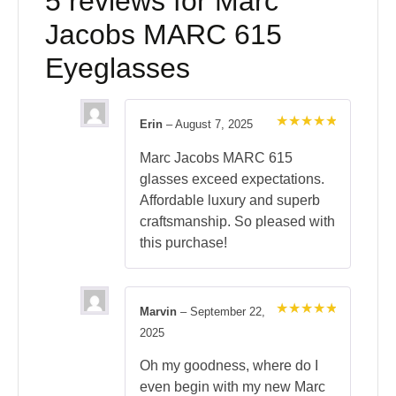
5 reviews for
Marc
Jacobs MARC 615
Eyeglasses
Erin
–
August 7, 2025
Rated
5
out of 5
Marc Jacobs MARC 615
glasses exceed expectations.
Affordable luxury and superb
craftsmanship. So pleased with
this purchase!
Marvin
–
September 22,
Rated
5
2025
out of 5
Oh my goodness, where do I
even begin with my new Marc