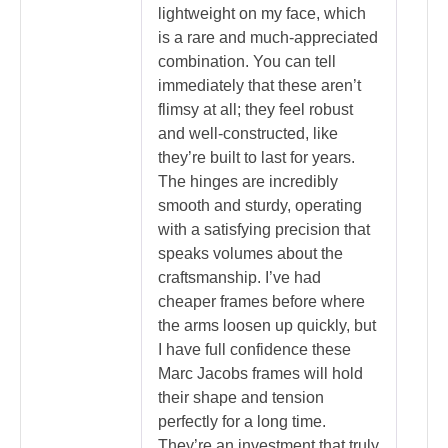
lightweight on my face, which
is a rare and much-appreciated
combination. You can tell
immediately that these aren’t
flimsy at all; they feel robust
and well-constructed, like
they’re built to last for years.
The hinges are incredibly
smooth and sturdy, operating
with a satisfying precision that
speaks volumes about the
craftsmanship. I’ve had
cheaper frames before where
the arms loosen up quickly, but
I have full confidence these
Marc Jacobs frames will hold
their shape and tension
perfectly for a long time.
They’re an investment that truly