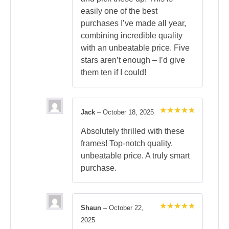
easily one of the best
purchases I’ve made all year,
combining incredible quality
with an unbeatable price. Five
stars aren’t enough – I’d give
them ten if I could!
Jack
–
October 18, 2025
Rated
5
out of 5
Absolutely thrilled with these
frames! Top-notch quality,
unbeatable price. A truly smart
purchase.
Shaun
–
October 22,
Rated
5
2025
out of 5