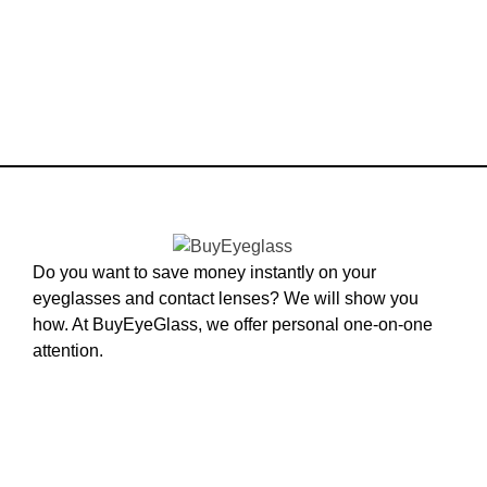
Do you want to save money instantly on your
eyeglasses and contact lenses? We will show you
how. At BuyEyeGlass, we offer personal one-on-one
attention.