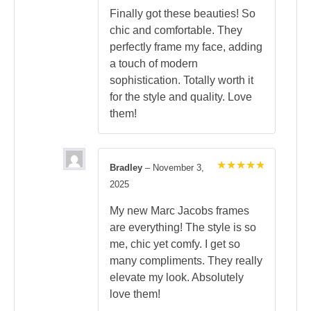
Finally got these beauties! So
chic and comfortable. They
perfectly frame my face, adding
a touch of modern
sophistication. Totally worth it
for the style and quality. Love
them!
Bradley
–
November 3,
Rated
5
2025
out of 5
My new Marc Jacobs frames
are everything! The style is so
me, chic yet comfy. I get so
many compliments. They really
elevate my look. Absolutely
love them!