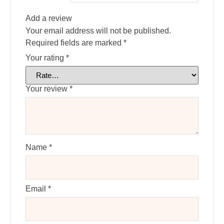
Add a review
Your email address will not be published.
Required fields are marked
*
Your rating
*
Your review
*
Name
*
Email
*