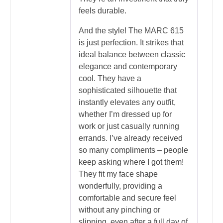
feels durable.
And the style! The MARC 615
is just perfection. It strikes that
ideal balance between classic
elegance and contemporary
cool. They have a
sophisticated silhouette that
instantly elevates any outfit,
whether I’m dressed up for
work or just casually running
errands. I’ve already received
so many compliments – people
keep asking where I got them!
They fit my face shape
wonderfully, providing a
comfortable and secure feel
without any pinching or
slipping, even after a full day of