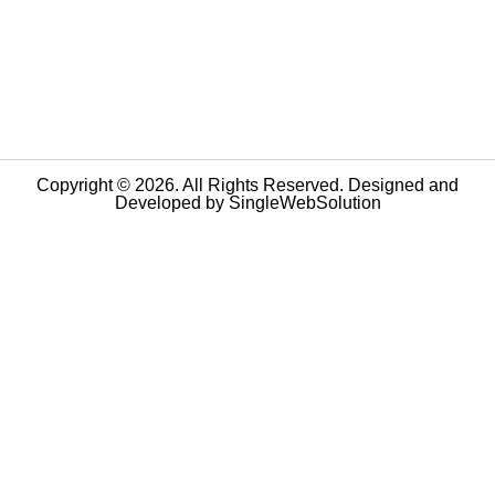
Copyright © 2026. All Rights Reserved. Designed and
Developed by
SingleWebSolution