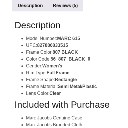
Description
Reviews (5)
Description
Model Number:
MARC 615
UPC:
827886033515
Frame Color:
807 BLACK
Color Code:
56_807_BLACK_0
Gender:
Women’s
Rim Type:
Full Frame
Frame Shape:
Rectangle
Frame Material:
Semi Metal/Plastic
Lens Color:
Clear
Included with Purchase
Marc Jacobs Genuine Case
Marc Jacobs Branded Cloth