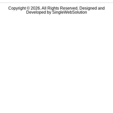
Copyright © 2026. All Rights Reserved. Designed and
Developed by
SingleWebSolution