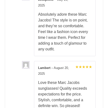
Rated
5
2025
out of 5
Absolutely adore these Marc
Jacobs! The style is on point,
and they’re so comfortable.
Feel like a fashion icon every
time I wear them. Perfect for
adding a touch of glamour to
any outfit.
Lambert
–
August 20,
Rated
5
2025
out of 5
Love these Marc Jacobs
sunglasses! Quality exceeds
expectations for the price.
Stylish, comfortable, and a
definite win. So pleased!