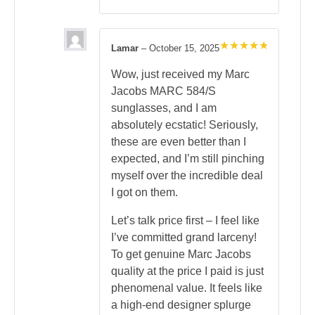
Lamar
–
October 15, 2025
Rated
5
out of 5
Wow, just received my Marc
Jacobs MARC 584/S
sunglasses, and I am
absolutely ecstatic! Seriously,
these are even better than I
expected, and I’m still pinching
myself over the incredible deal
I got on them.
Let’s talk price first – I feel like
I’ve committed grand larceny!
To get genuine Marc Jacobs
quality at the price I paid is just
phenomenal value. It feels like
a high-end designer splurge