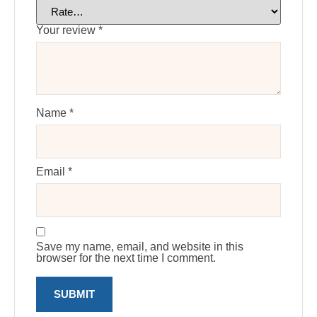
Your review
*
Name
*
Email
*
Save my name, email, and website in this
browser for the next time I comment.