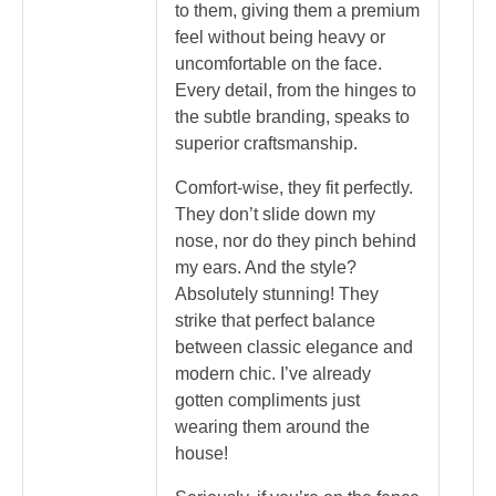
to them, giving them a premium
feel without being heavy or
uncomfortable on the face.
Every detail, from the hinges to
the subtle branding, speaks to
superior craftsmanship.
Comfort-wise, they fit perfectly.
They don’t slide down my
nose, nor do they pinch behind
my ears. And the style?
Absolutely stunning! They
strike that perfect balance
between classic elegance and
modern chic. I’ve already
gotten compliments just
wearing them around the
house!