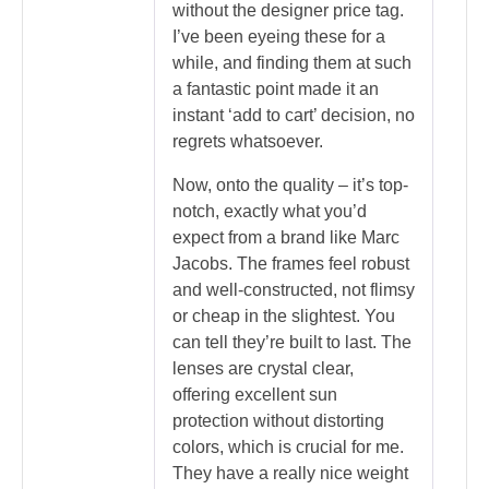
without the designer price tag.
I’ve been eyeing these for a
while, and finding them at such
a fantastic point made it an
instant ‘add to cart’ decision, no
regrets whatsoever.
Now, onto the quality – it’s top-
notch, exactly what you’d
expect from a brand like Marc
Jacobs. The frames feel robust
and well-constructed, not flimsy
or cheap in the slightest. You
can tell they’re built to last. The
lenses are crystal clear,
offering excellent sun
protection without distorting
colors, which is crucial for me.
They have a really nice weight