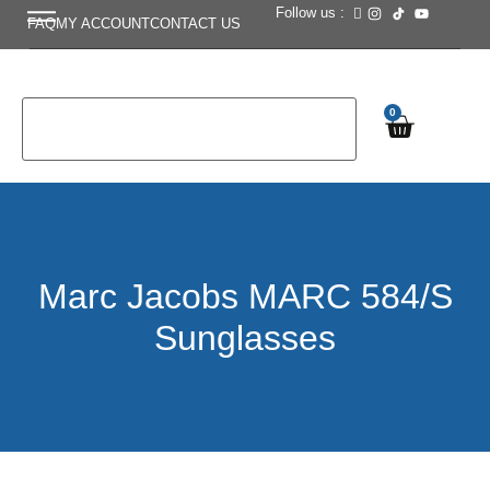
Follow us :
FAQ
MY ACCOUNT
CONTACT US
0
Marc Jacobs MARC 584/S
Sunglasses