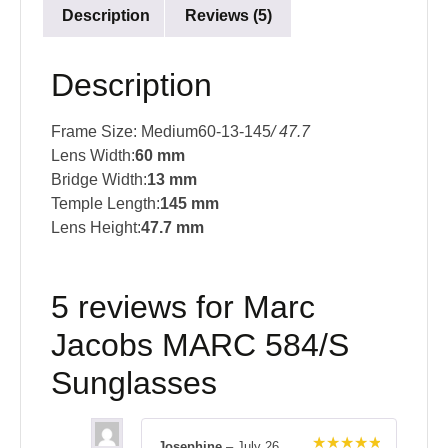
Description
Reviews (5)
Description
Frame Size: Medium60-13-145
/ 47.7
Lens Width:
60 mm
Bridge Width:
13 mm
Temple Length:
145 mm
Lens Height:
47.7 mm
5 reviews for
Marc
Jacobs MARC 584/S
Sunglasses
Josephine
–
July 26,