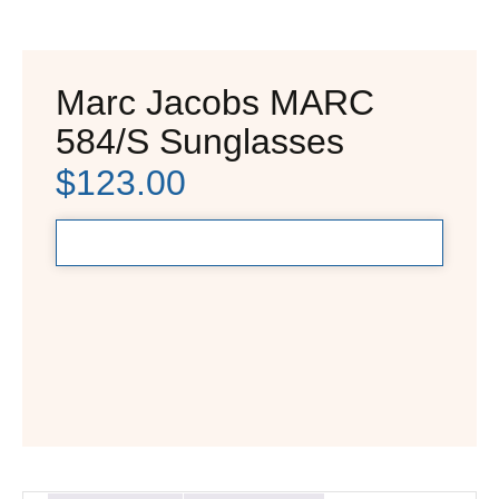
Marc Jacobs MARC
584/S Sunglasses
$
123.00