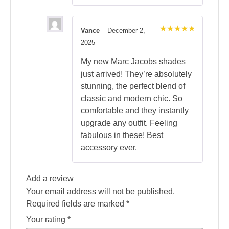
Vance
–
December 2,
Rated
5
2025
out of 5
My new Marc Jacobs shades
just arrived! They’re absolutely
stunning, the perfect blend of
classic and modern chic. So
comfortable and they instantly
upgrade any outfit. Feeling
fabulous in these! Best
accessory ever.
Add a review
Your email address will not be published.
Required fields are marked
*
Your rating
*