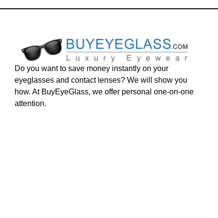
Do you want to save money instantly on your
eyeglasses and contact lenses? We will show you
how. At BuyEyeGlass, we offer personal one-on-one
attention.