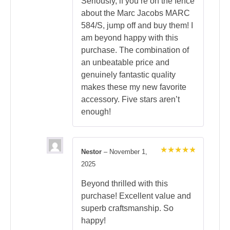
Seriously, if you’re on the fence
about the Marc Jacobs MARC
584/S, jump off and buy them! I
am beyond happy with this
purchase. The combination of
an unbeatable price and
genuinely fantastic quality
makes these my new favorite
accessory. Five stars aren’t
enough!
Nestor
–
November 1,
Rated
5
2025
out of 5
Beyond thrilled with this
purchase! Excellent value and
superb craftsmanship. So
happy!