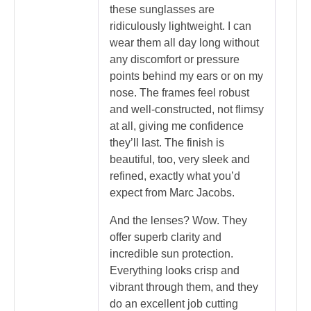
these sunglasses are
ridiculously lightweight. I can
wear them all day long without
any discomfort or pressure
points behind my ears or on my
nose. The frames feel robust
and well-constructed, not flimsy
at all, giving me confidence
they’ll last. The finish is
beautiful, too, very sleek and
refined, exactly what you’d
expect from Marc Jacobs.
And the lenses? Wow. They
offer superb clarity and
incredible sun protection.
Everything looks crisp and
vibrant through them, and they
do an excellent job cutting