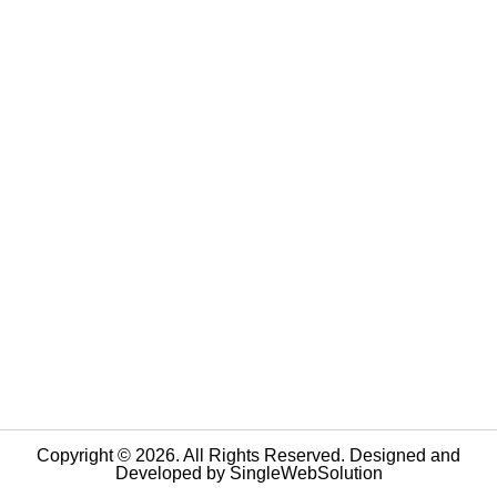
Copyright © 2026. All Rights Reserved. Designed and
Developed by
SingleWebSolution