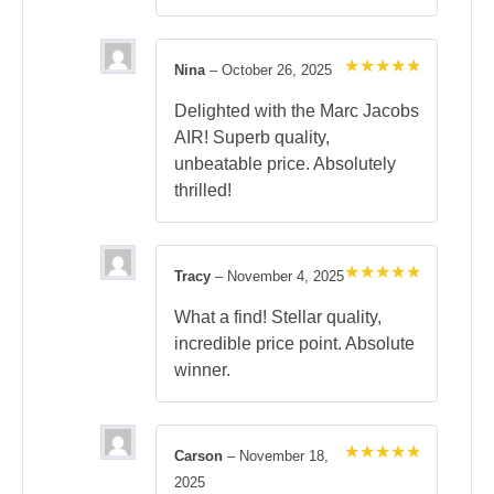
Nina
–
October 26, 2025
Rated
5
out of 5
Delighted with the Marc Jacobs
AIR! Superb quality,
unbeatable price. Absolutely
thrilled!
Tracy
–
November 4, 2025
Rated
5
out of 5
What a find! Stellar quality,
incredible price point. Absolute
winner.
Carson
–
November 18,
Rated
5
2025