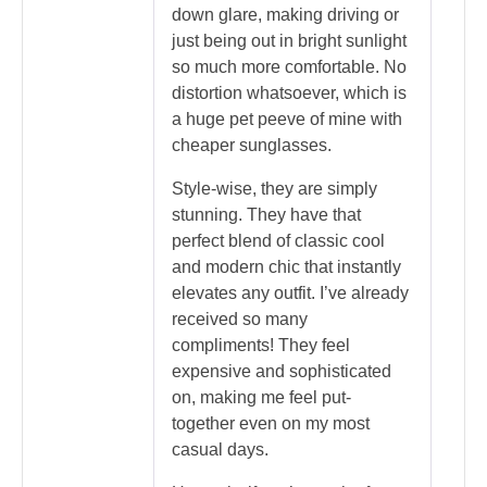
down glare, making driving or
just being out in bright sunlight
so much more comfortable. No
distortion whatsoever, which is
a huge pet peeve of mine with
cheaper sunglasses.
Style-wise, they are simply
stunning. They have that
perfect blend of classic cool
and modern chic that instantly
elevates any outfit. I’ve already
received so many
compliments! They feel
expensive and sophisticated
on, making me feel put-
together even on my most
casual days.