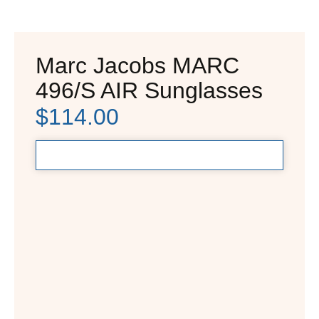
Marc Jacobs MARC
496/S AIR Sunglasses
$
114.00