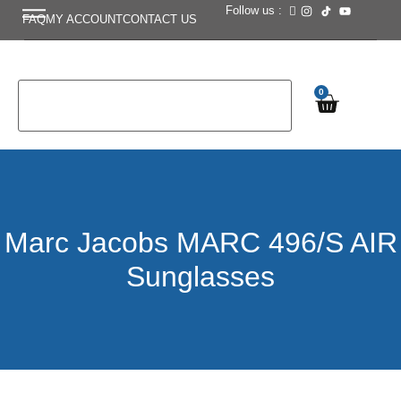
Follow us :
FAQ
MY ACCOUNT
CONTACT US
0
Marc Jacobs MARC 496/S AIR
Sunglasses