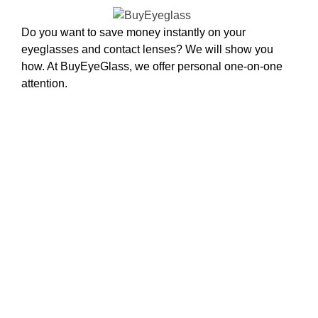
Do you want to save money instantly on your
eyeglasses and contact lenses? We will show you
how. At BuyEyeGlass, we offer personal one-on-one
attention.