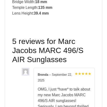
Bridge Width:
18 mm
Temple Length:
135 mm
Lens Height:
39.4 mm
5 reviews for
Marc
Jacobs MARC 496/S
AIR Sunglasses
Brenda
–
September 22,
Rated
5
2025
out of 5
OMG, I just *have* to talk about
my new Marc Jacobs MARC
496/S AIR sunglasses!
Seriously, I am beyond thrilled