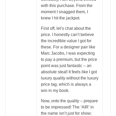
with this purchase. From the
moment I snagged them, I
knew I hit the jackpot.
First off, let’s chat about the
price. I honestly can’t believe
the incredible value I got for
these. For a designer pair like
Marc Jacobs, I was expecting
to pay a premium, but the price
point was just fantastic – an
absolute steal! It feels like I got
luxury quality without the luxury
price tag, which is always a
win in my book.
Now, onto the quality – prepare
to be impressed! The ‘AIR’ in
the name isn’t just for show;