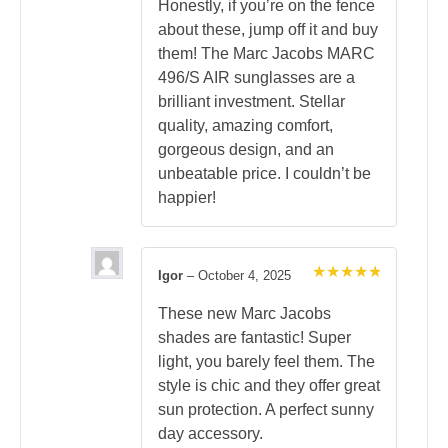
Honestly, if you’re on the fence
about these, jump off it and buy
them! The Marc Jacobs MARC
496/S AIR sunglasses are a
brilliant investment. Stellar
quality, amazing comfort,
gorgeous design, and an
unbeatable price. I couldn’t be
happier!
Igor
–
October 4, 2025
Rated
5
out of 5
These new Marc Jacobs
shades are fantastic! Super
light, you barely feel them. The
style is chic and they offer great
sun protection. A perfect sunny
day accessory.