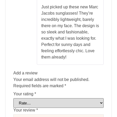
out of 5
Just picked up these new Marc
Jacobs sunglasses! They’re
incredibly lightweight, barely
there on my face. The design is
so sleek and fashionable,
exactly what I was looking for.
Perfect for sunny days and
feeling effortlessly chic. Love
them already!
Add a review
Your email address will not be published.
Required fields are marked
*
Your rating
*
Your review
*