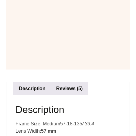
Description
Reviews (5)
Description
Frame Size: Medium57-18-135
/ 39.4
Lens Width:
57 mm