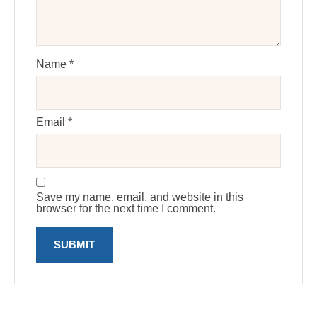
Name
*
Email
*
Save my name, email, and website in this
browser for the next time I comment.