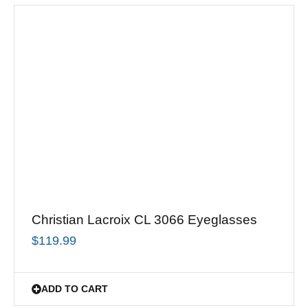
Christian Lacroix CL 3066 Eyeglasses
$
119.99
ADD TO CART