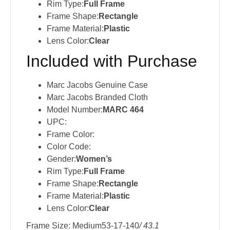
Rim Type:
Full Frame
Frame Shape:
Rectangle
Frame Material:
Plastic
Lens Color:
Clear
Included with Purchase
Marc Jacobs Genuine Case
Marc Jacobs Branded Cloth
Model Number:
MARC 464
UPC:
Frame Color:
Color Code:
Gender:
Women’s
Rim Type:
Full Frame
Frame Shape:
Rectangle
Frame Material:
Plastic
Lens Color:
Clear
Frame Size: Medium53-17-140
/ 43.1