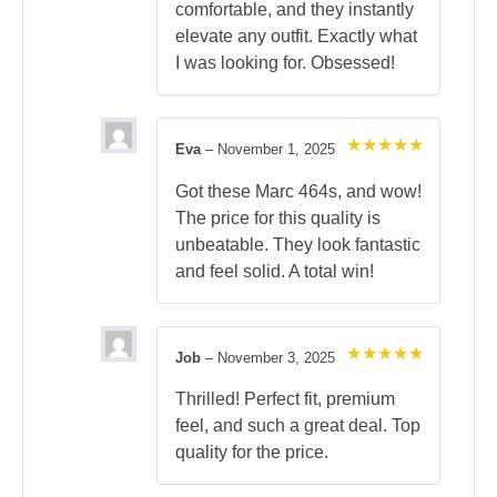
comfortable, and they instantly
elevate any outfit. Exactly what
I was looking for. Obsessed!
Eva
–
November 1, 2025
Rated
5
out of 5
Got these Marc 464s, and wow!
The price for this quality is
unbeatable. They look fantastic
and feel solid. A total win!
Job
–
November 3, 2025
Rated
5
out of 5
Thrilled! Perfect fit, premium
feel, and such a great deal. Top
quality for the price.