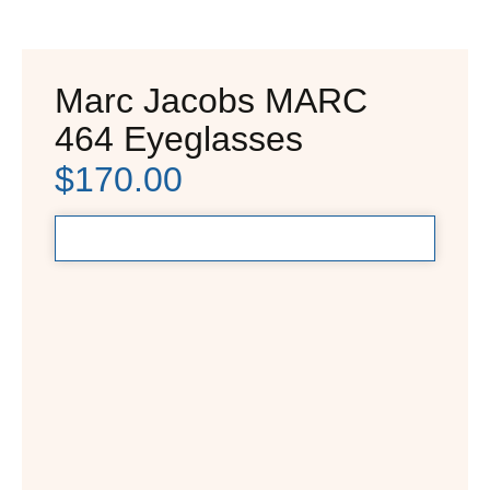
Marc Jacobs MARC
464 Eyeglasses
$
170.00