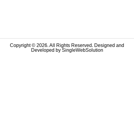
Copyright © 2026. All Rights Reserved. Designed and
Developed by
SingleWebSolution