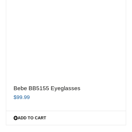
Bebe BB5155 Eyeglasses
$
99.99
ADD TO CART