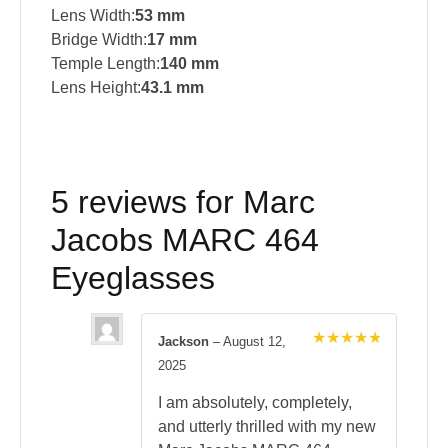
Lens Width:
53 mm
Bridge Width:
17 mm
Temple Length:
140 mm
Lens Height:
43.1 mm
5 reviews for
Marc
Jacobs MARC 464
Eyeglasses
Jackson
–
August 12,
Rated
5
2025
out of 5
I am absolutely, completely,
and utterly thrilled with my new