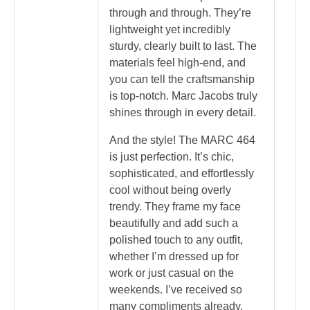
through and through. They’re
lightweight yet incredibly
sturdy, clearly built to last. The
materials feel high-end, and
you can tell the craftsmanship
is top-notch. Marc Jacobs truly
shines through in every detail.
And the style! The MARC 464
is just perfection. It’s chic,
sophisticated, and effortlessly
cool without being overly
trendy. They frame my face
beautifully and add such a
polished touch to any outfit,
whether I’m dressed up for
work or just casual on the
weekends. I’ve received so
many compliments already,