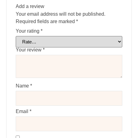
Add a review
Your email address will not be published.
Required fields are marked
*
Your rating
*
Your review
*
Name
*
Email
*