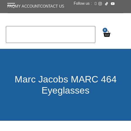
Follow us :
FAQ
MY ACCOUNT
CONTACT US
0
Marc Jacobs MARC 464
Eyeglasses