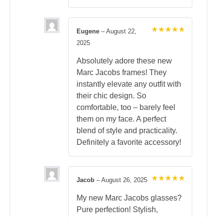
Eugene
–
August 22,
Rated
5
2025
out of 5
Absolutely adore these new
Marc Jacobs frames! They
instantly elevate any outfit with
their chic design. So
comfortable, too – barely feel
them on my face. A perfect
blend of style and practicality.
Definitely a favorite accessory!
Jacob
–
August 26, 2025
Rated
5
out of 5
My new Marc Jacobs glasses?
Pure perfection! Stylish,