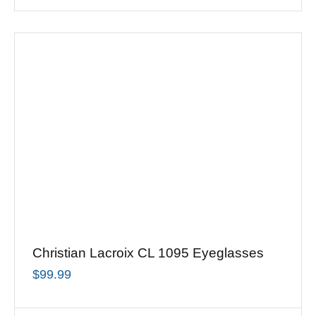
Christian Lacroix CL 1095 Eyeglasses
$
99.99