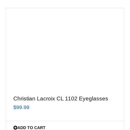
Christian Lacroix CL 1102 Eyeglasses
$
99.99
ADD TO CART