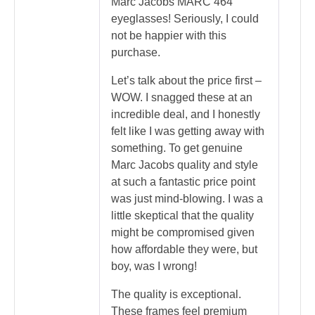
Marc Jacobs MARC 464
eyeglasses! Seriously, I could
not be happier with this
purchase.
Let’s talk about the price first –
WOW. I snagged these at an
incredible deal, and I honestly
felt like I was getting away with
something. To get genuine
Marc Jacobs quality and style
at such a fantastic price point
was just mind-blowing. I was a
little skeptical that the quality
might be compromised given
how affordable they were, but
boy, was I wrong!
The quality is exceptional.
These frames feel premium