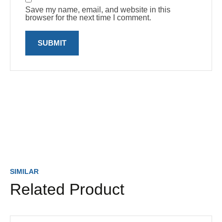
Save my name, email, and website in this
browser for the next time I comment.
SIMILAR
Related Product