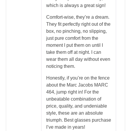
which is always a great sign!
Comfort-wise, they’re a dream.
They fit perfectly right out of the
box, no pinching, no slipping,
just pure comfort from the
moment I put them on until I
take them off at night. I can
wear them all day without even
noticing them.
Honestly, if you’re on the fence
about the Marc Jacobs MARC
464, jump right in! For the
unbeatable combination of
price, quality, and undeniable
style, these are an absolute
triumph. Best glasses purchase
I’ve made in years!