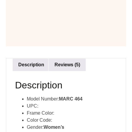
Description
Reviews (5)
Description
Model Number:
MARC 464
UPC:
Frame Color:
Color Code:
Gender:
Women’s