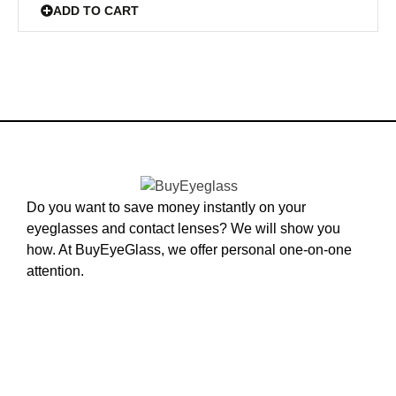
ADD TO CART
Do you want to save money instantly on your
eyeglasses and contact lenses? We will show you
how. At BuyEyeGlass, we offer personal one-on-one
attention.