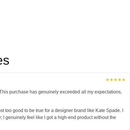
es
Rated
5
out of 5
his purchase has genuinely exceeded all my expectations,
lmost too good to be true for a designer brand like Kate Spade. I
 I genuinely feel like I got a high-end product without the