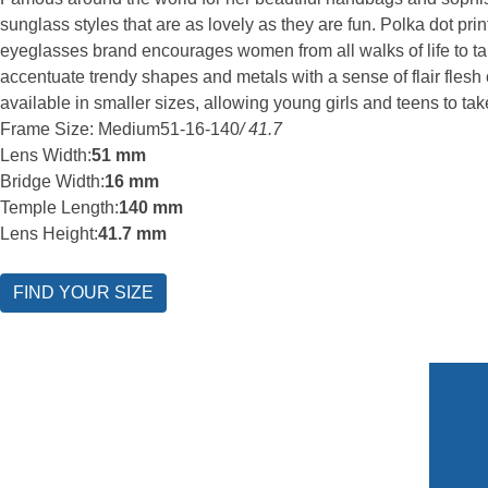
sunglass styles that are as lovely as they are fun. Polka dot p
eyeglasses brand encourages women from all walks of life to tap 
accentuate trendy shapes and metals with a sense of flair flesh
available in smaller sizes, allowing young girls and teens to ta
Frame Size: Medium
51-16-140
/ 41.7
Lens Width:
51 mm
Bridge Width:
16 mm
Temple Length:
140 mm
Lens Height:
41.7 mm
FIND YOUR SIZE