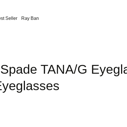
st Seller
Ray Ban
 Spade TANA/G Eyegl
yeglasses