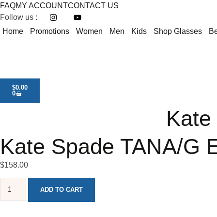
FAQ
MY ACCOUNT
CONTACT US
Follow us :
Home
Promotions
Women
Men
Kids
Shop Glasses
Be
$
0.00
0
Kate
Kate Spade TANA/G E
$
158.00
ADD TO CART