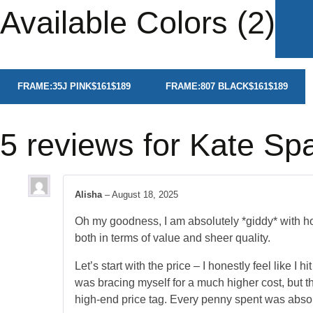
Available Colors (2)
FRAME:
35J PINK
$161
$189
FRAME:
807 BLACK
$161
$189
5 reviews for
Kate Sp
Alisha
–
August 18, 2025
Oh my goodness, I am absolutely *giddy* with 
both in terms of value and sheer quality.
Let’s start with the price – I honestly feel like I
was bracing myself for a much higher cost, but the
high-end price tag. Every penny spent was absol