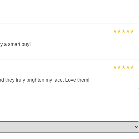
Rated
5
out of 5
Rated
5
out of 5
ly a smart buy!
Rated
5
out of 5
nd they truly brighten my face. Love them!