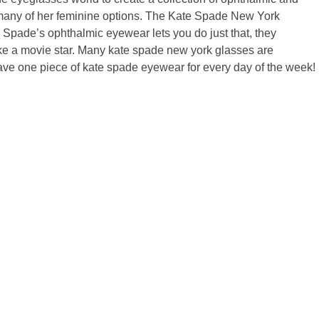
ce many of her feminine options. The Kate Spade New York
e Spade’s ophthalmic eyewear lets you do just that, they
like a movie star. Many kate spade new york glasses are
d have one piece of kate spade eyewear for every day of the week!