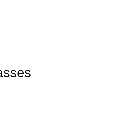
asses