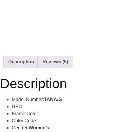
Description
Reviews (5)
Description
Model Number:
TANA/G
UPC:
Frame Color:
Color Code:
Gender:
Women’s