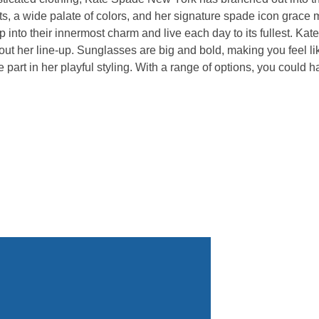
rints, a wide palate of colors, and her signature spade icon gra
into their innermost charm and live each day to its fullest. Kat
 out her line-up. Sunglasses are big and bold, making you feel 
ke part in her playful styling. With a range of options, you coul