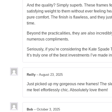
And the quality? Simply superb. These frames fe
satisfying weight to them without ever feeling he
pure comfort. The finish is flawless, and they just
time.
Beyond the practicalities, they are also incredib
numerous compliments.
Seriously, if you’re considering the Kate Spade 
It’s truly one of the best investments I’ve made in
Reilly
–
August 23, 2025
Just picked up my gorgeous new frames! The sleek
me feel effortlessly chic. Absolutely love them!
Bob
–
October 3, 2025