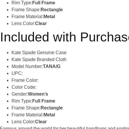
Rim Type:
Full Frame
Frame Shape:
Rectangle
Frame Material:
Metal
Lens Color:
Clear
Included with Purchas
Kate Spade Genuine Case
Kate Spade Branded Cloth
Model Number:
TANA/G
UPC:
Frame Color:
Color Code:
Gender:
Women’s
Rim Type:
Full Frame
Frame Shape:
Rectangle
Frame Material:
Metal
Lens Color:
Clear
Famous around the world for her beautiful handbags and sophist