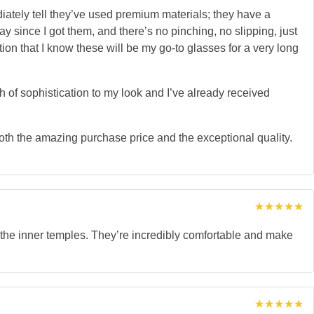
ately tell they’ve used premium materials; they have a
y since I got them, and there’s no pinching, no slipping, just
uction that I know these will be my go-to glasses for a very long
h of sophistication to my look and I’ve already received
oth the amazing purchase price and the exceptional quality.
Rated
5
out of 5
n the inner temples. They’re incredibly comfortable and make