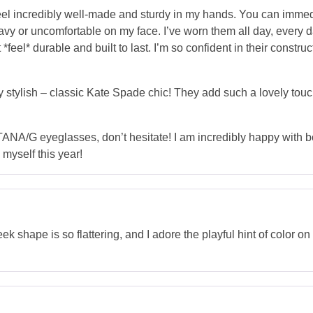
el incredibly well-made and sturdy in my hands. You can immedi
avy or uncomfortable on my face. I’ve worn them all day, every da
 *feel* durable and built to last. I’m so confident in their constr
ly stylish – classic Kate Spade chic! They add such a lovely touc
TANA/G eyeglasses, don’t hesitate! I am incredibly happy with b
 myself this year!
 shape is so flattering, and I adore the playful hint of color o