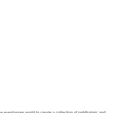
 eyeglasses world to create a collection of ophthalmic and