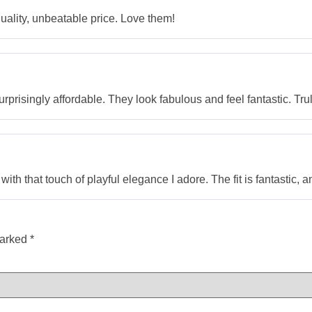
ality, unbeatable price. Love them!
prisingly affordable. They look fabulous and feel fantastic. Tru
th that touch of playful elegance I adore. The fit is fantastic, a
marked
*