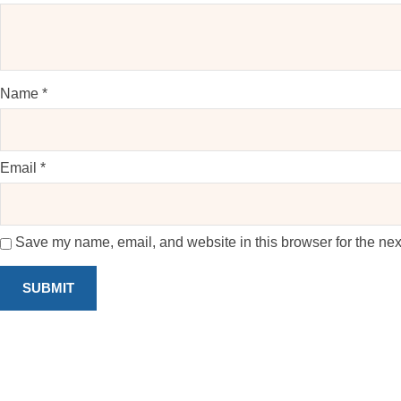
Name
*
Email
*
Save my name, email, and website in this browser for the nex