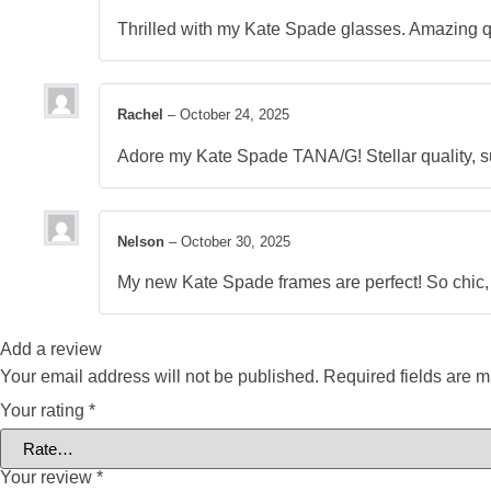
Thrilled with my Kate Spade glasses. Amazing qu
Rachel
–
October 24, 2025
Adore my Kate Spade TANA/G! Stellar quality, sur
Nelson
–
October 30, 2025
My new Kate Spade frames are perfect! So chic, wi
Add a review
Your email address will not be published.
Required fields are 
Your rating
*
Your review
*