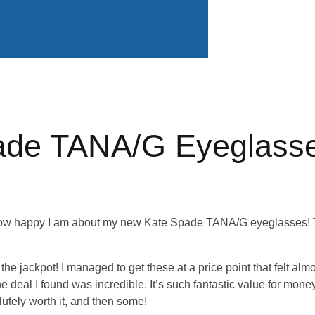
ade TANA/G Eyeglass
how happy I am about my new Kate Spade TANA/G eyeglasses! T
 hit the jackpot! I managed to get these at a price point that felt a
 deal I found was incredible. It’s such fantastic value for money;
utely worth it, and then some!