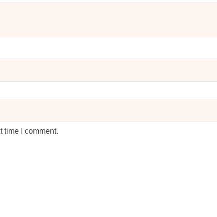
t time I comment.