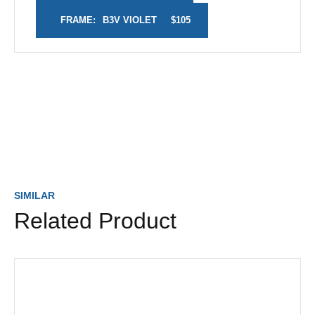
FRAME:
B3V VIOLET
$105
SIMILAR
Related Product