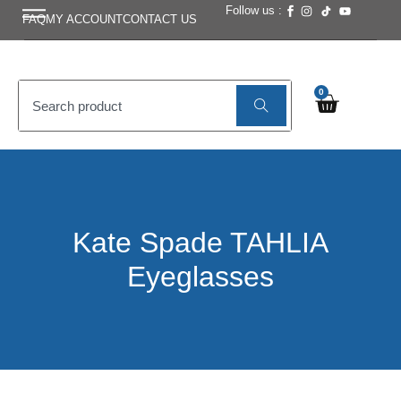
Follow us :
FAQ
MY ACCOUNT
CONTACT US
0
Kate Spade TAHLIA
Eyeglasses