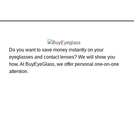
Do you want to save money instantly on your
eyeglasses and contact lenses? We will show you
how. At BuyEyeGlass, we offer personal one-on-one
attention.