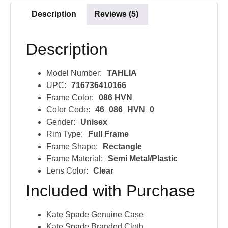
Description
Reviews (5)
Description
Model Number:
TAHLIA
UPC:
716736410166
Frame Color:
086 HVN
Color Code:
46_086_HVN_0
Gender:
Unisex
Rim Type:
Full Frame
Frame Shape:
Rectangle
Frame Material:
Semi Metal/Plastic
Lens Color:
Clear
Included with Purchase
Kate Spade Genuine Case
Kate Spade Branded Cloth