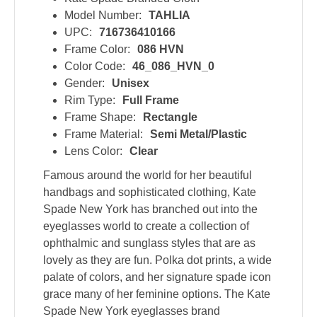
Model Number:
TAHLIA
UPC:
716736410166
Frame Color:
086 HVN
Color Code:
46_086_HVN_0
Gender:
Unisex
Rim Type:
Full Frame
Frame Shape:
Rectangle
Frame Material:
Semi Metal/Plastic
Lens Color:
Clear
Famous around the world for her beautiful
handbags and sophisticated clothing, Kate
Spade New York has branched out into the
eyeglasses world to create a collection of
ophthalmic and sunglass styles that are as
lovely as they are fun. Polka dot prints, a wide
palate of colors, and her signature spade icon
grace many of her feminine options. The Kate
Spade New York eyeglasses brand