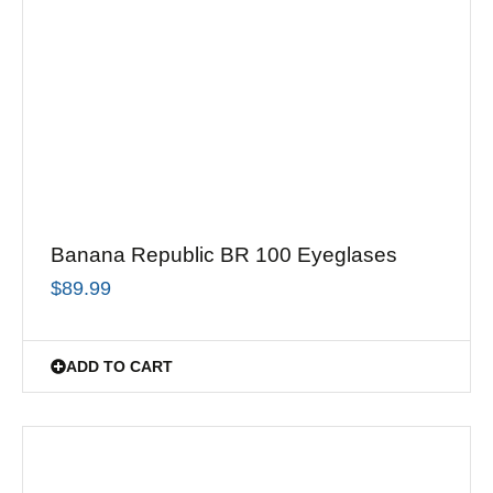
Banana Republic BR 100 Eyeglases
$
89.99
ADD TO CART