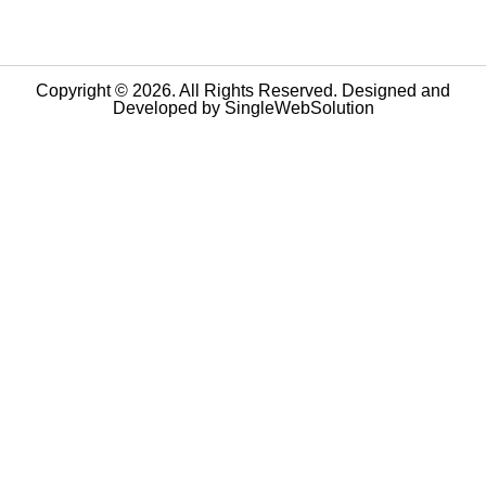
Copyright © 2026. All Rights Reserved. Designed and
Developed by
SingleWebSolution