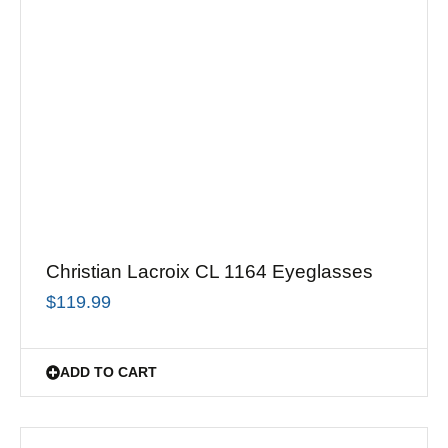
Christian Lacroix CL 1164 Eyeglasses
$
119.99
ADD TO CART