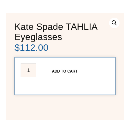
Kate Spade TAHLIA
Eyeglasses
$
112.00
ADD TO CART