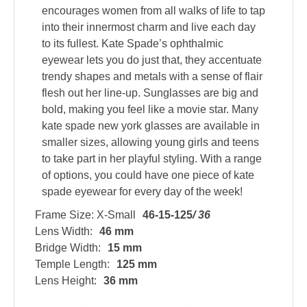
encourages women from all walks of life to tap
into their innermost charm and live each day
to its fullest. Kate Spade’s ophthalmic
eyewear lets you do just that, they accentuate
trendy shapes and metals with a sense of flair
flesh out her line-up. Sunglasses are big and
bold, making you feel like a movie star. Many
kate spade new york glasses are available in
smaller sizes, allowing young girls and teens
to take part in her playful styling. With a range
of options, you could have one piece of kate
spade eyewear for every day of the week!
Frame Size: X-Small
46-15-125
/ 36
Lens Width:
46 mm
Bridge Width:
15 mm
Temple Length:
125 mm
Lens Height:
36 mm