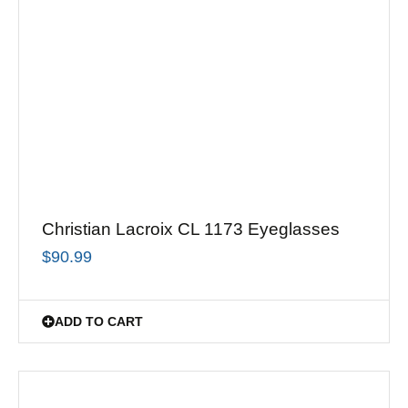
Christian Lacroix CL 1173 Eyeglasses
$
90.99
ADD TO CART