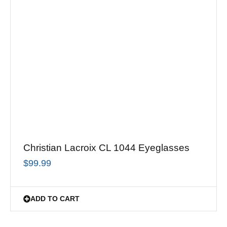
Christian Lacroix CL 1044 Eyeglasses
$
99.99
ADD TO CART