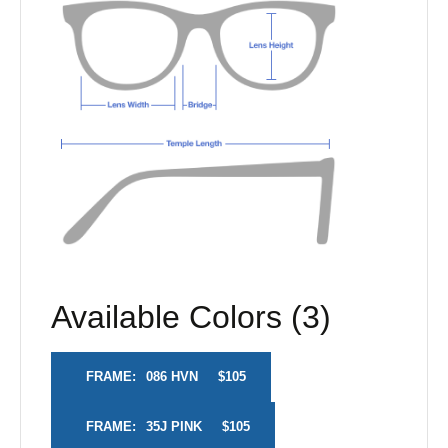
Available Colors (3)
FRAME:
086 HVN
$105
FRAME:
35J PINK
$105