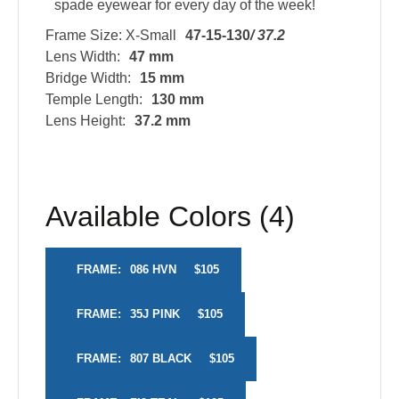
spade eyewear for every day of the week!
Frame Size: X-Small
47-15-130
/ 37.2
Lens Width:
47 mm
Bridge Width:
15 mm
Temple Length:
130 mm
Lens Height:
37.2 mm
Available Colors (4)
FRAME:
086 HVN
$105
FRAME:
35J PINK
$105
FRAME:
807 BLACK
$105