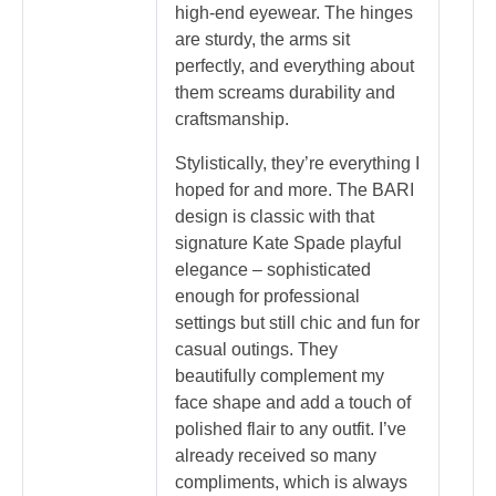
high-end eyewear. The hinges
are sturdy, the arms sit
perfectly, and everything about
them screams durability and
craftsmanship.
Stylistically, they’re everything I
hoped for and more. The BARI
design is classic with that
signature Kate Spade playful
elegance – sophisticated
enough for professional
settings but still chic and fun for
casual outings. They
beautifully complement my
face shape and add a touch of
polished flair to any outfit. I’ve
already received so many
compliments, which is always