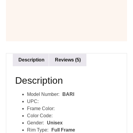
Description
Reviews (5)
Description
Model Number:
BARI
UPC:
Frame Color:
Color Code:
Gender:
Unisex
Rim Type:
Full Frame