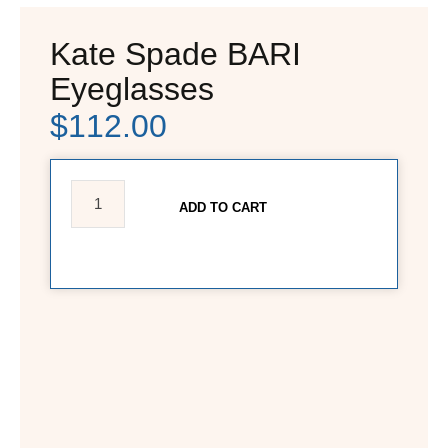
Kate Spade BARI
Eyeglasses
$
112.00
ADD TO CART