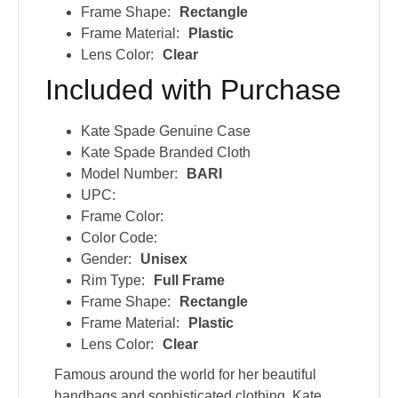
Frame Shape:
Rectangle
Frame Material:
Plastic
Lens Color:
Clear
Included with Purchase
Kate Spade Genuine Case
Kate Spade Branded Cloth
Model Number:
BARI
UPC:
Frame Color:
Color Code:
Gender:
Unisex
Rim Type:
Full Frame
Frame Shape:
Rectangle
Frame Material:
Plastic
Lens Color:
Clear
Famous around the world for her beautiful
handbags and sophisticated clothing, Kate