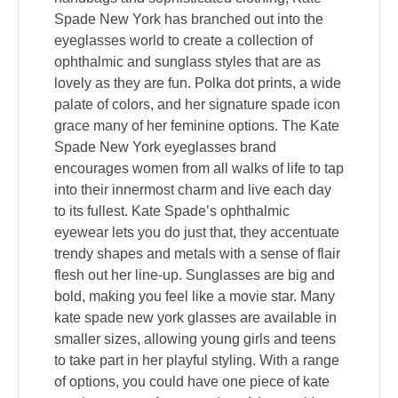
Spade New York has branched out into the
eyeglasses world to create a collection of
ophthalmic and sunglass styles that are as
lovely as they are fun. Polka dot prints, a wide
palate of colors, and her signature spade icon
grace many of her feminine options. The Kate
Spade New York eyeglasses brand
encourages women from all walks of life to tap
into their innermost charm and live each day
to its fullest. Kate Spade’s ophthalmic
eyewear lets you do just that, they accentuate
trendy shapes and metals with a sense of flair
flesh out her line-up. Sunglasses are big and
bold, making you feel like a movie star. Many
kate spade new york glasses are available in
smaller sizes, allowing young girls and teens
to take part in her playful styling. With a range
of options, you could have one piece of kate