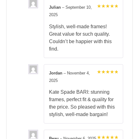
Julian
–
September 10,
Rated
5
2025
out of 5
Stylish, well-made frames!
Great value for such quality.
Couldn’t be happier with this
find.
Jordan
–
November 4,
Rated
5
2025
out of 5
Kate Spade BARI: stunning
frames, perfect fit & quality for
the price. So pleased with this
stylish, well-made bargain!
Beau
–
November 6, 2025