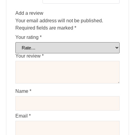
Add a review
Your email address will not be published.
Required fields are marked
*
Your rating
*
Your review
*
Name
*
Email
*