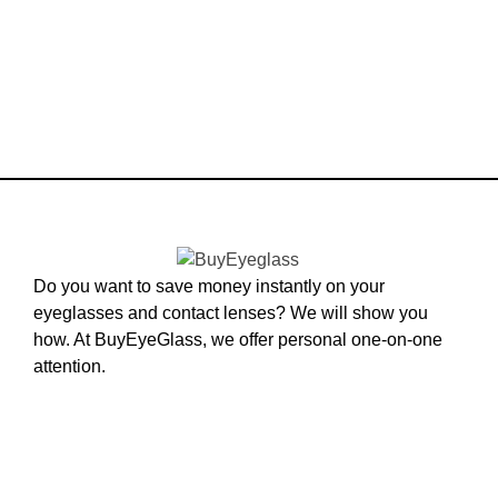
Do you want to save money instantly on your
eyeglasses and contact lenses? We will show you
how. At BuyEyeGlass, we offer personal one-on-one
attention.