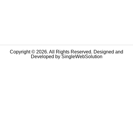
Copyright © 2026. All Rights Reserved. Designed and
Developed by
SingleWebSolution