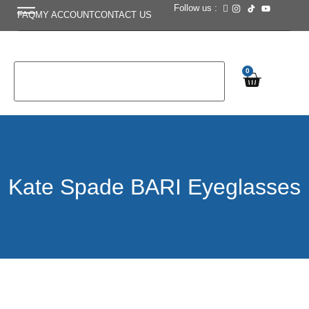
Follow us :
FAQ
MY ACCOUNT
CONTACT US
0
Kate Spade BARI Eyeglasses