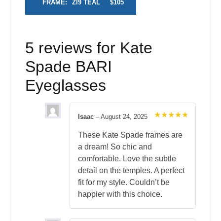
FRAME:
ZI9 TEAL
$105
5 reviews for
Kate
Spade BARI
Eyeglasses
Isaac
–
August 24, 2025
Rated
5
out of 5
These Kate Spade frames are
a dream! So chic and
comfortable. Love the subtle
detail on the temples. A perfect
fit for my style. Couldn’t be
happier with this choice.