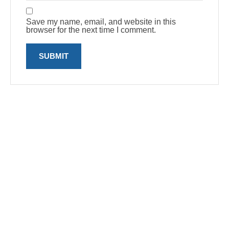
Save my name, email, and website in this
browser for the next time I comment.