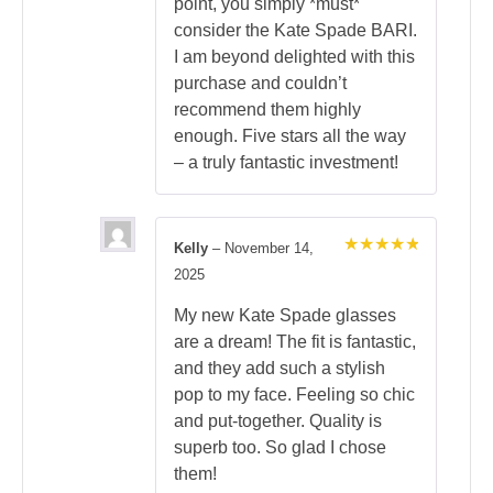
point, you simply *must*
consider the Kate Spade BARI.
I am beyond delighted with this
purchase and couldn’t
recommend them highly
enough. Five stars all the way
– a truly fantastic investment!
Kelly
–
November 14,
Rated
5
2025
out of 5
My new Kate Spade glasses
are a dream! The fit is fantastic,
and they add such a stylish
pop to my face. Feeling so chic
and put-together. Quality is
superb too. So glad I chose
them!