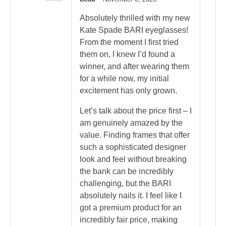
Rated
5
out of 5
Absolutely thrilled with my new
Kate Spade BARI eyeglasses!
From the moment I first tried
them on, I knew I’d found a
winner, and after wearing them
for a while now, my initial
excitement has only grown.
Let’s talk about the price first – I
am genuinely amazed by the
value. Finding frames that offer
such a sophisticated designer
look and feel without breaking
the bank can be incredibly
challenging, but the BARI
absolutely nails it. I feel like I
got a premium product for an
incredibly fair price, making