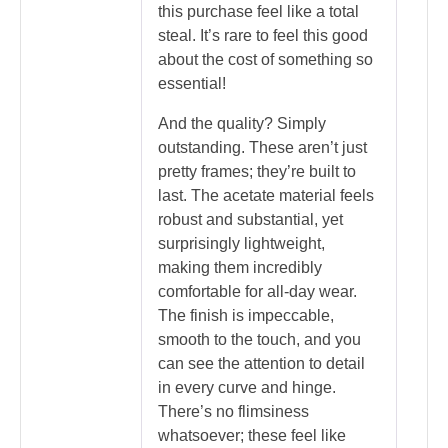
this purchase feel like a total
steal. It’s rare to feel this good
about the cost of something so
essential!
And the quality? Simply
outstanding. These aren’t just
pretty frames; they’re built to
last. The acetate material feels
robust and substantial, yet
surprisingly lightweight,
making them incredibly
comfortable for all-day wear.
The finish is impeccable,
smooth to the touch, and you
can see the attention to detail
in every curve and hinge.
There’s no flimsiness
whatsoever; these feel like