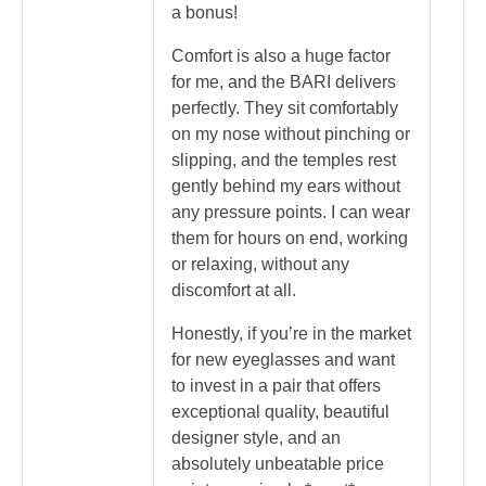
a bonus!
Comfort is also a huge factor
for me, and the BARI delivers
perfectly. They sit comfortably
on my nose without pinching or
slipping, and the temples rest
gently behind my ears without
any pressure points. I can wear
them for hours on end, working
or relaxing, without any
discomfort at all.
Honestly, if you’re in the market
for new eyeglasses and want
to invest in a pair that offers
exceptional quality, beautiful
designer style, and an
absolutely unbeatable price