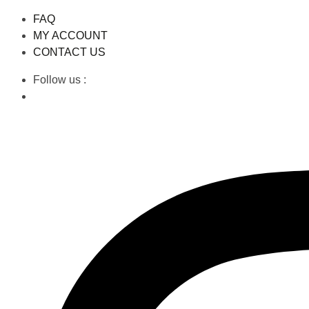
FAQ
MY ACCOUNT
CONTACT US
Follow us :