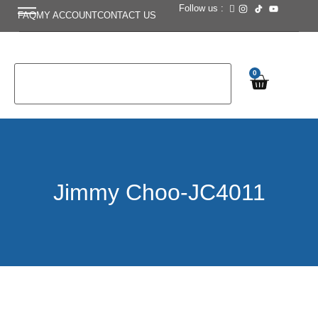
Follow us :
FAQ
MY ACCOUNT
CONTACT US
0
Jimmy Choo-JC4011