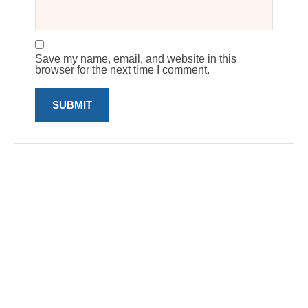
Save my name, email, and website in this
browser for the next time I comment.