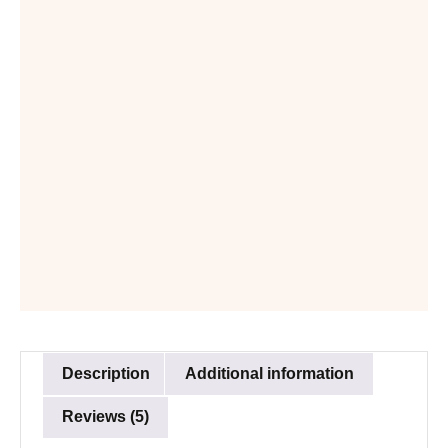
Description
Additional information
Reviews (5)