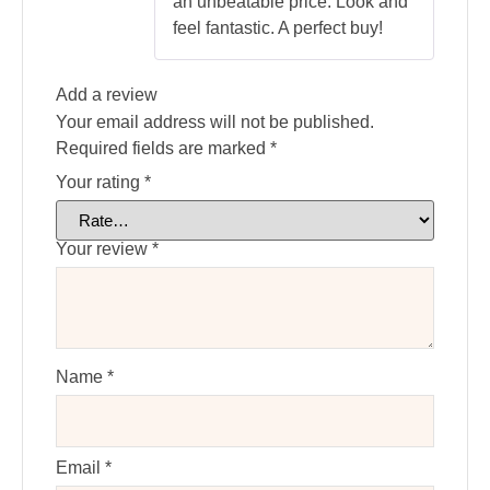
an unbeatable price. Look and
feel fantastic. A perfect buy!
Add a review
Your email address will not be published.
Required fields are marked
*
Your rating
*
Your review
*
Name
*
Email
*