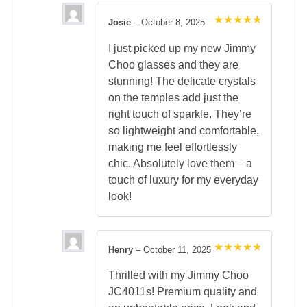
Josie
–
October 8, 2025
Rated
5
out of 5
I just picked up my new Jimmy
Choo glasses and they are
stunning! The delicate crystals
on the temples add just the
right touch of sparkle. They’re
so lightweight and comfortable,
making me feel effortlessly
chic. Absolutely love them – a
touch of luxury for my everyday
look!
Henry
–
October 11, 2025
Rated
5
out of 5
Thrilled with my Jimmy Choo
JC4011s! Premium quality and