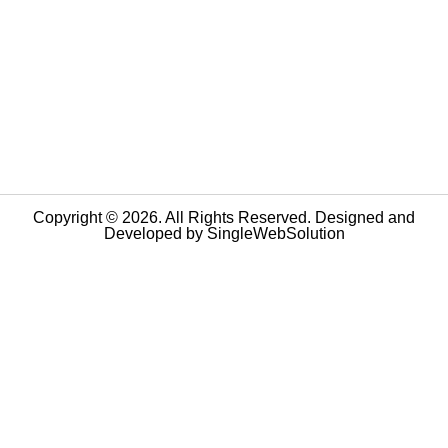
Copyright © 2026. All Rights Reserved. Designed and
Developed by
SingleWebSolution