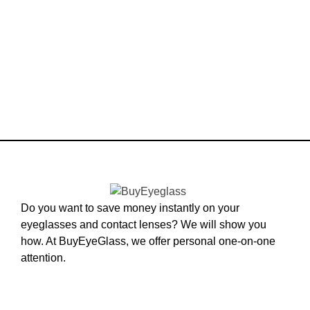
Do you want to save money instantly on your
eyeglasses and contact lenses? We will show you
how. At BuyEyeGlass, we offer personal one-on-one
attention.