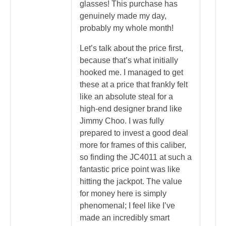
glasses! This purchase has
genuinely made my day,
probably my whole month!
Let’s talk about the price first,
because that’s what initially
hooked me. I managed to get
these at a price that frankly felt
like an absolute steal for a
high-end designer brand like
Jimmy Choo. I was fully
prepared to invest a good deal
more for frames of this caliber,
so finding the JC4011 at such a
fantastic price point was like
hitting the jackpot. The value
for money here is simply
phenomenal; I feel like I’ve
made an incredibly smart