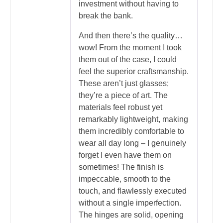
investment without having to
break the bank.
And then there’s the quality…
wow! From the moment I took
them out of the case, I could
feel the superior craftsmanship.
These aren’t just glasses;
they’re a piece of art. The
materials feel robust yet
remarkably lightweight, making
them incredibly comfortable to
wear all day long – I genuinely
forget I even have them on
sometimes! The finish is
impeccable, smooth to the
touch, and flawlessly executed
without a single imperfection.
The hinges are solid, opening