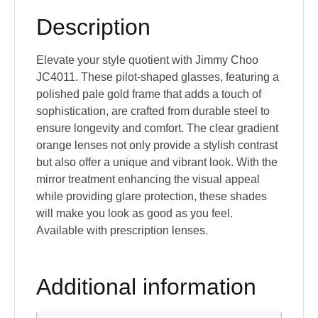
Description
Elevate your style quotient with Jimmy Choo
JC4011. These pilot-shaped glasses, featuring a
polished pale gold frame that adds a touch of
sophistication, are crafted from durable steel to
ensure longevity and comfort. The clear gradient
orange lenses not only provide a stylish contrast
but also offer a unique and vibrant look. With the
mirror treatment enhancing the visual appeal
while providing glare protection, these shades
will make you look as good as you feel.
Available with prescription lenses.
Additional information