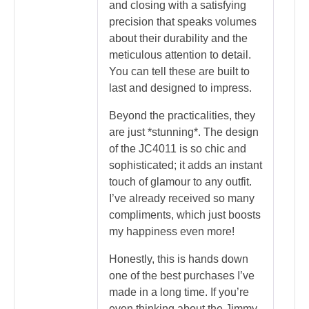
and closing with a satisfying
precision that speaks volumes
about their durability and the
meticulous attention to detail.
You can tell these are built to
last and designed to impress.
Beyond the practicalities, they
are just *stunning*. The design
of the JC4011 is so chic and
sophisticated; it adds an instant
touch of glamour to any outfit.
I’ve already received so many
compliments, which just boosts
my happiness even more!
Honestly, this is hands down
one of the best purchases I’ve
made in a long time. If you’re
even thinking about the Jimmy