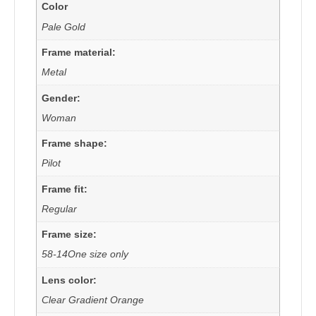
Color
Pale Gold
Frame material:
Metal
Gender:
Woman
Frame shape:
Pilot
Frame fit:
Regular
Frame size:
58-14One size only
Lens color:
Clear Gradient Orange