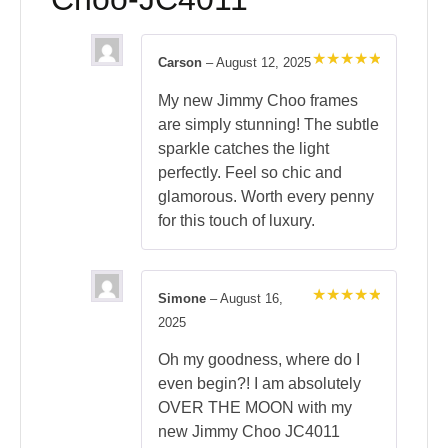
Carson
–
August 12, 2025
Rated
5
out of 5
My new Jimmy Choo frames
are simply stunning! The subtle
sparkle catches the light
perfectly. Feel so chic and
glamorous. Worth every penny
for this touch of luxury.
Simone
–
August 16,
Rated
5
2025
out of 5
Oh my goodness, where do I
even begin?! I am absolutely
OVER THE MOON with my
new Jimmy Choo JC4011