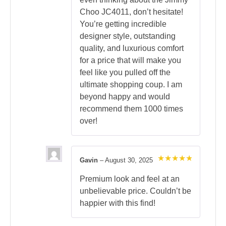
Choo JC4011, don’t hesitate!
You’re getting incredible
designer style, outstanding
quality, and luxurious comfort
for a price that will make you
feel like you pulled off the
ultimate shopping coup. I am
beyond happy and would
recommend them 1000 times
over!
Gavin
–
August 30, 2025
Rated
5
out of 5
Premium look and feel at an
unbelievable price. Couldn’t be
happier with this find!