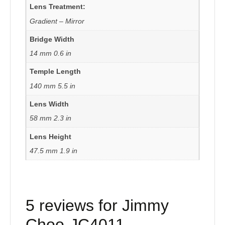
Lens Treatment:
Gradient – Mirror
Bridge Width
14 mm 0.6 in
Temple Length
140 mm 5.5 in
Lens Width
58 mm 2.3 in
Lens Height
47.5 mm 1.9 in
5 reviews for
Jimmy
Choo-JC4011