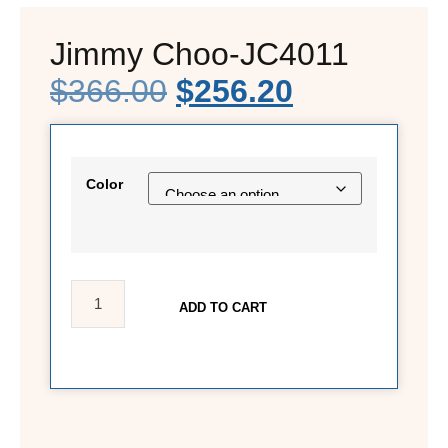
Jimmy Choo-JC4011
$
366.00
$
256.20
Color
ADD TO CART