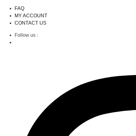
FAQ
MY ACCOUNT
CONTACT US
Follow us :