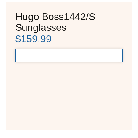
Hugo Boss1442/S
Sunglasses
$
159.99