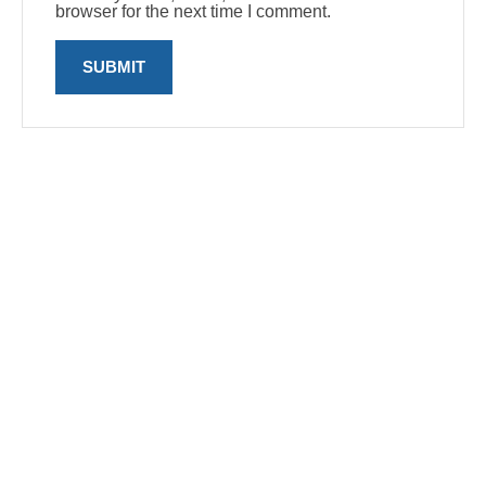
browser for the next time I comment.