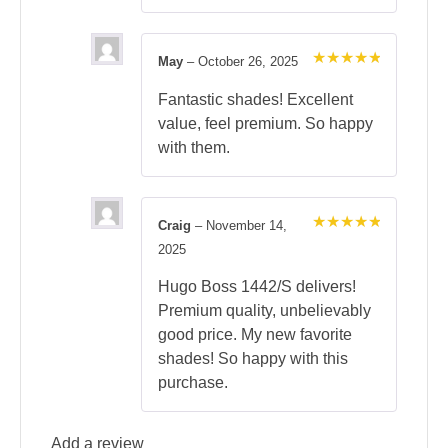
May
–
October 26, 2025
Rated
5
out of 5
Fantastic shades! Excellent
value, feel premium. So happy
with them.
Craig
–
November 14,
Rated
5
2025
out of 5
Hugo Boss 1442/S delivers!
Premium quality, unbelievably
good price. My new favorite
shades! So happy with this
purchase.
Add a review