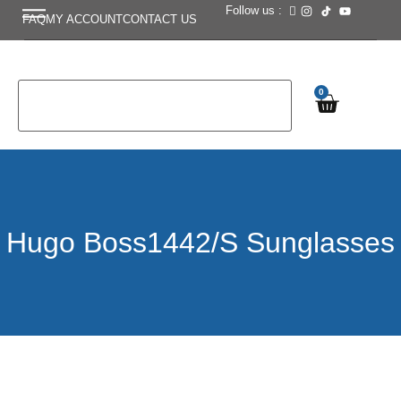
Follow us :
FAQ
MY ACCOUNT
CONTACT US
0
Hugo Boss1442/S Sunglasses