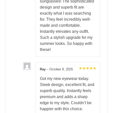
sunglasses! The sophisticated
design and superb fit are
exactly what I was searching
for. They feel incredibly well-
made and comfortable.
Instantly elevates any outfit.
Such a stylish upgrade for my
summer looks. So happy with
these!
Ray
–
October 8, 2025
Rated
5
out of 5
Got my new eyewear today.
Sleek design, excellent fit, and
superb quality. Instantly feels
premium and adds a sharp
edge to my style. Couldn’t be
happier with this choice.