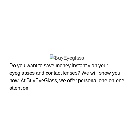
Do you want to save money instantly on your
eyeglasses and contact lenses? We will show you
how. At BuyEyeGlass, we offer personal one-on-one
attention.