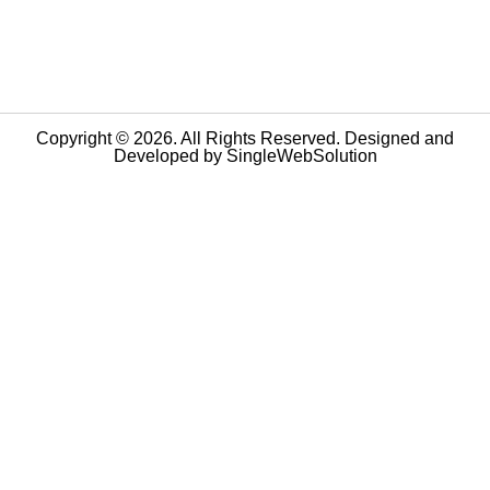
Copyright © 2026. All Rights Reserved. Designed and
Developed by
SingleWebSolution