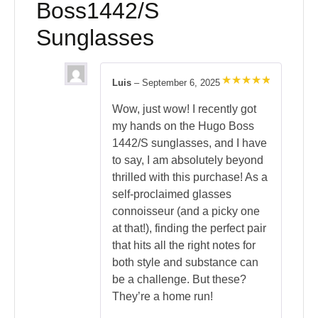
Boss1442/S
Sunglasses
Luis
–
September 6, 2025
Rated
5
out of 5
Wow, just wow! I recently got
my hands on the Hugo Boss
1442/S sunglasses, and I have
to say, I am absolutely beyond
thrilled with this purchase! As a
self-proclaimed glasses
connoisseur (and a picky one
at that!), finding the perfect pair
that hits all the right notes for
both style and substance can
be a challenge. But these?
They’re a home run!