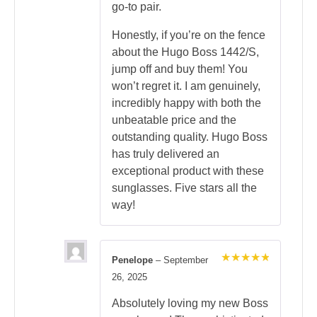
go-to pair.
Honestly, if you’re on the fence
about the Hugo Boss 1442/S,
jump off and buy them! You
won’t regret it. I am genuinely,
incredibly happy with both the
unbeatable price and the
outstanding quality. Hugo Boss
has truly delivered an
exceptional product with these
sunglasses. Five stars all the
way!
Penelope
–
September
Rated
5
26, 2025
out of 5
Absolutely loving my new Boss