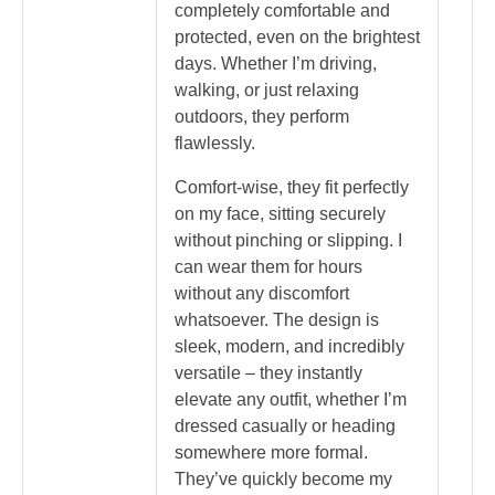
completely comfortable and
protected, even on the brightest
days. Whether I’m driving,
walking, or just relaxing
outdoors, they perform
flawlessly.
Comfort-wise, they fit perfectly
on my face, sitting securely
without pinching or slipping. I
can wear them for hours
without any discomfort
whatsoever. The design is
sleek, modern, and incredibly
versatile – they instantly
elevate any outfit, whether I’m
dressed casually or heading
somewhere more formal.
They’ve quickly become my