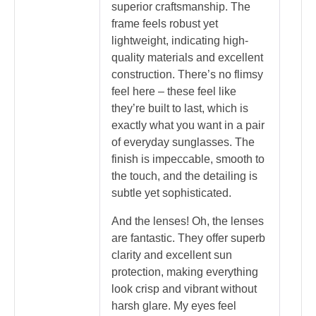
superior craftsmanship. The
frame feels robust yet
lightweight, indicating high-
quality materials and excellent
construction. There’s no flimsy
feel here – these feel like
they’re built to last, which is
exactly what you want in a pair
of everyday sunglasses. The
finish is impeccable, smooth to
the touch, and the detailing is
subtle yet sophisticated.
And the lenses! Oh, the lenses
are fantastic. They offer superb
clarity and excellent sun
protection, making everything
look crisp and vibrant without
harsh glare. My eyes feel