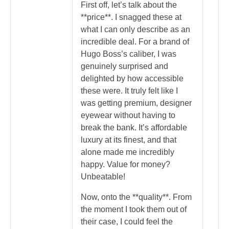
First off, let’s talk about the
**price**. I snagged these at
what I can only describe as an
incredible deal. For a brand of
Hugo Boss’s caliber, I was
genuinely surprised and
delighted by how accessible
these were. It truly felt like I
was getting premium, designer
eyewear without having to
break the bank. It’s affordable
luxury at its finest, and that
alone made me incredibly
happy. Value for money?
Unbeatable!
Now, onto the **quality**. From
the moment I took them out of
their case, I could feel the