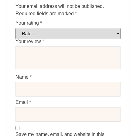
Your email address will not be published.
Required fields are marked
*
Your rating
*
Your review
*
Name
*
Email
*
Save my name, email, and website in this