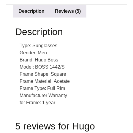
Description
Reviews (5)
Description
Type:
Sunglasses
Gender:
Men
Brand:
Hugo Boss
Model:
BOSS 1442/S
Frame Shape:
Square
Frame Material:
Acetate
Frame Type:
Full Rim
Manufacturer Warranty
for Frame:
1 year
5 reviews for
Hugo