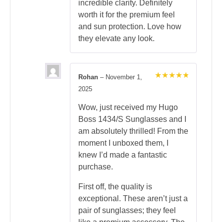
incredible clarity. Definitely
worth it for the premium feel
and sun protection. Love how
they elevate any look.
Rohan
–
November 1,
Rated
5
2025
out of 5
Wow, just received my Hugo
Boss 1434/S Sunglasses and I
am absolutely thrilled! From the
moment I unboxed them, I
knew I’d made a fantastic
purchase.
First off, the quality is
exceptional. These aren’t just a
pair of sunglasses; they feel