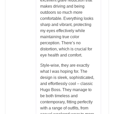
excellent glare reduction that
makes driving and being
outdoors so much more
comfortable. Everything looks
sharp and vibrant, protecting
my eyes effectively while
maintaining true color
perception. There’s no
distortion, which is crucial for
eye health and comfort.
Style-wise, they are exactly
what I was hoping for. The
design is sleek, sophisticated,
and effortlessly cool – classic
Hugo Boss. They manage to
be both timeless and
contemporary, fitting perfectly
with a range of outfits, from