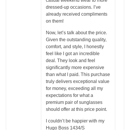
casual weekend wear to more
dressed-up occasions. I’ve
already received compliments
on them!
Now, let’s talk about the price.
Given the outstanding quality,
comfort, and style, I honestly
feel like I got an incredible
deal. They look and feel
significantly more expensive
than what I paid. This purchase
truly delivers exceptional value
for money, exceeding all my
expectations for what a
premium pair of sunglasses
should offer at this price point.
I couldn’t be happier with my
Hugo Boss 1434/S