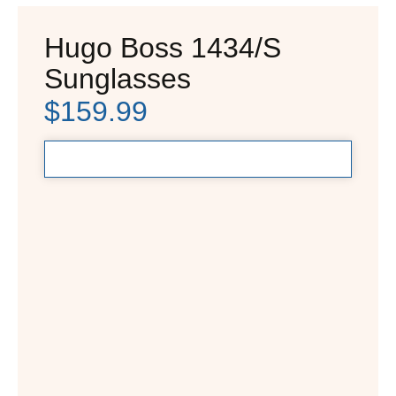
Hugo Boss 1434/S
Sunglasses
$
159.99