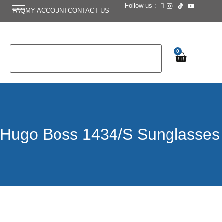
Follow us :
FAQ
MY ACCOUNT
CONTACT US
0
Hugo Boss 1434/S Sunglasses