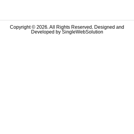
Copyright © 2026. All Rights Reserved. Designed and
Developed by
SingleWebSolution