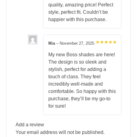
quality, amazing price! Perfect
style, perfect fit. Couldn’t be
happier with this purchase.
Mia
–
November 27, 2025
Rated
5
out of 5
My new Boss shades are here!
The design is so sleek and
stylish, perfect for adding a
touch of class. They feel
incredibly well-made and
comfortable. So happy with this
purchase, they’ll be my go-to
for sure!
Add a review
Your email address will not be published.