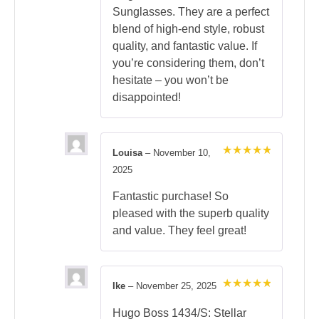
Sunglasses. They are a perfect
blend of high-end style, robust
quality, and fantastic value. If
you’re considering them, don’t
hesitate – you won’t be
disappointed!
Louisa
–
November 10,
Rated
5
2025
out of 5
Fantastic purchase! So
pleased with the superb quality
and value. They feel great!
Ike
–
November 25, 2025
Rated
5
out of 5
Hugo Boss 1434/S: Stellar