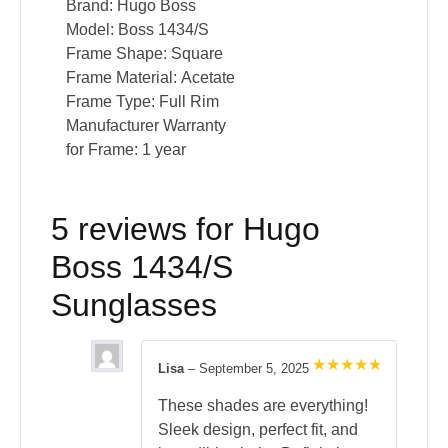
Brand:
Hugo Boss
Model:
Boss 1434/S
Frame Shape:
Square
Frame Material:
Acetate
Frame Type:
Full Rim
Manufacturer Warranty
for Frame:
1 year
5 reviews for
Hugo
Boss 1434/S
Sunglasses
Lisa
–
September 5, 2025
Rated
5
out of 5
These shades are everything!
Sleek design, perfect fit, and