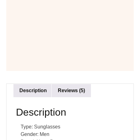
Description
Reviews (5)
Description
Type:
Sunglasses
Gender:
Men