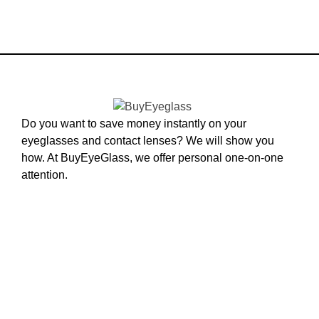
Do you want to save money instantly on your
eyeglasses and contact lenses? We will show you
how. At BuyEyeGlass, we offer personal one-on-one
attention.