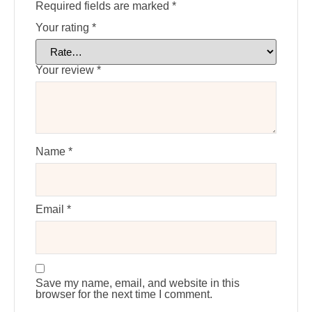
Required fields are marked
*
Your rating
*
Your review
*
Name
*
Email
*
Save my name, email, and website in this
browser for the next time I comment.