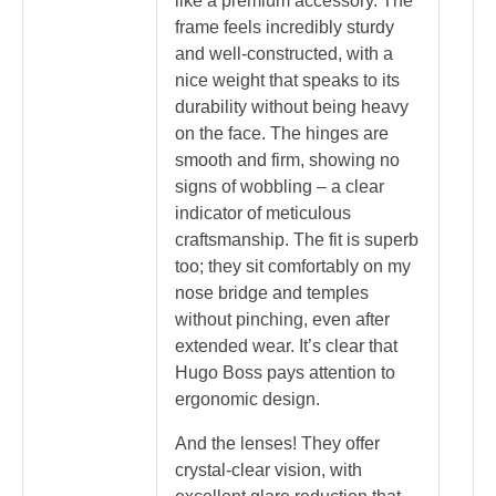
like a premium accessory. The
frame feels incredibly sturdy
and well-constructed, with a
nice weight that speaks to its
durability without being heavy
on the face. The hinges are
smooth and firm, showing no
signs of wobbling – a clear
indicator of meticulous
craftsmanship. The fit is superb
too; they sit comfortably on my
nose bridge and temples
without pinching, even after
extended wear. It’s clear that
Hugo Boss pays attention to
ergonomic design.
And the lenses! They offer
crystal-clear vision, with