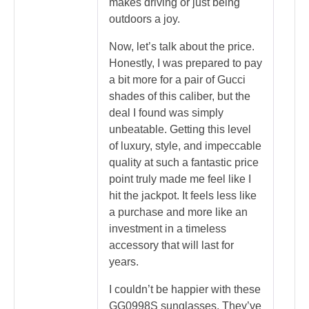
makes driving or just being
outdoors a joy.
Now, let’s talk about the price.
Honestly, I was prepared to pay
a bit more for a pair of Gucci
shades of this caliber, but the
deal I found was simply
unbeatable. Getting this level
of luxury, style, and impeccable
quality at such a fantastic price
point truly made me feel like I
hit the jackpot. It feels less like
a purchase and more like an
investment in a timeless
accessory that will last for
years.
I couldn’t be happier with these
GG0998S sunglasses. They’ve