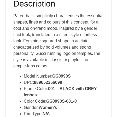
Description
Pared-back simplicity characterises the essential
shapes, lines and colours of this concept, for a
cool and on-trend mood. Inspired by a gender
fluid look, translated in a street style effortless
look. Feminine squared shape in acetate
chacacterized by bold volumes and strong
personality. Gucci running logo on temples.The
style is available in classic or playfull front-
temple-lens colors.
Model Number:
GG0998S
UPC:
889652356099
Frame Color:
001 – BLACK with GREY
lenses
Color Code:
GG0998S-001-0
Gender:
Women’s
Rim Type:
N/A