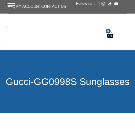
Follow us :
FAQ
MY ACCOUNT
CONTACT US
0
Gucci-GG0998S Sunglasses