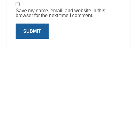
Save my name, email, and website in this
browser for the next time I comment.