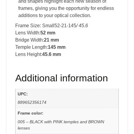
and shapes highlight each new season of
frames, giving you the opportunity for endless
additions to your optical collection.
Frame Size: Small52-21-145
/ 45.6
Lens Width:
52 mm
Bridge Width:
21 mm
Temple Length:
145 mm
Lens Height:
45.6 mm
Additional information
UPC:
889652356174
Frame color:
005 – BLACK with PINK temples and BROWN
lenses