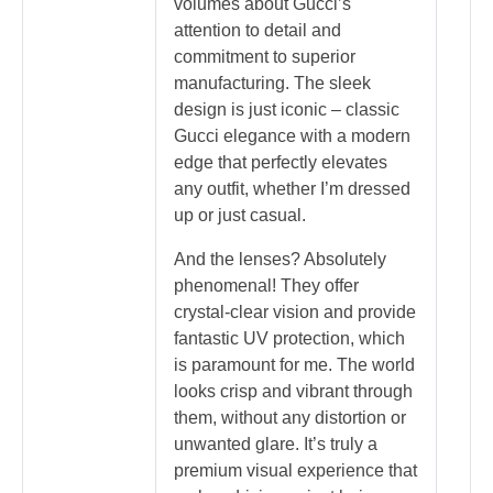
volumes about Gucci’s
attention to detail and
commitment to superior
manufacturing. The sleek
design is just iconic – classic
Gucci elegance with a modern
edge that perfectly elevates
any outfit, whether I’m dressed
up or just casual.
And the lenses? Absolutely
phenomenal! They offer
crystal-clear vision and provide
fantastic UV protection, which
is paramount for me. The world
looks crisp and vibrant through
them, without any distortion or
unwanted glare. It’s truly a
premium visual experience that