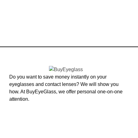
Do you want to save money instantly on your
eyeglasses and contact lenses? We will show you
how. At BuyEyeGlass, we offer personal one-on-one
attention.