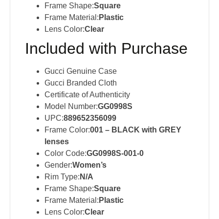
Frame Shape:
Square
Frame Material:
Plastic
Lens Color:
Clear
Included with Purchase
Gucci Genuine Case
Gucci Branded Cloth
Certificate of Authenticity
Model Number:
GG0998S
UPC:
889652356099
Frame Color:
001 – BLACK with GREY
lenses
Color Code:
GG0998S-001-0
Gender:
Women’s
Rim Type:
N/A
Frame Shape:
Square
Frame Material:
Plastic
Lens Color:
Clear