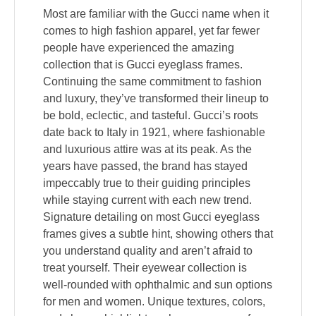
Most are familiar with the Gucci name when it
comes to high fashion apparel, yet far fewer
people have experienced the amazing
collection that is Gucci eyeglass frames.
Continuing the same commitment to fashion
and luxury, they’ve transformed their lineup to
be bold, eclectic, and tasteful. Gucci’s roots
date back to Italy in 1921, where fashionable
and luxurious attire was at its peak. As the
years have passed, the brand has stayed
impeccably true to their guiding principles
while staying current with each new trend.
Signature detailing on most Gucci eyeglass
frames gives a subtle hint, showing others that
you understand quality and aren’t afraid to
treat yourself. Their eyewear collection is
well-rounded with ophthalmic and sun options
for men and women. Unique textures, colors,