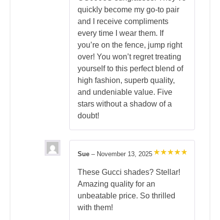
quickly become my go-to pair
and I receive compliments
every time I wear them. If
you’re on the fence, jump right
over! You won’t regret treating
yourself to this perfect blend of
high fashion, superb quality,
and undeniable value. Five
stars without a shadow of a
doubt!
Sue
–
November 13, 2025
Rated
5
out of 5
These Gucci shades? Stellar!
Amazing quality for an
unbeatable price. So thrilled
with them!