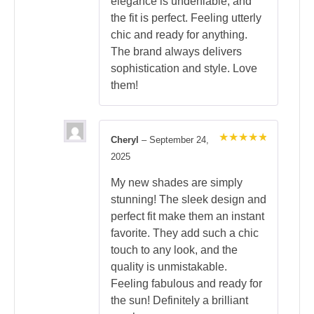
elegance is undeniable, and
the fit is perfect. Feeling utterly
chic and ready for anything.
The brand always delivers
sophistication and style. Love
them!
Cheryl
–
September 24,
Rated
5
2025
out of 5
My new shades are simply
stunning! The sleek design and
perfect fit make them an instant
favorite. They add such a chic
touch to any look, and the
quality is unmistakable.
Feeling fabulous and ready for
the sun! Definitely a brilliant