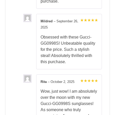
purchase.
Mildred
–
September 26,
Rated
5
2025
out of 5
Obsessed with these Gucci-
GG0998S! Unbeatable quality
for the price. Such a stylish
steal! Absolutely thrilled with
this purchase.
Rita
–
October 2, 2025
Rated
5
out of 5
Wow, just wow! I am absolutely
over the moon with my new
Gucci-GG0998S sunglasses!
As someone who truly