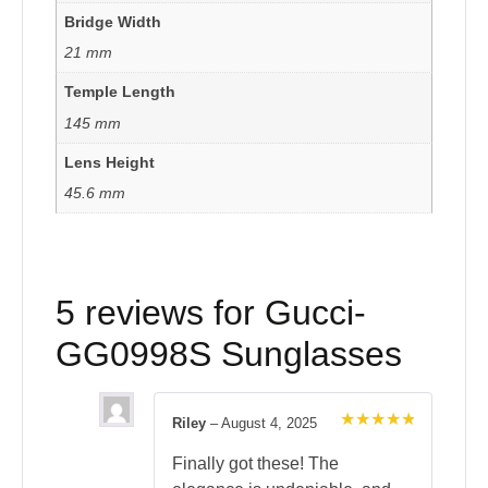
Bridge Width
21 mm
Temple Length
145 mm
Lens Height
45.6 mm
5 reviews for
Gucci-
GG0998S Sunglasses
Riley
–
August 4, 2025
Rated
5
out of 5
Finally got these! The