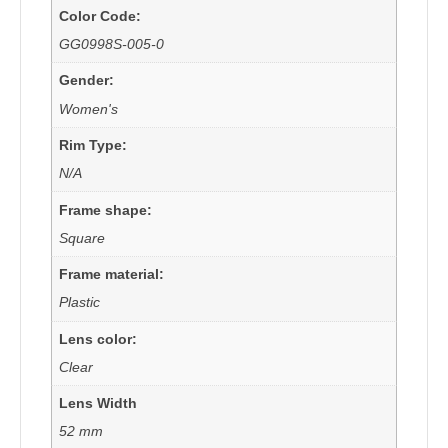
Color Code:
GG0998S-005-0
Gender:
Women's
Rim Type:
N/A
Frame shape:
Square
Frame material:
Plastic
Lens color:
Clear
Lens Width
52 mm