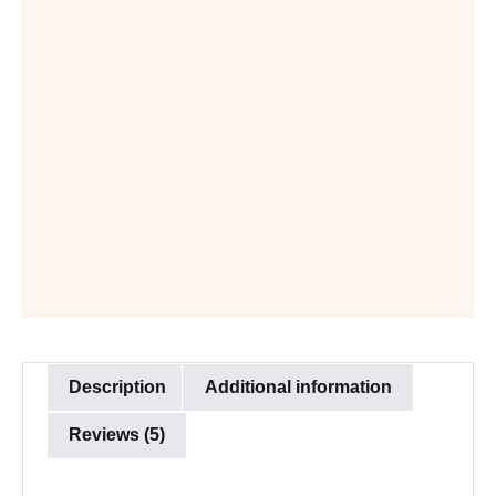
Description
Additional information
Reviews (5)