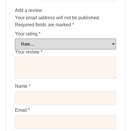
Add a review
Your email address will not be published.
Required fields are marked
*
Your rating
*
Your review
*
Name
*
Email
*