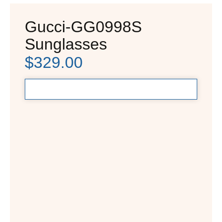
Gucci-GG0998S
Sunglasses
$
329.00