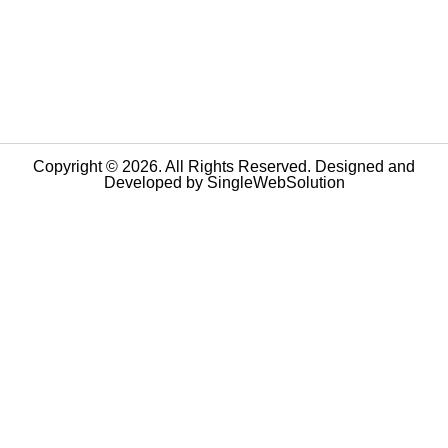
Copyright © 2026. All Rights Reserved. Designed and
Developed by
SingleWebSolution