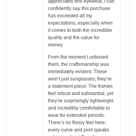
appreciates fine eyewear, I can
confidently say this purchase
has exceeded all my
expectations, especially when
it comes to both the incredible
quality and the value for
money.
From the moment I unboxed
them, the craftsmanship was
immediately evident. These
aren’t just sunglasses; they’re
a statement piece. The frames
feel robust and substantial, yet
they’re surprisingly lightweight
and incredibly comfortable to
wear for extended periods.
There’s no flimsy feel here;
every curve and joint speaks