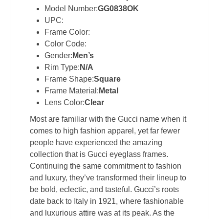
Model Number:
GG0838OK
UPC:
Frame Color:
Color Code:
Gender:
Men’s
Rim Type:
N/A
Frame Shape:
Square
Frame Material:
Metal
Lens Color:
Clear
Most are familiar with the Gucci name when it
comes to high fashion apparel, yet far fewer
people have experienced the amazing
collection that is Gucci eyeglass frames.
Continuing the same commitment to fashion
and luxury, they’ve transformed their lineup to
be bold, eclectic, and tasteful. Gucci’s roots
date back to Italy in 1921, where fashionable
and luxurious attire was at its peak. As the