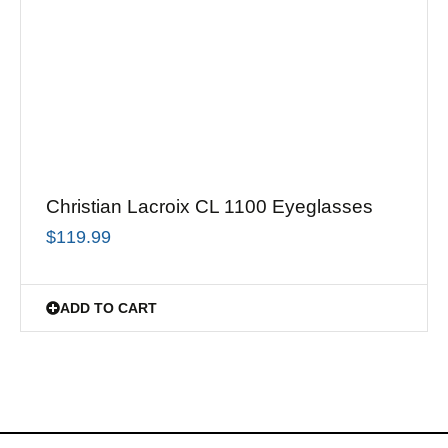
Christian Lacroix CL 1100 Eyeglasses
$
119.99
ADD TO CART