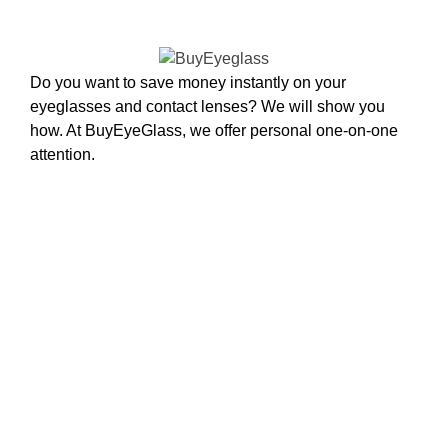
Do you want to save money instantly on your
eyeglasses and contact lenses? We will show you
how. At BuyEyeGlass, we offer personal one-on-one
attention.