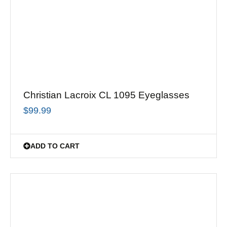
Christian Lacroix CL 1095 Eyeglasses
$
99.99
ADD TO CART