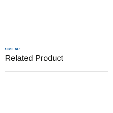
SIMILAR
Related Product