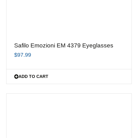
Safilo Emozioni EM 4379 Eyeglasses
$
97.99
ADD TO CART