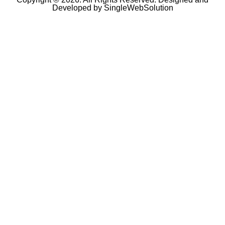
Developed by
SingleWebSolution