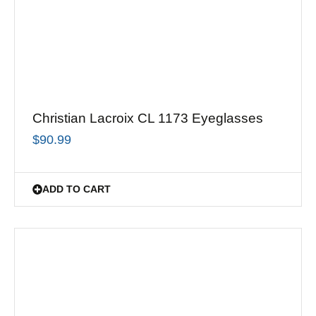
Christian Lacroix CL 1173 Eyeglasses
$
90.99
ADD TO CART