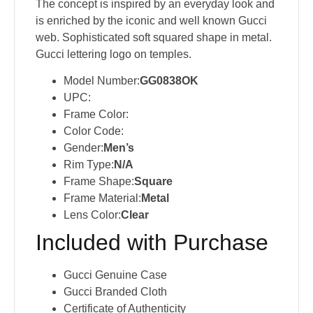
The concept is inspired by an everyday look and
is enriched by the iconic and well known Gucci
web​. Sophisticated soft squared shape in metal​.
Gucci lettering logo on temples​.
Model Number:
GG0838OK
UPC:
Frame Color:
Color Code:
Gender:
Men’s
Rim Type:
N/A
Frame Shape:
Square
Frame Material:
Metal
Lens Color:
Clear
Included with Purchase
Gucci Genuine Case
Gucci Branded Cloth
Certificate of Authenticity