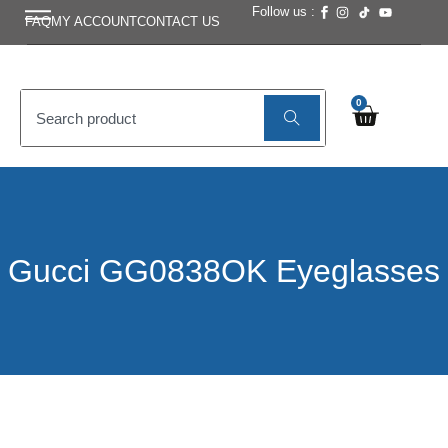
Follow us :
FAQ
MY ACCOUNT
CONTACT US
0
Gucci GG0838OK Eyeglasses