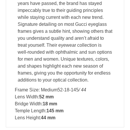
years have passed, the brand has stayed
impeccably true to their guiding principles
while staying current with each new trend.
Signature detailing on most Gucci eyeglass
frames gives a subtle hint, showing others that
you understand quality and aren’t afraid to
treat yourself. Their eyewear collection is
well-rounded with ophthalmic and sun options
for men and women. Unique textures, colors,
and shapes highlight each new season of
frames, giving you the opportunity for endless
additions to your optical collection.
Frame Size: Medium52-18-145
/ 44
Lens Width:
52 mm
Bridge Width:
18 mm
Temple Length:
145 mm
Lens Height:
44 mm