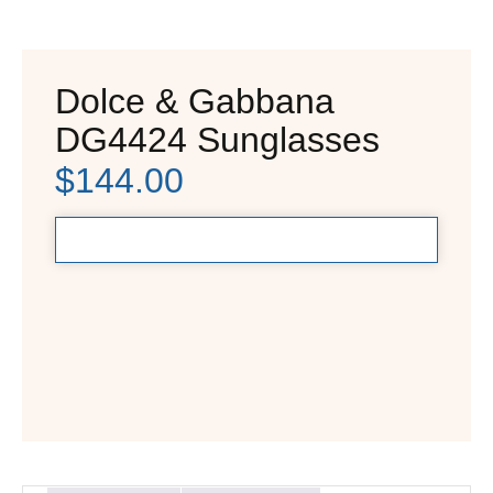
Dolce & Gabbana
DG4424 Sunglasses
$
144.00