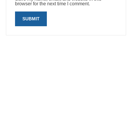
browser for the next time I comment.