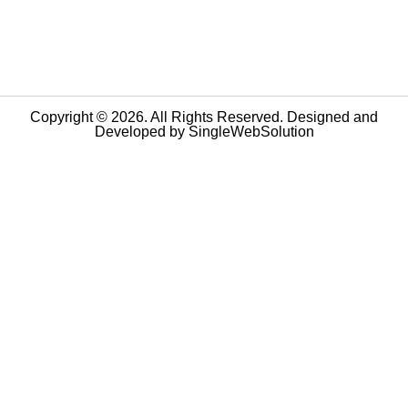
Copyright © 2026. All Rights Reserved. Designed and
Developed by
SingleWebSolution