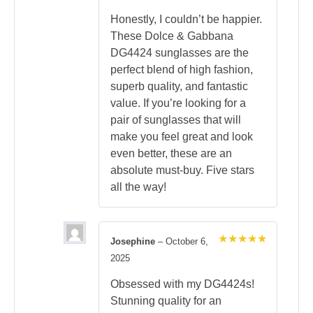
Honestly, I couldn’t be happier.
These Dolce & Gabbana
DG4424 sunglasses are the
perfect blend of high fashion,
superb quality, and fantastic
value. If you’re looking for a
pair of sunglasses that will
make you feel great and look
even better, these are an
absolute must-buy. Five stars
all the way!
Josephine
–
October 6,
Rated
5
2025
out of 5
Obsessed with my DG4424s!
Stunning quality for an