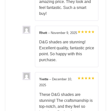
amazing price. They look and
feel fantastic. Such a smart
buy!
Rhett
–
November 9, 2025
Rated
5
out of 5
D&G shades are stunning!
Excellent quality, fantastic price
point. So happy with this
purchase.
Yvette
–
December 10,
Rated
5
2025
out of 5
These D&G shades are
stunning! The craftsmanship is
top-notch, and they feel so