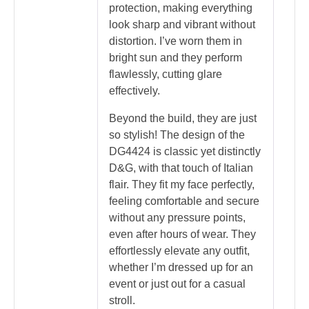
protection, making everything
look sharp and vibrant without
distortion. I’ve worn them in
bright sun and they perform
flawlessly, cutting glare
effectively.
Beyond the build, they are just
so stylish! The design of the
DG4424 is classic yet distinctly
D&G, with that touch of Italian
flair. They fit my face perfectly,
feeling comfortable and secure
without any pressure points,
even after hours of wear. They
effortlessly elevate any outfit,
whether I’m dressed up for an
event or just out for a casual
stroll.