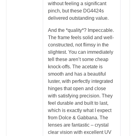
without feeling a significant
pinch, but these DG4424s
delivered outstanding value.
And the *quality*? Impeccable.
The frame feels solid and well-
constructed, not flimsy in the
slightest. You can immediately
tell these aren’t some cheap
knock-offs. The acetate is
smooth and has a beautiful
luster, with perfectly integrated
hinges that open and close
with satisfying precision. They
feel durable and built to last,
which is exactly what I expect
from Dolce & Gabbana. The
lenses are fantastic – crystal
clear vision with excellent UV