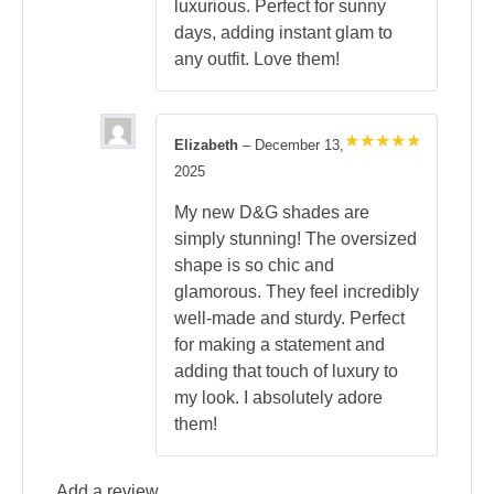
luxurious. Perfect for sunny
days, adding instant glam to
any outfit. Love them!
Elizabeth
–
December 13,
Rated
5
2025
out of 5
My new D&G shades are
simply stunning! The oversized
shape is so chic and
glamorous. They feel incredibly
well-made and sturdy. Perfect
for making a statement and
adding that touch of luxury to
my look. I absolutely adore
them!
Add a review