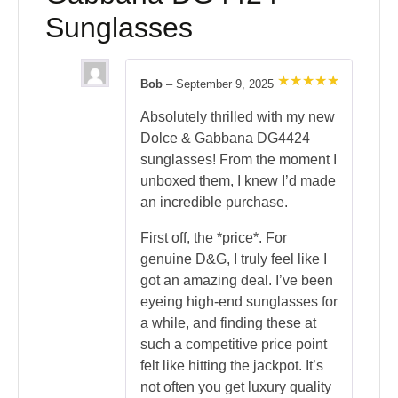
Sunglasses
Bob
–
September 9, 2025
Rated
5
out of 5
Absolutely thrilled with my new
Dolce & Gabbana DG4424
sunglasses! From the moment I
unboxed them, I knew I’d made
an incredible purchase.
First off, the *price*. For
genuine D&G, I truly feel like I
got an amazing deal. I’ve been
eyeing high-end sunglasses for
a while, and finding these at
such a competitive price point
felt like hitting the jackpot. It’s
not often you get luxury quality