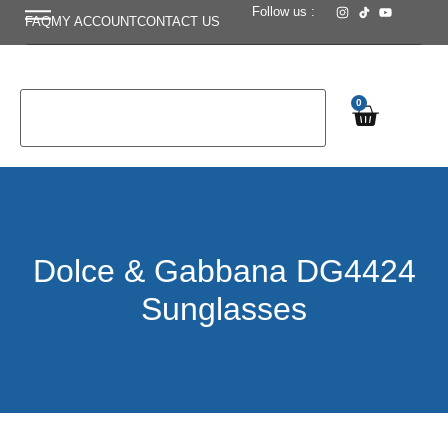
Follow us :
FAQ
MY ACCOUNT
CONTACT US
0
Dolce & Gabbana DG4424
Sunglasses