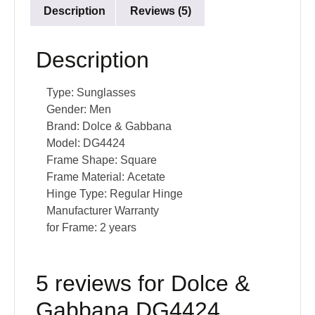
Description
Reviews (5)
Description
Type:
Sunglasses
Gender:
Men
Brand:
Dolce & Gabbana
Model:
DG4424
Frame Shape:
Square
Frame Material:
Acetate
Hinge Type:
Regular Hinge
Manufacturer Warranty
for Frame:
2 years
5 reviews for
Dolce &
Gabbana DG4424