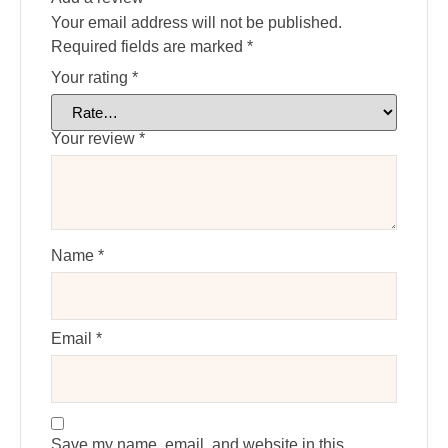
Your email address will not be published.
Required fields are marked
*
Your rating
*
Your review
*
Name
*
Email
*
Save my name, email, and website in this