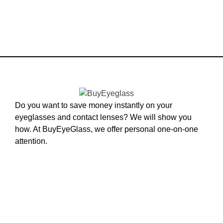
Do you want to save money instantly on your
eyeglasses and contact lenses? We will show you
how. At BuyEyeGlass, we offer personal one-on-one
attention.