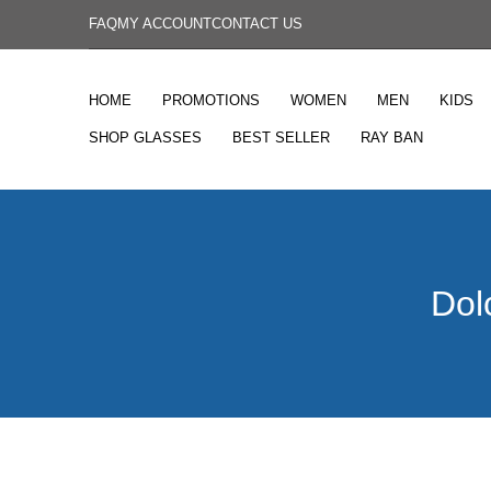
FAQ
MY ACCOUNT
CONTACT US
HOME
PROMOTIONS
WOMEN
MEN
KIDS
SHOP GLASSES
BEST SELLER
RAY BAN
Dol