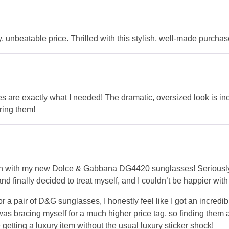
unbeatable price. Thrilled with this stylish, well-made purchas
re exactly what I needed! The dramatic, oversized look is incr
ring them!
n with my new Dolce & Gabbana DG4420 sunglasses! Seriously,
d finally decided to treat myself, and I couldn’t be happier with
. For a pair of D&G sunglasses, I honestly feel like I got an incre
was bracing myself for a much higher price tag, so finding them
e getting a luxury item without the usual luxury sticker shock!