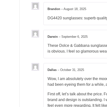
Brandon
–
August 18, 2025
DG4420 sunglasses: superb quality, 
Darwin
–
September 6, 2025
These Dolce & Gabbana sunglasses a
is obvious. I feel so glamorous wea
Dallas
–
October 31, 2025
Wow, I am absolutely over the moo
had been eyeing them for a while, an
First off, let’s talk about the price
brand and design is outstanding. I 
feel even more rewarding. It felt lik