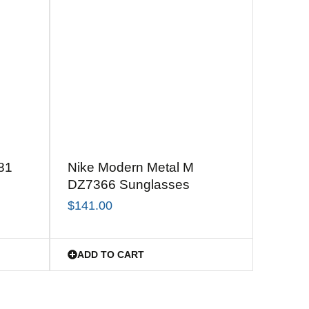
81
Nike Modern Metal M
DZ7366 Sunglasses
$
141.00
ADD TO CART