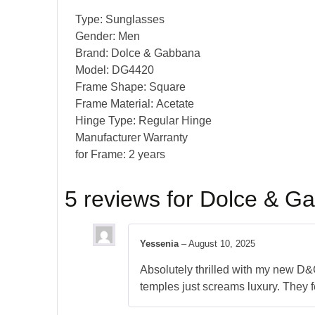
Type:
Sunglasses
Gender:
Men
Brand:
Dolce & Gabbana
Model:
DG4420
Frame Shape:
Square
Frame Material:
Acetate
Hinge Type:
Regular Hinge
Manufacturer Warranty
for Frame:
2 years
5 reviews for
Dolce & G
Yessenia
–
August 10, 2025
Absolutely thrilled with my new D&G
temples just screams luxury. They f