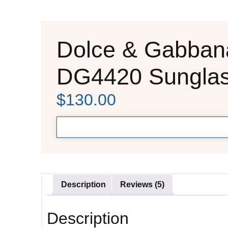
Dolce & Gabban
DG4420 Sungla
$
130.00
Description
Reviews (5)
Description