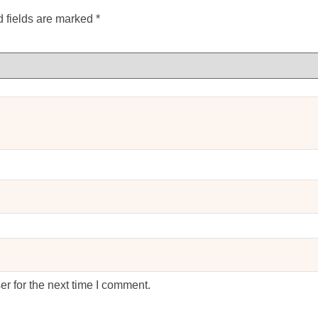
 fields are marked
*
r for the next time I comment.