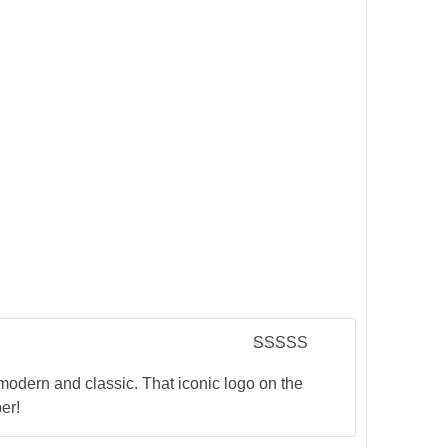
Rated
5
out
of 5
modern and classic. That iconic logo on the
er!