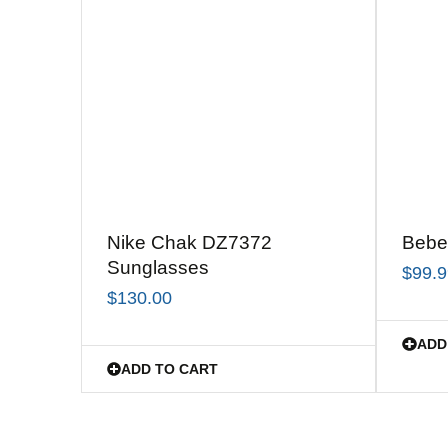
Nike Chak DZ7372
Bebe
Sunglasses
$
99.
$
130.00
ADD
ADD TO CART