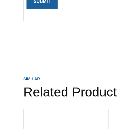
SIMILAR
Related Product