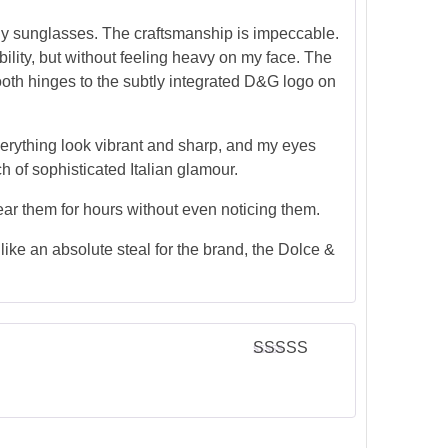
 any sunglasses. The craftsmanship is impeccable.
bility, but without feeling heavy on my face. The
smooth hinges to the subtly integrated D&G logo on
everything look vibrant and sharp, and my eyes
ch of sophisticated Italian glamour.
ear them for hours without even noticing them.
s like an absolute steal for the brand, the Dolce &
Rated
5
out
of 5