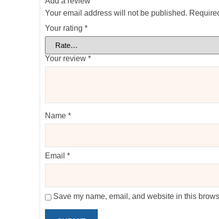
Add a review
Your email address will not be published.
Required
Your rating
*
Your review
*
Name
*
Email
*
Save my name, email, and website in this browse