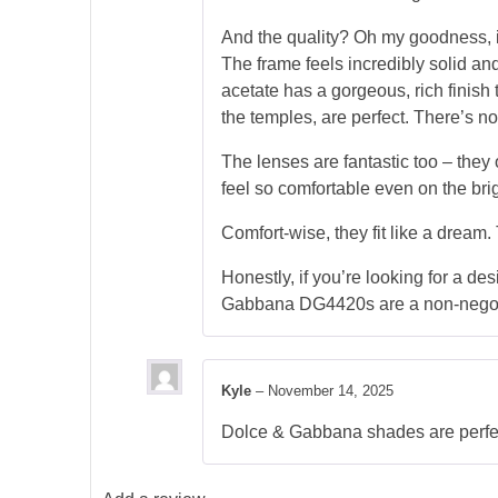
And the quality? Oh my goodness, it
The frame feels incredibly solid and
acetate has a gorgeous, rich finish 
the temples, are perfect. There’s not
The lenses are fantastic too – they
feel so comfortable even on the brig
Comfort-wise, they fit like a dream
Honestly, if you’re looking for a des
Gabbana DG4420s are a non-negoti
Kyle
–
November 14, 2025
Dolce & Gabbana shades are perfect!