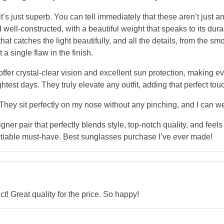
’s just superb. You can tell immediately that these aren’t just
 well-constructed, with a beautiful weight that speaks to its dura
that catches the light beautifully, and all the details, from the 
 a single flaw in the finish.
 offer crystal-clear vision and excellent sun protection, making 
htest days. They truly elevate any outfit, adding that perfect tou
. They sit perfectly on my nose without any pinching, and I can w
igner pair that perfectly blends style, top-notch quality, and feel
able must-have. Best sunglasses purchase I’ve ever made!
 Great quality for the price. So happy!