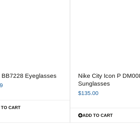
 BB7228 Eyeglasses
Nike City Icon P DM00
Sunglasses
99
$
135.00
 TO CART
ADD TO CART