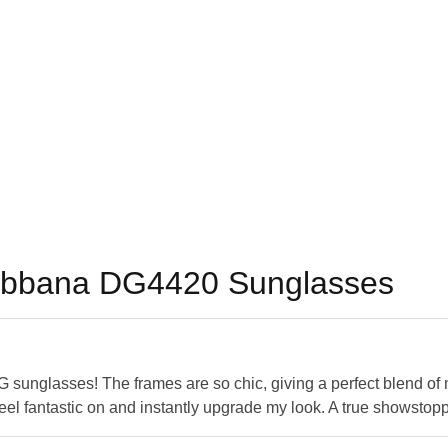
abbana DG4420 Sunglasses
 sunglasses! The frames are so chic, giving a perfect blend of 
eel fantastic on and instantly upgrade my look. A true showstopp