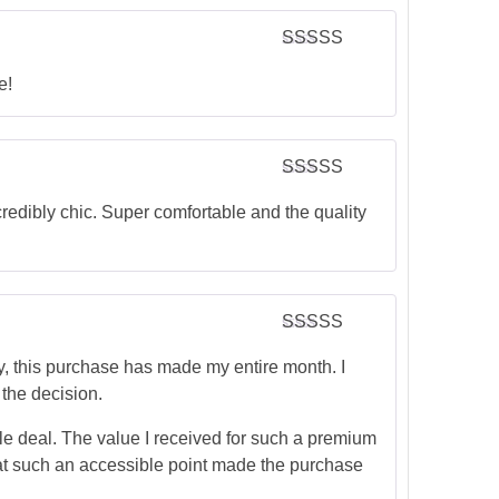
Rated
5
out
of 5
e!
Rated
5
out
of 5
edibly chic. Super comfortable and the quality
Rated
5
out
of 5
 this purchase has made my entire month. I
 the decision.
dible deal. The value I received for such a premium
 at such an accessible point made the purchase