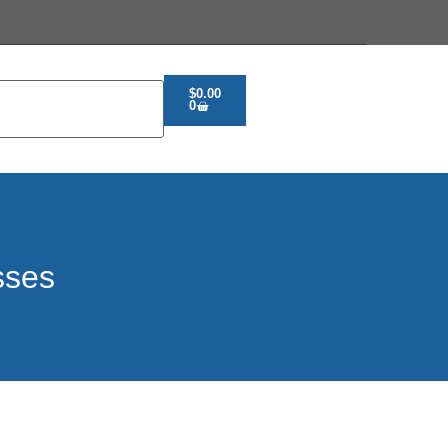
$
0.00
0
sses