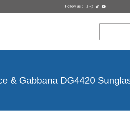
Follow us :
ce & Gabbana DG4420 Sungla