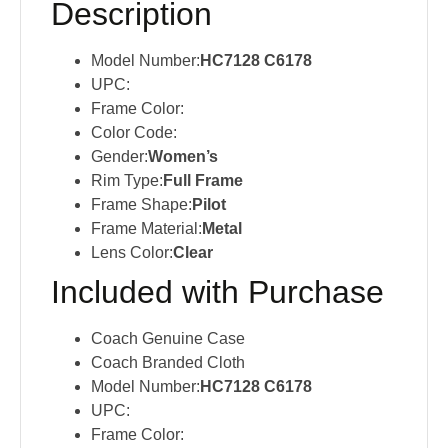
Description
Model Number:
HC7128 C6178
UPC:
Frame Color:
Color Code:
Gender:
Women’s
Rim Type:
Full Frame
Frame Shape:
Pilot
Frame Material:
Metal
Lens Color:
Clear
Included with Purchase
Coach Genuine Case
Coach Branded Cloth
Model Number:
HC7128 C6178
UPC:
Frame Color: