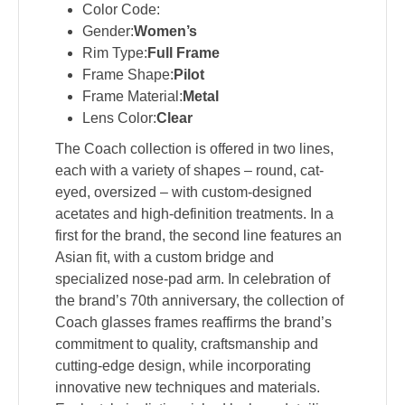
Color Code:
Gender:
Women’s
Rim Type:
Full Frame
Frame Shape:
Pilot
Frame Material:
Metal
Lens Color:
Clear
The Coach collection is offered in two lines,
each with a variety of shapes – round, cat-
eyed, oversized – with custom-designed
acetates and high-definition treatments. In a
first for the brand, the second line features an
Asian fit, with a custom bridge and
specialized nose-pad arm. In celebration of
the brand’s 70th anniversary, the collection of
Coach glasses frames reaffirms the brand’s
commitment to quality, craftsmanship and
cutting-edge design, while incorporating
innovative new techniques and materials.