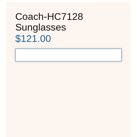
Coach-HC7128
Sunglasses
$
121.00