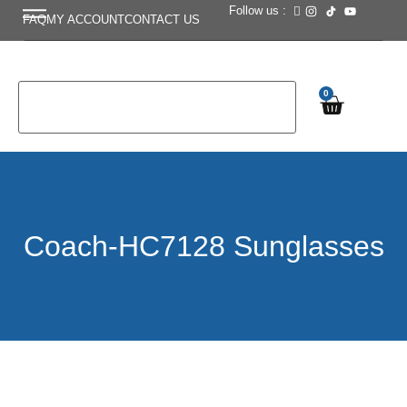
Follow us :
FAQ
MY ACCOUNT
CONTACT US
0
Coach-HC7128 Sunglasses