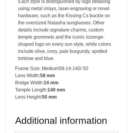
Each style is distinguished by logo detailing
using metal inlays, laser-engraving or novel
hardware, such as the Kissing Cs buckle on
the oversized Natasha sunglasses. Other
details include signature charms, custom
temple grommets and the iconic lozenge-
shaped logo on every sun style, while colors
include olive, ivory, pale burgundy, spotted
tortoise and blue.
Frame Size: Medium58-14-140
/ 50
Lens Width:
58 mm
Bridge Width:
14 mm
Temple Length:
140 mm
Lens Height:
50 mm
Additional information