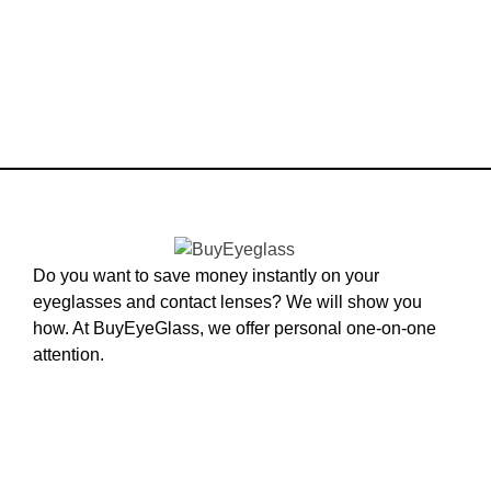
Do you want to save money instantly on your
eyeglasses and contact lenses? We will show you
how. At BuyEyeGlass, we offer personal one-on-one
attention.