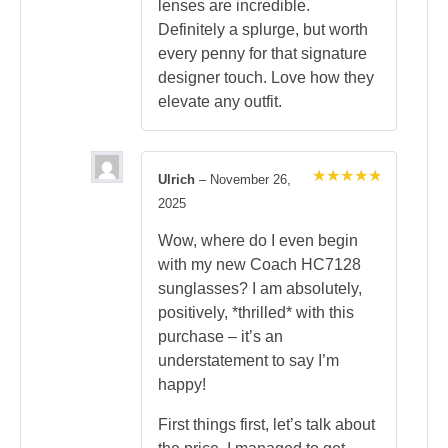
lenses are incredible.
Definitely a splurge, but worth
every penny for that signature
designer touch. Love how they
elevate any outfit.
Ulrich
–
November 26,
Rated
5
2025
out of 5
Wow, where do I even begin
with my new Coach HC7128
sunglasses? I am absolutely,
positively, *thrilled* with this
purchase – it’s an
understatement to say I’m
happy!
First things first, let’s talk about