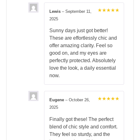
Lewis
–
September 11,
Rated
5
2025
out of 5
Sunny days just got better!
These are effortlessly chic and
offer amazing clarity. Feel so
good on, and my eyes are
perfectly protected. Absolutely
love the look, a daily essential
now.
Eugene
–
October 26,
Rated
5
2025
out of 5
Finally got these! The perfect
blend of chic style and comfort.
They feel so sturdy, and the