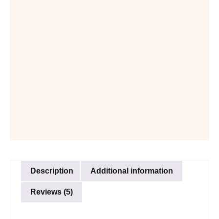
Description
Additional information
Reviews (5)