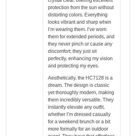
crystal clear, offering excellent
protection from the sun without
distorting colors. Everything
looks vibrant and sharp when
I’m wearing them. I’ve worn
them for extended periods, and
they never pinch or cause any
discomfort; they just sit
perfectly, enhancing my vision
and protecting my eyes.
Aesthetically, the HC7128 is a
dream. The design is classic
yet thoroughly modern, making
them incredibly versatile. They
instantly elevate any outfit,
whether I’m dressed casually
for a weekend brunch or a bit
more formally for an outdoor