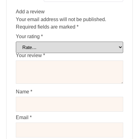
Add a review
Your email address will not be published.
Required fields are marked
*
Your rating
*
Your review
*
Name
*
Email
*