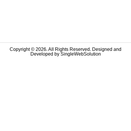
Copyright © 2026. All Rights Reserved. Designed and
Developed by
SingleWebSolution