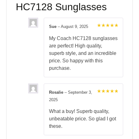
HC7128 Sunglasses
Sue
–
August 9, 2025
Rated
5
out of 5
My Coach HC7128 sunglasses
are perfect! High quality,
superb style, and an incredible
price. So happy with this
purchase.
Rosalie
–
September 3,
Rated
5
2025
out of 5
What a buy! Superb quality,
unbeatable price. So glad I got
these.