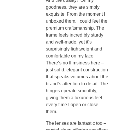
And the quality? Oh my
goodness, they are simply
exquisite. From the moment I
unboxed them, I could feel the
premium craftsmanship. The
frame feels incredibly sturdy
and well-made, yet it’s
surprisingly lightweight and
comfortable on my face.
There’s no flimsiness here –
just solid, elegant construction
that speaks volumes about the
brand’s attention to detail. The
hinges operate smoothly,
giving them a luxurious feel
every time I open or close
them.
The lenses are fantastic too –