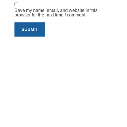
Save my name, email, and website in this
browser for the next time I comment.