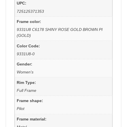
UPC:
725125371353
Frame color:
9331U8 C6178 SHINY ROSE GOLD BROWN PI
(GOLD)
Color Code:
9331U8-0
Gender:
Women's
Rim Type:
Full Frame
Frame shape:
Pilot
Frame material:
Metal