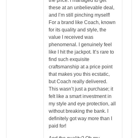
the price. I managed to get
these at an unbelievable deal,
and I’m still pinching myself!
For a brand like Coach, known
for its quality and style, the
value I received was
phenomenal. I genuinely feel
like I hit the jackpot. It’s rare to
find such exquisite
craftsmanship at a price point
that makes you this ecstatic,
but Coach really delivered.
This wasn’t just a purchase; it
felt like a smart investment in
my style and eye protection, all
without breaking the bank. I
definitely got way more than I
paid for!