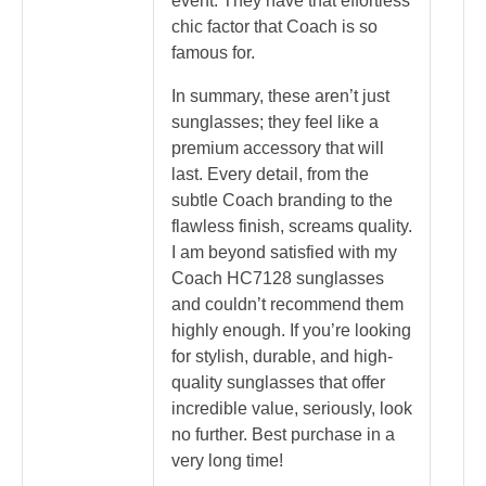
event. They have that effortless
chic factor that Coach is so
famous for.
In summary, these aren’t just
sunglasses; they feel like a
premium accessory that will
last. Every detail, from the
subtle Coach branding to the
flawless finish, screams quality.
I am beyond satisfied with my
Coach HC7128 sunglasses
and couldn’t recommend them
highly enough. If you’re looking
for stylish, durable, and high-
quality sunglasses that offer
incredible value, seriously, look
no further. Best purchase in a
very long time!