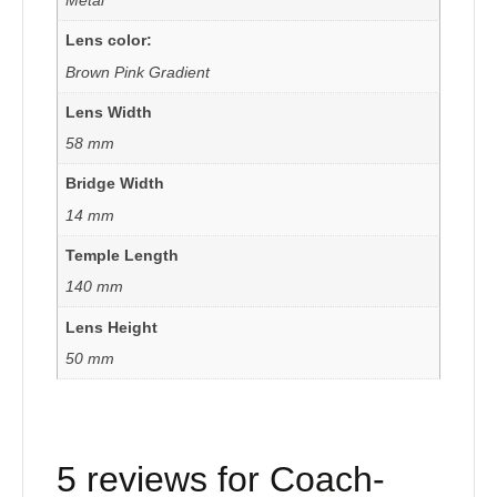
Lens color:
Brown Pink Gradient
Lens Width
58 mm
Bridge Width
14 mm
Temple Length
140 mm
Lens Height
50 mm
5 reviews for
Coach-