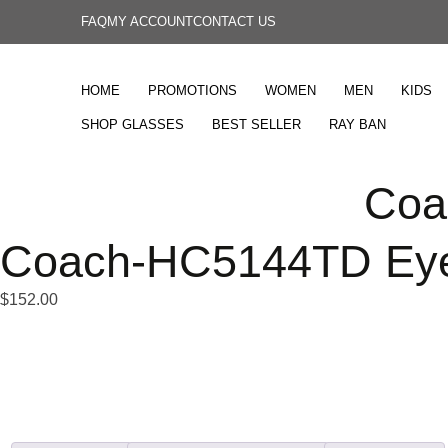
FAQ
MY ACCOUNT
CONTACT US
HOME
PROMOTIONS
WOMEN
MEN
KIDS
SHOP GLASSES
BEST SELLER
RAY BAN
Coa
Coach-HC5144TD Eye
$
152.00