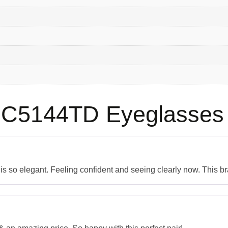
C5144TD Eyeglasses
n is so elegant. Feeling confident and seeing clearly now. This b