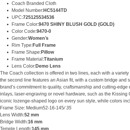
Coach Branded Cloth
Model Number:
HC5144TD
UPC:
725125534536
Frame Color:
9470 SHINY BLUSH GOLD (GOLD)
Color Code:
9470-0
Gender:
Women’s
Rim Type:
Full Frame
Frame Shape:
Pillow
Frame Material:
Titanium
Lens Color:
Demo Lens
The Coach collection is offered in two lines, each with a variety
the second line features an Asian fit, with a custom bridge and 
brand’s commitment to quality, craftsmanship and cutting-edge d
inlays, laser-engraving or novel hardware, such as the Kissin
iconic lozenge-shaped logo on every sun style, while colors incl
Frame Size: Medium52-16-145
/ 35
Lens Width:
52 mm
Bridge Width:
16 mm
Temple Length:
145 mm