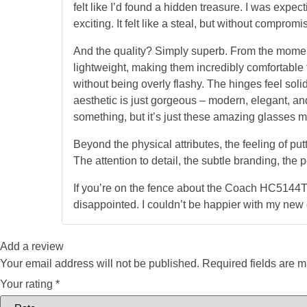
felt like I’d found a hidden treasure. I was expec
exciting. It felt like a steal, but without compromi
And the quality? Simply superb. From the moment
lightweight, making them incredibly comfortable t
without being overly flashy. The hinges feel soli
aesthetic is just gorgeous – modern, elegant, an
something, but it’s just these amazing glasses 
Beyond the physical attributes, the feeling of put
The attention to detail, the subtle branding, the pe
If you’re on the fence about the Coach HC5144TD,
disappointed. I couldn’t be happier with my new 
Add a review
Your email address will not be published.
Required fields are 
Your rating
*