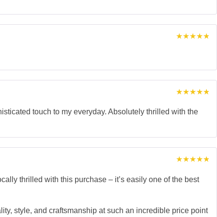
Rated
5
out of 5
Rated
5
out of 5
isticated touch to my everyday. Absolutely thrilled with the
Rated
5
out of 5
thrilled with this purchase – it’s easily one of the best
lity, style, and craftsmanship at such an incredible price point