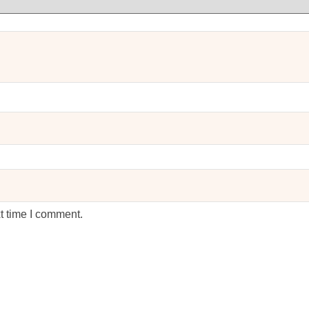
t time I comment.