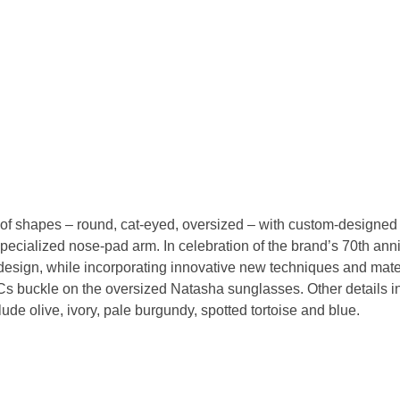
 of shapes – round, cat-eyed, oversized – with custom-designed ac
specialized nose-pad arm. In celebration of the brand’s 70th ann
esign, while incorporating innovative new techniques and materi
g Cs buckle on the oversized Natasha sunglasses. Other details
ude olive, ivory, pale burgundy, spotted tortoise and blue.