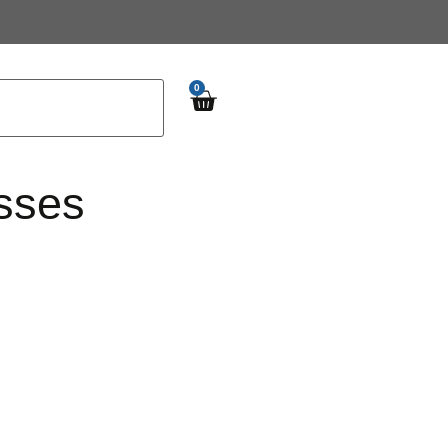
0
sses