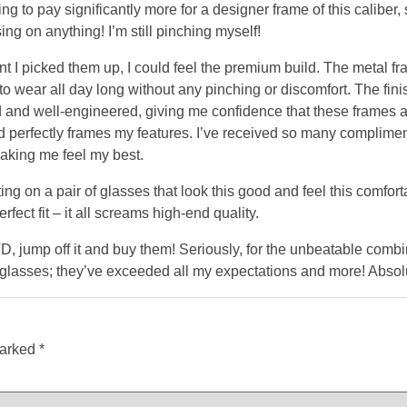
ting to pay significantly more for a designer frame of this caliber
sing on anything! I’m still pinching myself!
 I picked them up, I could feel the premium build. The metal fr
o wear all day long without any pinching or discomfort. The fini
d and well-engineered, giving me confidence that these frames are 
d perfectly frames my features. I’ve received so many compliment
making me feel my best.
ting on a pair of glasses that look this good and feel this comfort
rfect fit – it all screams high-end quality.
 jump off it and buy them! Seriously, for the unbeatable combin
glasses; they’ve exceeded all my expectations and more! Absolut
marked
*