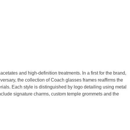
etates and high-definition treatments. In a first for the brand,
iversary, the collection of Coach glasses frames reaffirms the
als. Each style is distinguished by logo detailing using metal
 include signature charms, custom temple grommets and the