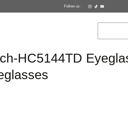
Follow us :
ch-HC5144TD Eyegla
glasses