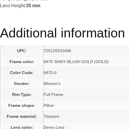
Lens Height:
35 mm
Additional information
UPC:
725125531696
Frame color:
9470 SHINY BLUSH GOLD (GOLD)
Color Code:
9470-0
Gender:
Women's
Rim Type:
Full Frame
Frame shape:
Pillow
Frame material:
Titanium
Lens color:
Demo Lens