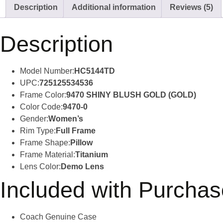
Description
Additional information
Reviews (5)
Description
Model Number:
HC5144TD
UPC:
725125534536
Frame Color:
9470 SHINY BLUSH GOLD (GOLD)
Color Code:
9470-0
Gender:
Women’s
Rim Type:
Full Frame
Frame Shape:
Pillow
Frame Material:
Titanium
Lens Color:
Demo Lens
Included with Purchas
Coach Genuine Case