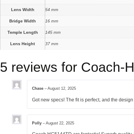
Lens Width
54 mm
Bridge Width
16 mm
Temple Length
145 mm
Lens Height
37 mm
5 reviews for
Coach-H
Chase
–
August 12, 2025
Got new specs! The fit is perfect, and the desig
Polly
–
August 22, 2025