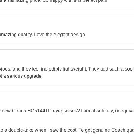
an amazing price. So happy with this perfect pair!
mazing quality. Love the elegant design.
ious, and they feel incredibly lightweight. They add such a soph
ot a serious upgrade!
new Coach HC5144TD eyeglasses? I am absolutely, unequivocally 
to do a double-take when I saw the cost. To get genuine Coach qua