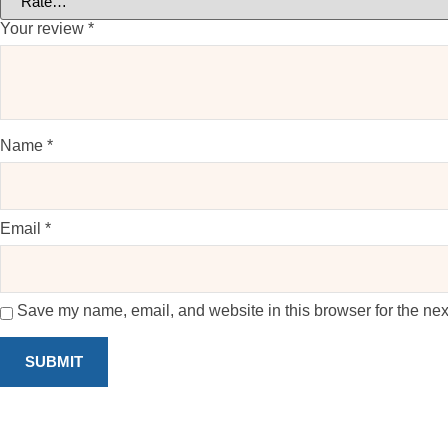
Your review
*
Name
*
Email
*
Save my name, email, and website in this browser for the nex