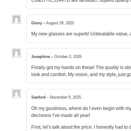
Coach HC5144TD are fantastic! Superb quality & 
Ginny
–
August 28, 2025
My new glasses are superb! Unbeatable value, a
Josephine
–
October 2, 2025
Finally got my hands on these! The quality is obv
look and comfort. My vision, and my style, just g
Sanford
–
November 8, 2025
Oh my goodness, where do I even begin with my 
decisions I’ve made all year!
First, let’s talk about the price. I honestly had 