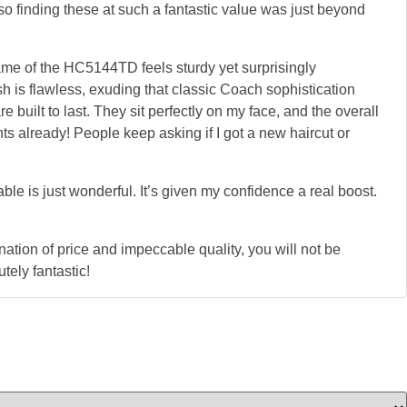
, so finding these at such a fantastic value was just beyond
ame of the HC5144TD feels sturdy yet surprisingly
sh is flawless, exuding that classic Coach sophistication
built to last. They sit perfectly on my face, and the overall
s already! People keep asking if I got a new haircut or
able is just wonderful. It’s given my confidence a real boost.
ation of price and impeccable quality, you will not be
ely fantastic!