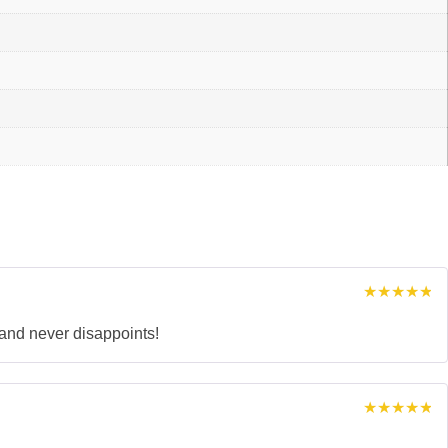
Rated
5
out of 5
rand never disappoints!
Rated
5
out of 5