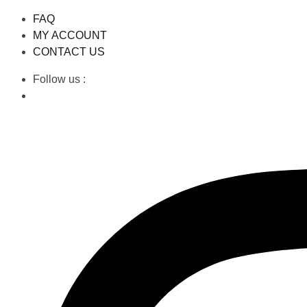
FAQ
MY ACCOUNT
CONTACT US
Follow us :